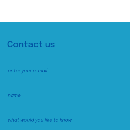
Contact us