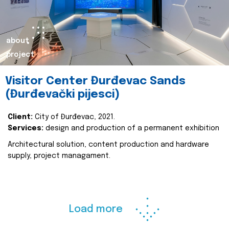
about
project
Visitor Center Đurđevac Sands
(Đurđevački pijesci)
Client:
City of Đurđevac, 2021.
Services:
design and production of a permanent exhibition
Architectural solution, content production and hardware
supply, project managament.
Load more