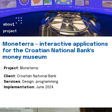
about
project
Moneterra – interactive applications
for the Croatian National Bank's
money museum
Project:
Moneterra
Client:
Croatian National Bank
Services:
Design, programming
Implementation:
June 2024.