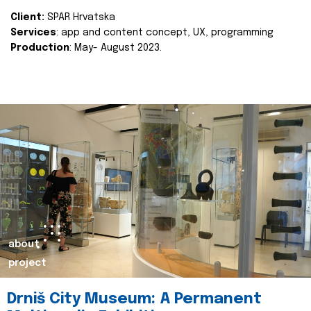
Client:
SPAR Hrvatska
Services
: app and content concept, UX, programming
Production
: May- August 2023.
about
project
Drniš City Museum: A Permanent