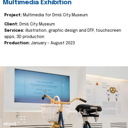
Multimedia Exhibition
Project:
Multimedia for Drniš City Museum
Client:
Drniš City Museum
Services:
illustration, graphic design and DTP, touchscreen
apps, 3D production
Production:
January - August 2023
about