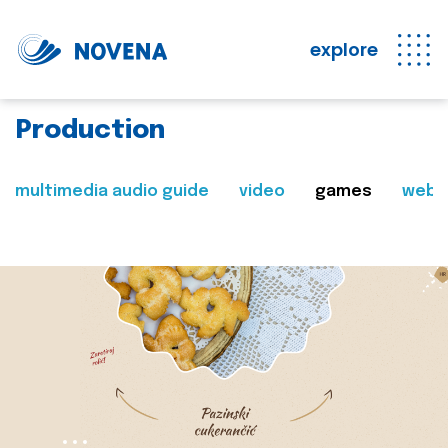
explore
Production
multimedia audio guide
video
games
web