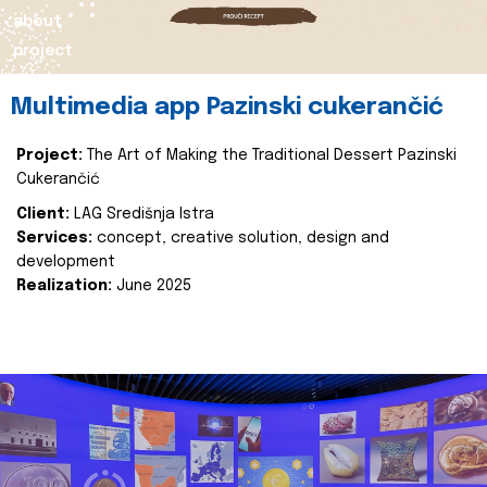
about
project
Multimedia app Pazinski cukerančić
Project:
The Art of Making the Traditional Dessert Pazinski
Cukerančić
Client:
LAG Središnja Istra
Services:
concept, creative solution, design and
development
Realization:
June 2025