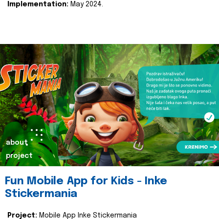
Implementation:
May 2024.
about
project
Fun Mobile App for Kids - Inke
Stickermania
Project:
Mobile App Inke Stickermania