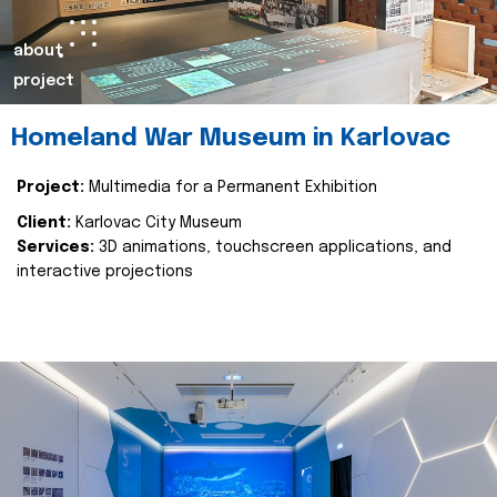
about
project
Homeland War Museum in Karlovac
Project:
Multimedia for a Permanent Exhibition
Client:
Karlovac City Museum
Services:
3D animations, touchscreen applications, and
interactive projections