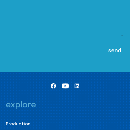
explore
Production