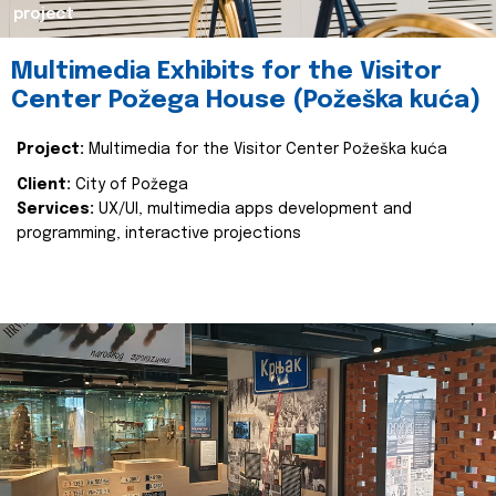
project
Multimedia Exhibits for the Visitor
Center Požega House (Požeška kuća)
Project:
Multimedia for the Visitor Center Požeška kuća
Client:
City of Požega
Services:
UX/UI, multimedia apps development and
programming, interactive projections