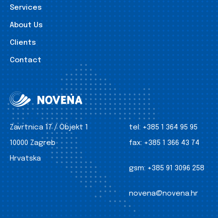
Services
About Us
Clients
Contact
Zavrtnica 17 / Objekt 1
tel:
+385 1 364 95 95
10000 Zagreb
fax:
+385 1 366 43 74
Hrvatska
gsm:
+385 91 3096 258
novena@novena.hr