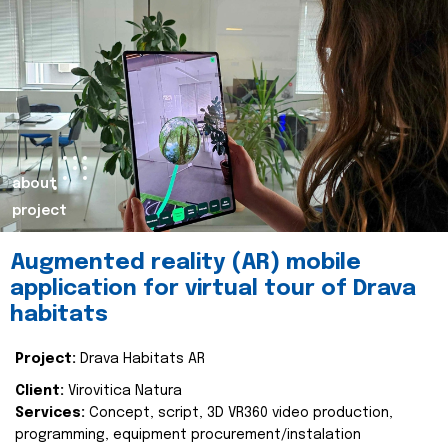
about
project
Augmented reality (AR) mobile
application for virtual tour of Drava
habitats
Project:
Drava Habitats AR
Client:
Virovitica Natura
Services:
Concept, script, 3D VR360 video production,
programming, equipment procurement/instalation