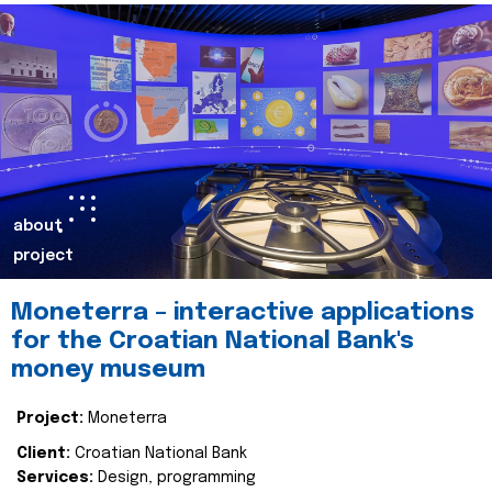
about
project
Moneterra – interactive applications
for the Croatian National Bank's
money museum
Project:
Moneterra
Client:
Croatian National Bank
Services:
Design, programming