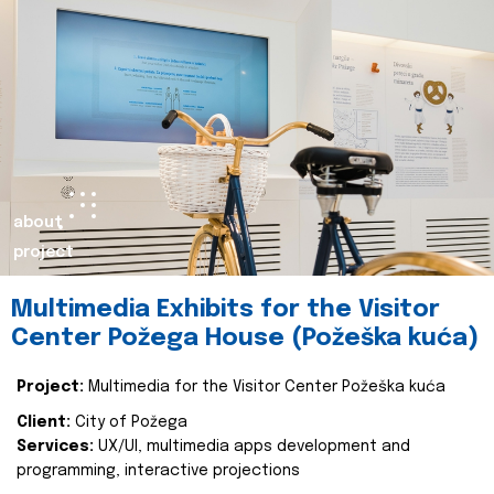
about
project
Multimedia Exhibits for the Visitor
Center Požega House (Požeška kuća)
Project:
Multimedia for the Visitor Center Požeška kuća
Client:
City of Požega
Services:
UX/UI, multimedia apps development and
programming, interactive projections