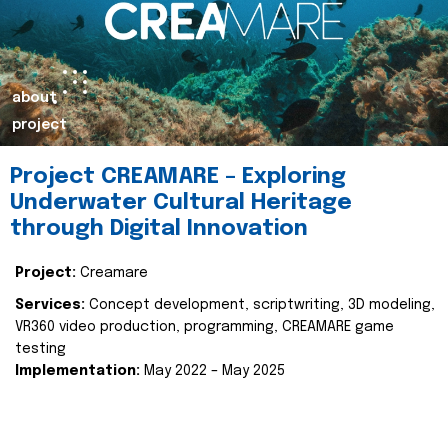
about
project
Project CREAMARE – Exploring
Underwater Cultural Heritage
through Digital Innovation
Project:
Creamare
Services:
Concept development, scriptwriting, 3D modeling,
VR360 video production, programming, CREAMARE game
testing
Implementation:
May 2022 – May 2025