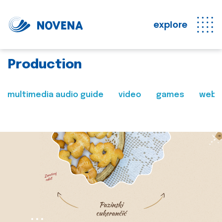
explore
Production
multimedia audio guide
video
games
web