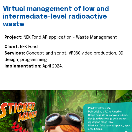
Virtual management of low and
intermediate-level radioactive
waste
Project:
NEK Fond AR application - Waste Management
Client:
NEK Fond
Services:
Concept and script, VR360 video production, 3D
design, programming
Implementation:
April 2024.