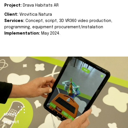
Project:
Drava Habitats AR
Client:
Virovitica Natura
Services:
Concept, script, 3D VR360 video production,
programming, equipment procurement/instalation
Implementation:
May 2024.
about
project