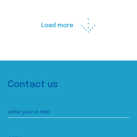
Load more
Contact us