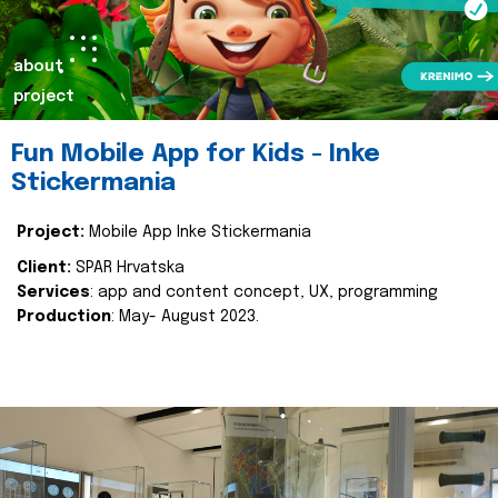
about
project
Fun Mobile App for Kids - Inke
Stickermania
Project:
Mobile App Inke Stickermania
Client:
SPAR Hrvatska
Services
: app and content concept, UX, programming
Production
: May- August 2023.