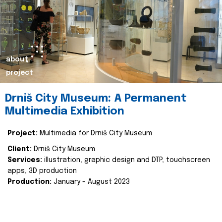
about
project
Drniš City Museum: A Permanent
Multimedia Exhibition
Project:
Multimedia for Drniš City Museum
Client:
Drniš City Museum
Services:
illustration, graphic design and DTP, touchscreen
apps, 3D production
Production:
January - August 2023