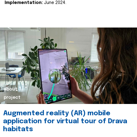
Implementation:
June 2024.
about
project
Augmented reality (AR) mobile
application for virtual tour of Drava
habitats