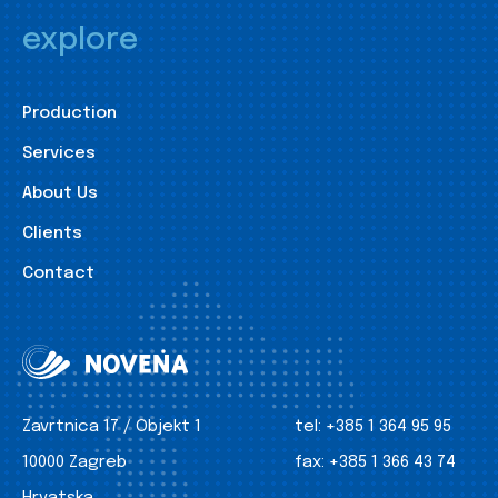
explore
Production
Services
About Us
Clients
Contact
Zavrtnica 17 / Objekt 1
tel:
+385 1 364 95 95
10000 Zagreb
fax:
+385 1 366 43 74