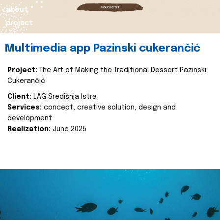
about
project
Multimedia app Pazinski cukerančić
Project:
The Art of Making the Traditional Dessert Pazinski
Cukerančić
Client:
LAG Središnja Istra
Services:
concept, creative solution, design and
development
Realization:
June 2025