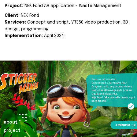
Project:
NEK Fond AR application - Waste Management
Client:
NEK Fond
Services:
Concept and script, VR360 video production, 3D
design, programming
Implementation:
April 2024.
about
project