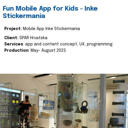
Fun Mobile App for Kids - Inke
Stickermania
Project:
Mobile App Inke Stickermania
Client:
SPAR Hrvatska
Services
: app and content concept, UX, programming
Production
: May- August 2023.