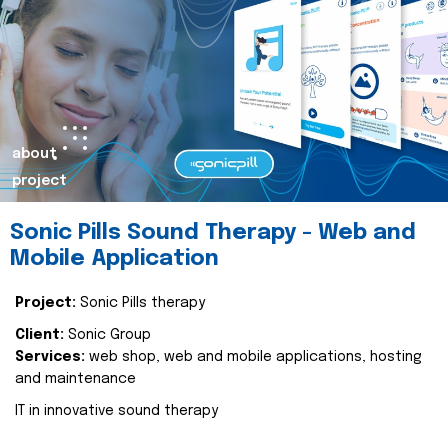
about
project
Sonic Pills Sound Therapy - Web and
Mobile Application
Project:
Sonic Pills therapy
Client:
Sonic Group
Services:
web shop, web and mobile applications, hosting
and maintenance
IT in innovative sound therapy