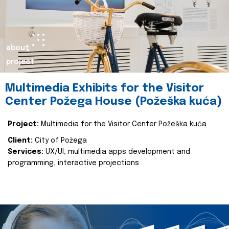
about
project
Multimedia Exhibits for the Visitor
Center Požega House (Požeška kuća)
Project:
Multimedia for the Visitor Center Požeška kuća
Client:
City of Požega
Services:
UX/UI, multimedia apps development and
programming, interactive projections