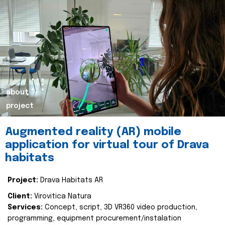
about
project
Augmented reality (AR) mobile
application for virtual tour of Drava
habitats
Project:
Drava Habitats AR
Client:
Virovitica Natura
Services:
Concept, script, 3D VR360 video production,
programming, equipment procurement/instalation