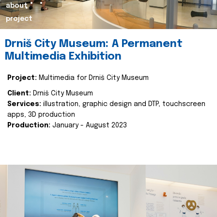
about
project
Drniš City Museum: A Permanent
Multimedia Exhibition
Project:
Multimedia for Drniš City Museum
Client:
Drniš City Museum
Services:
illustration, graphic design and DTP, touchscreen
apps, 3D production
Production:
January - August 2023