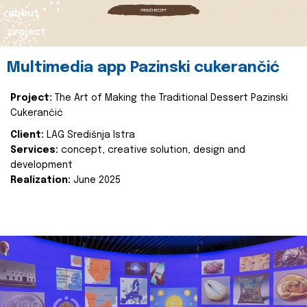
about
project
Multimedia app Pazinski cukerančić
Project:
The Art of Making the Traditional Dessert Pazinski
Cukerančić
Client:
LAG Središnja Istra
Services:
concept, creative solution, design and
development
Realization:
June 2025