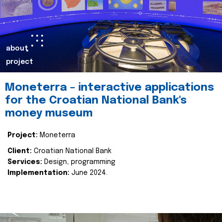
about
project
Moneterra – interactive applications
for the Croatian National Bank's
money museum
Project:
Moneterra
Client:
Croatian National Bank
Services:
Design, programming
Implementation:
June 2024.