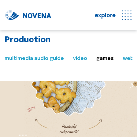
explore
Production
multimedia audio guide
video
games
web