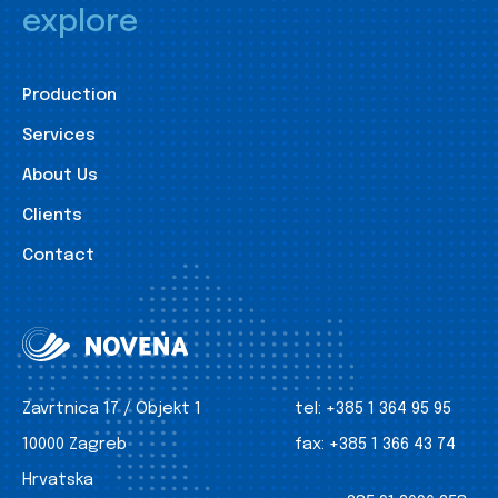
explore
Production
Services
About Us
Clients
Contact
Zavrtnica 17 / Objekt 1
tel:
+385 1 364 95 95
10000 Zagreb
fax:
+385 1 366 43 74
Hrvatska