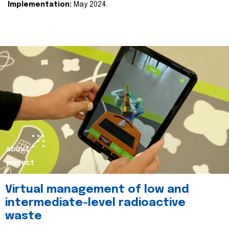
Implementation:
May 2024.
about
project
Virtual management of low and
intermediate-level radioactive
waste