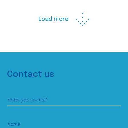
Load more
Contact us