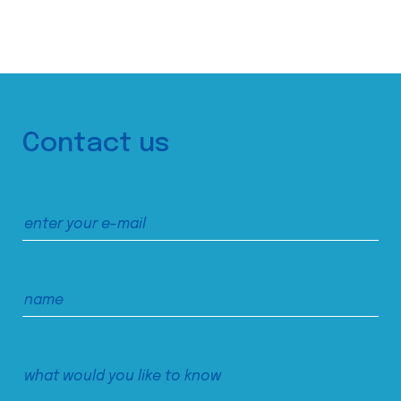
Contact us