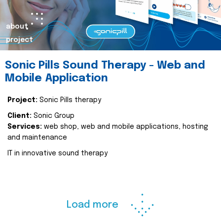
about
project
Sonic Pills Sound Therapy - Web and
Mobile Application
Project:
Sonic Pills therapy
Client:
Sonic Group
Services:
web shop, web and mobile applications, hosting
and maintenance
IT in innovative sound therapy
Load more