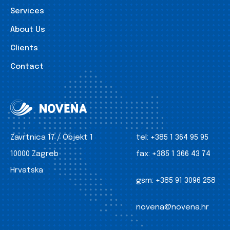
Services
About Us
Clients
Contact
Zavrtnica 17 / Objekt 1
tel:
+385 1 364 95 95
10000 Zagreb
fax:
+385 1 366 43 74
Hrvatska
gsm:
+385 91 3096 258
novena@novena.hr