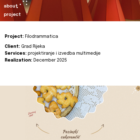
about
project
Project:
Filodrammatica
Client:
Grad Rijeka
Services:
projektiranje i izvedba multimedije
Realization:
December 2025