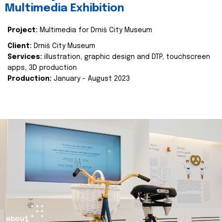
Multimedia Exhibition
Project:
Multimedia for Drniš City Museum
Client:
Drniš City Museum
Services:
illustration, graphic design and DTP, touchscreen
apps, 3D production
Production:
January - August 2023
about