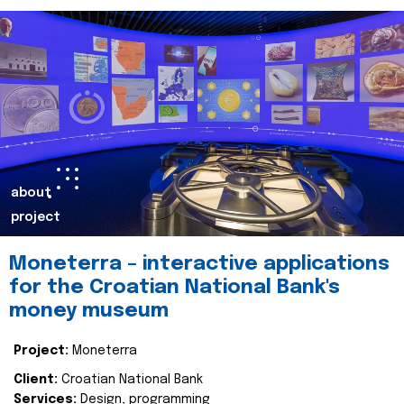
about
project
Moneterra – interactive applications
for the Croatian National Bank's
money museum
Project:
Moneterra
Client:
Croatian National Bank
Services:
Design, programming