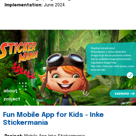
Implementation:
June 2024.
about
project
Fun Mobile App for Kids - Inke
Stickermania