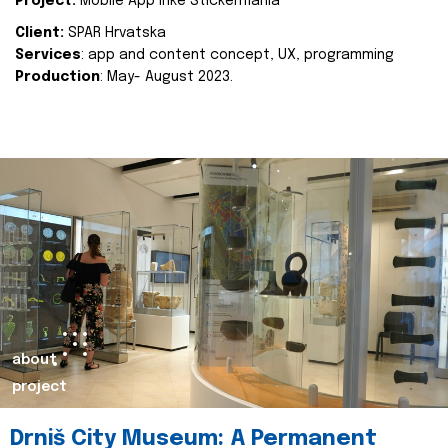
Project:
Mobile App Inke Stickermania
Client:
SPAR Hrvatska
Services
: app and content concept, UX, programming
Production
: May- August 2023.
about
project
Drniš City Museum: A Permanent