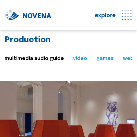
explore
Production
multimedia audio guide
video
games
web