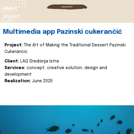
about
project
Multimedia app Pazinski cukerančić
Project:
The Art of Making the Traditional Dessert Pazinski
Cukerančić
Client:
LAG Središnja Istra
Services:
concept, creative solution, design and
development
Realization:
June 2025