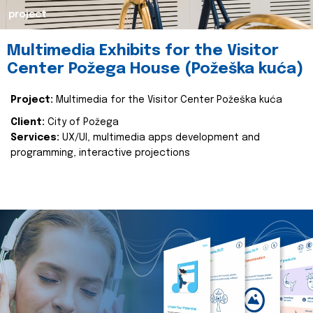
project
Multimedia Exhibits for the Visitor
Center Požega House (Požeška kuća)
Project:
Multimedia for the Visitor Center Požeška kuća
Client:
City of Požega
Services:
UX/UI, multimedia apps development and
programming, interactive projections