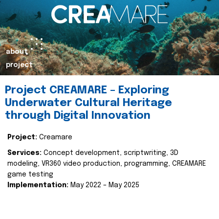
about
project
Project CREAMARE – Exploring
Underwater Cultural Heritage
through Digital Innovation
Project:
Creamare
Services:
Concept development, scriptwriting, 3D
modeling, VR360 video production, programming, CREAMARE
game testing
Implementation:
May 2022 – May 2025