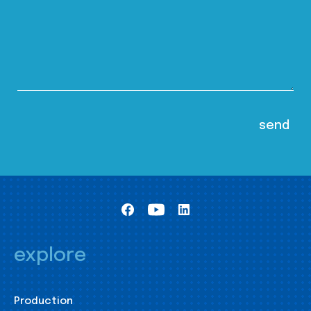
explore
Production