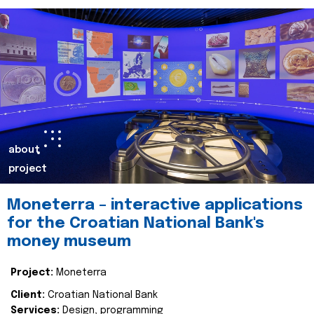
about
project
Moneterra – interactive applications
for the Croatian National Bank's
money museum
Project:
Moneterra
Client:
Croatian National Bank
Services:
Design, programming