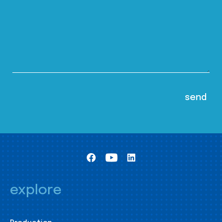
explore