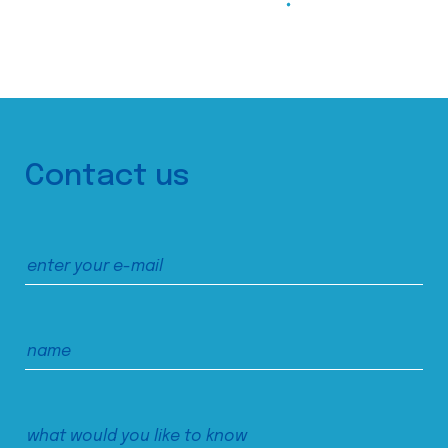
Contact us