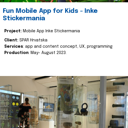
Fun Mobile App for Kids - Inke
Stickermania
Project:
Mobile App Inke Stickermania
Client:
SPAR Hrvatska
Services
: app and content concept, UX, programming
Production
: May- August 2023.