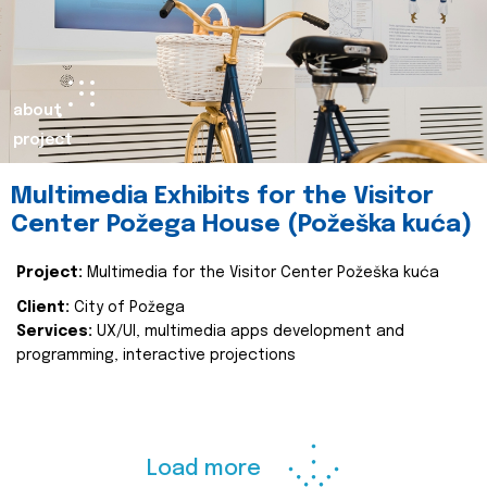
about
project
Multimedia Exhibits for the Visitor
Center Požega House (Požeška kuća)
Project:
Multimedia for the Visitor Center Požeška kuća
Client:
City of Požega
Services:
UX/UI, multimedia apps development and
programming, interactive projections
Load more