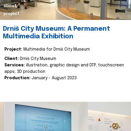
about
project
Drniš City Museum: A Permanent
Multimedia Exhibition
Project:
Multimedia for Drniš City Museum
Client:
Drniš City Museum
Services:
illustration, graphic design and DTP, touchscreen
apps, 3D production
Production:
January - August 2023