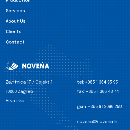
Production
Services
About Us
Clients
Contact
Zavrtnica 17 / Objekt 1
tel:
+385 1 364 95 95
10000 Zagreb
fax:
+385 1 366 43 74
Hrvatska
gsm:
+385 91 3096 258
novena@novena.hr