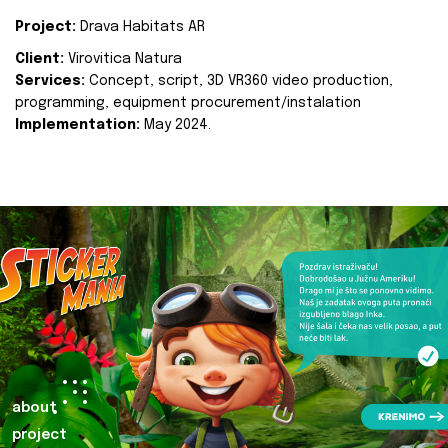
Project:
Drava Habitats AR
Client:
Virovitica Natura
Services:
Concept, script, 3D VR360 video production,
programming, equipment procurement/instalation
Implementation:
May 2024.
about
project