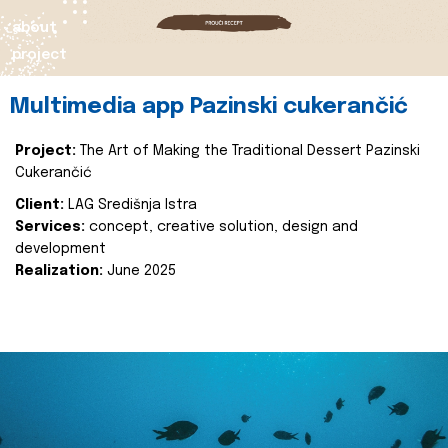
about
project
Multimedia app Pazinski cukerančić
Project:
The Art of Making the Traditional Dessert Pazinski
Cukerančić
Client:
LAG Središnja Istra
Services:
concept, creative solution, design and
development
Realization:
June 2025