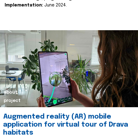
Implementation:
June 2024.
about
project
Augmented reality (AR) mobile
application for virtual tour of Drava
habitats