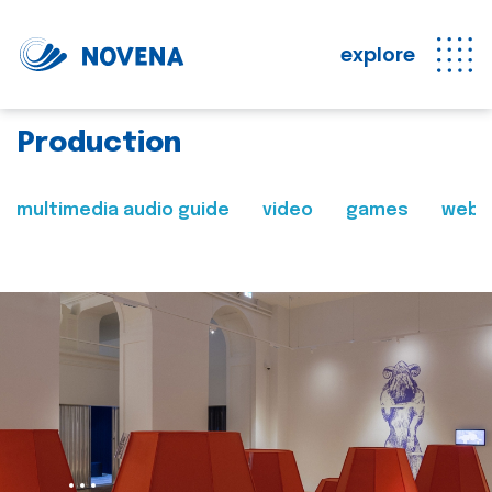
explore
Production
multimedia audio guide
video
games
web