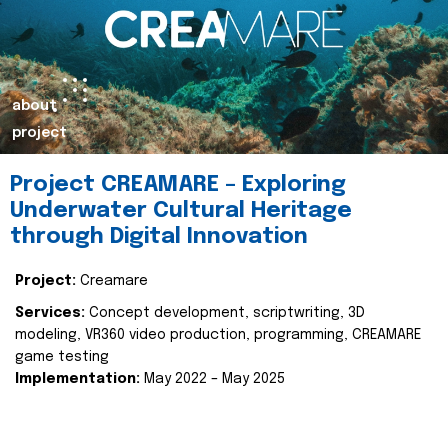
about
project
Project CREAMARE – Exploring
Underwater Cultural Heritage
through Digital Innovation
Project:
Creamare
Services:
Concept development, scriptwriting, 3D
modeling, VR360 video production, programming, CREAMARE
game testing
Implementation:
May 2022 – May 2025