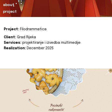
about
project
Project:
Filodrammatica
Client:
Grad Rijeka
Services:
projektiranje i izvedba multimedije
Realization:
December 2025