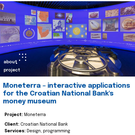
about
project
Moneterra – interactive applications
for the Croatian National Bank's
money museum
Project:
Moneterra
Client:
Croatian National Bank
Services:
Design, programming