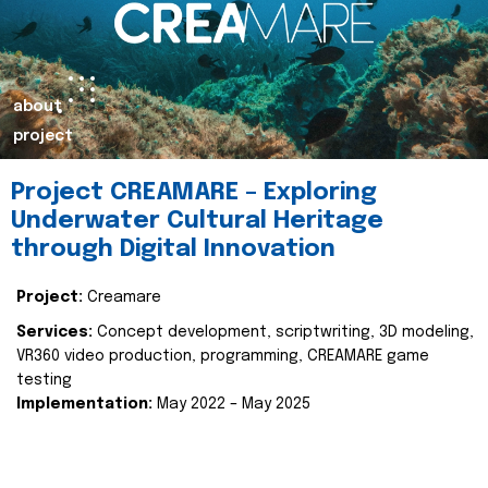
about
project
Project CREAMARE – Exploring
Underwater Cultural Heritage
through Digital Innovation
Project:
Creamare
Services:
Concept development, scriptwriting, 3D modeling,
VR360 video production, programming, CREAMARE game
testing
Implementation:
May 2022 – May 2025