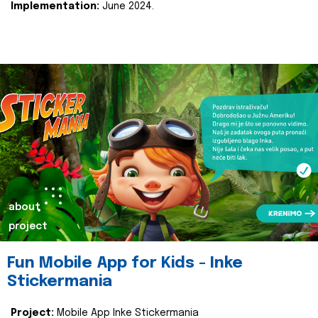
Implementation:
June 2024.
about
project
Fun Mobile App for Kids - Inke
Stickermania
Project:
Mobile App Inke Stickermania