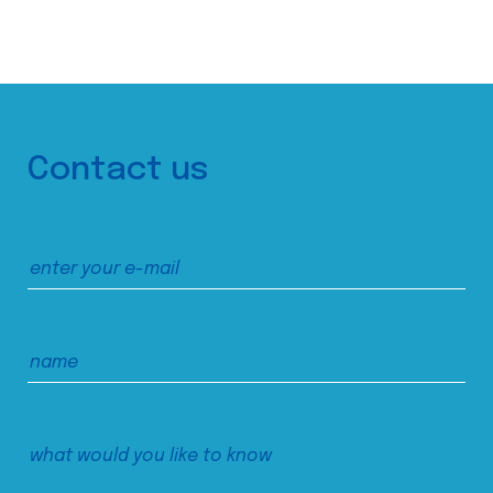
Contact us