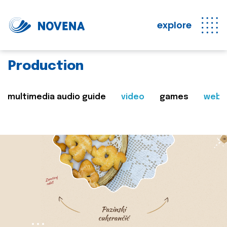
explore
Production
multimedia audio guide
video
games
web