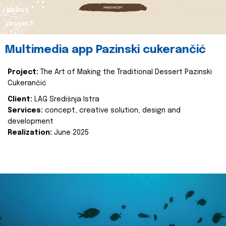
about
project
Multimedia app Pazinski cukerančić
Project:
The Art of Making the Traditional Dessert Pazinski
Cukerančić
Client:
LAG Središnja Istra
Services:
concept, creative solution, design and
development
Realization:
June 2025