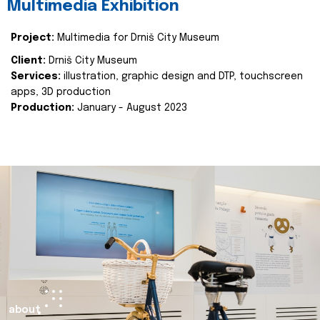
Multimedia Exhibition
Project:
Multimedia for Drniš City Museum
Client:
Drniš City Museum
Services:
illustration, graphic design and DTP, touchscreen
apps, 3D production
Production:
January - August 2023
about