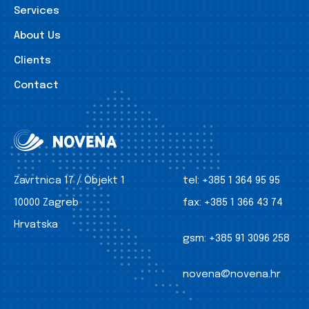
Services
About Us
Clients
Contact
Zavrtnica 17 / Objekt 1
tel:
+385 1 364 95 95
10000 Zagreb
fax:
+385 1 366 43 74
Hrvatska
gsm:
+385 91 3096 258
novena@novena.hr