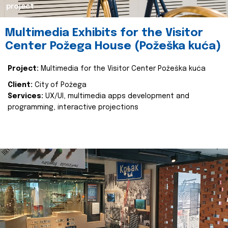
project
Multimedia Exhibits for the Visitor
Center Požega House (Požeška kuća)
Project:
Multimedia for the Visitor Center Požeška kuća
Client:
City of Požega
Services:
UX/UI, multimedia apps development and
programming, interactive projections