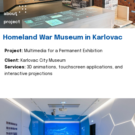
about
project
Homeland War Museum in Karlovac
Project:
Multimedia for a Permanent Exhibition
Client:
Karlovac City Museum
Services:
3D animations, touchscreen applications, and
interactive projections