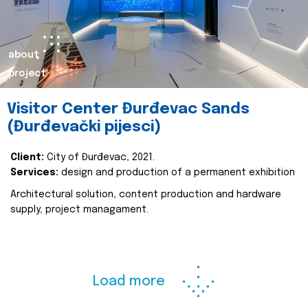
about
project
Visitor Center Đurđevac Sands
(Đurđevački pijesci)
Client:
City of Đurđevac, 2021.
Services:
design and production of a permanent exhibition
Architectural solution, content production and hardware
supply, project managament.
Load more