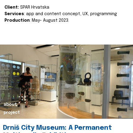
Client:
SPAR Hrvatska
Services
: app and content concept, UX, programming
Production
: May- August 2023.
about
project
Drniš City Museum: A Permanent