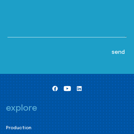
explore
Production