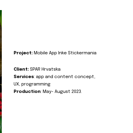
Project:
Mobile App Inke Stickermania
Client:
SPAR Hrvatska
Services
: app and content concept,
UX, programming
Production
: May- August 2023.