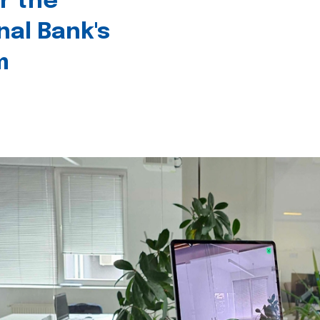
r the
nal Bank's
m