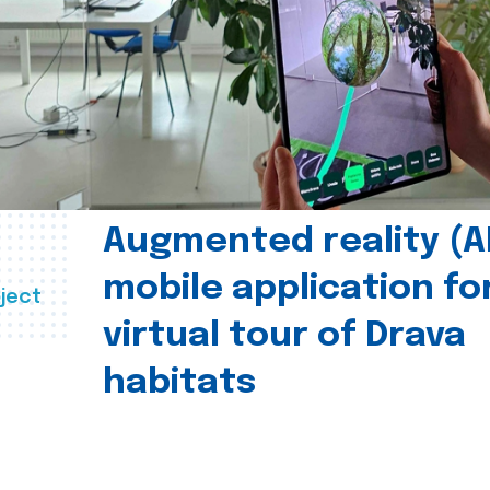
Augmented reality (A
mobile application fo
ject
virtual tour of Drava
habitats