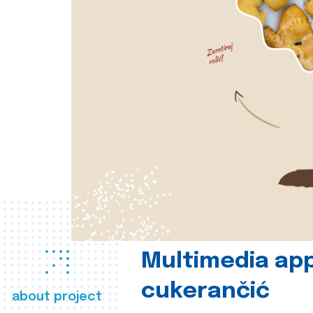
Multimedia app
cukerančić
about project