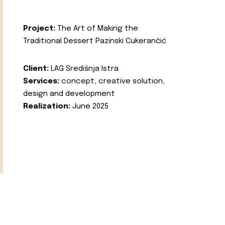
Project:
The Art of Making the
Traditional Dessert Pazinski Cukerančić
Client:
LAG Središnja Istra
Services:
concept, creative solution,
design and development
Realization:
June 2025