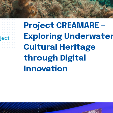
Project CREAMARE –
Exploring Underwate
ject
Cultural Heritage
through Digital
Innovation