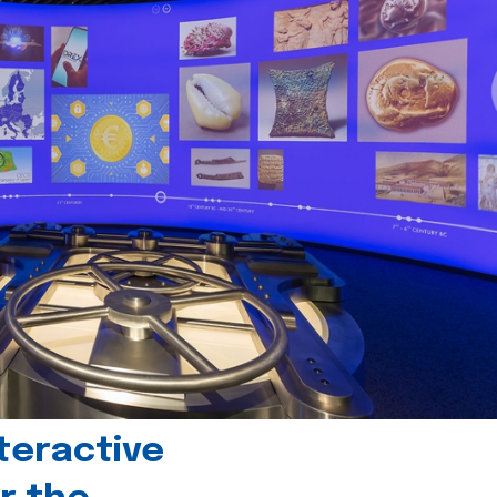
teractive