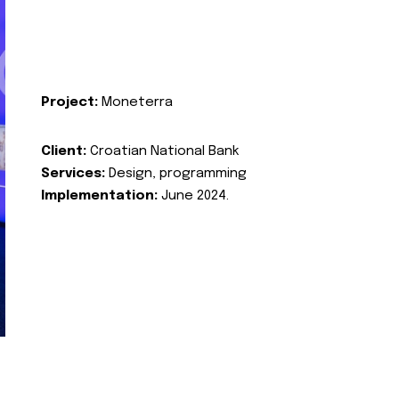
Project:
Moneterra
Client:
Croatian National Bank
Services:
Design, programming
Implementation:
June 2024.