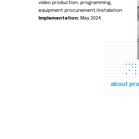
video production, programming,
equipment procurement/instalation
Implementation:
May 2024.
about pro