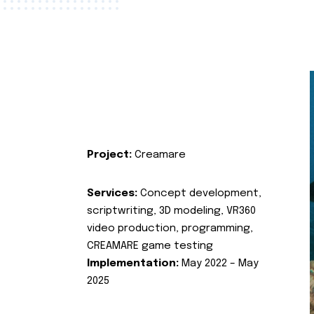
Project:
Creamare
Services:
Concept development,
scriptwriting, 3D modeling, VR360
video production, programming,
CREAMARE game testing
Implementation:
May 2022 – May
2025