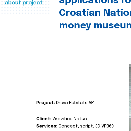
applications fo
about project
Croatian Natio
money museu
Project:
Drava Habitats AR
Client:
Virovitica Natura
Services:
Concept, script, 3D VR360