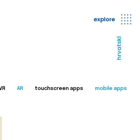
explore
hrvatski
VR
AR
touchscreen apps
mobile apps