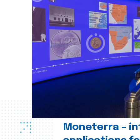
Moneterra – in