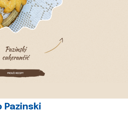
 Pazinski