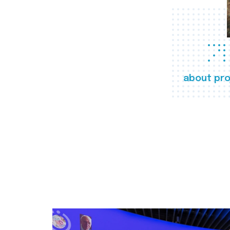
about pro