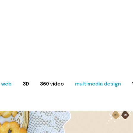
web
3D
360 video
multimedia design