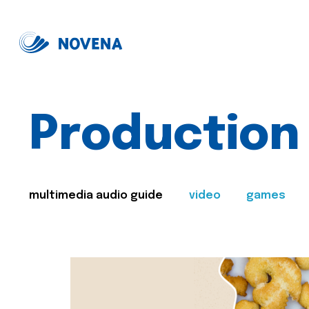
Production
multimedia audio guide
video
games