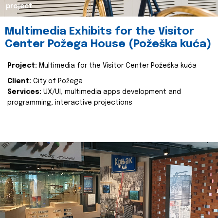
project
Multimedia Exhibits for the Visitor
Center Požega House (Požeška kuća)
Project:
Multimedia for the Visitor Center Požeška kuća
Client:
City of Požega
Services:
UX/UI, multimedia apps development and
programming, interactive projections