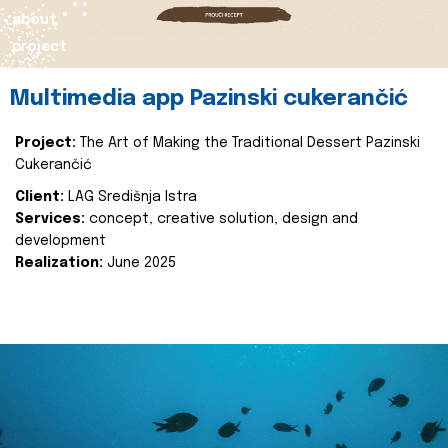
about
project
Multimedia app Pazinski cukerančić
Project:
The Art of Making the Traditional Dessert Pazinski
Cukerančić
Client:
LAG Središnja Istra
Services:
concept, creative solution, design and
development
Realization:
June 2025