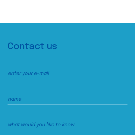
Contact us