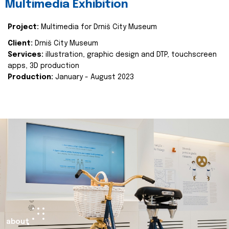
Multimedia Exhibition
Project:
Multimedia for Drniš City Museum
Client:
Drniš City Museum
Services:
illustration, graphic design and DTP, touchscreen
apps, 3D production
Production:
January - August 2023
about