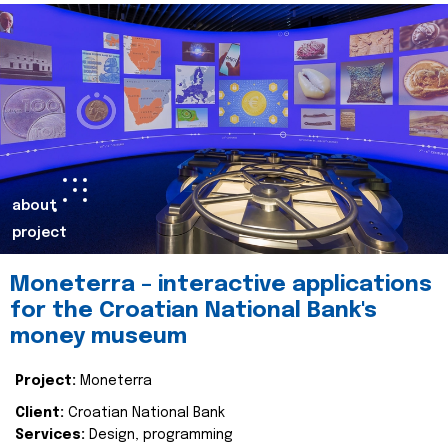
about
project
Moneterra – interactive applications
for the Croatian National Bank's
money museum
Project:
Moneterra
Client:
Croatian National Bank
Services:
Design, programming