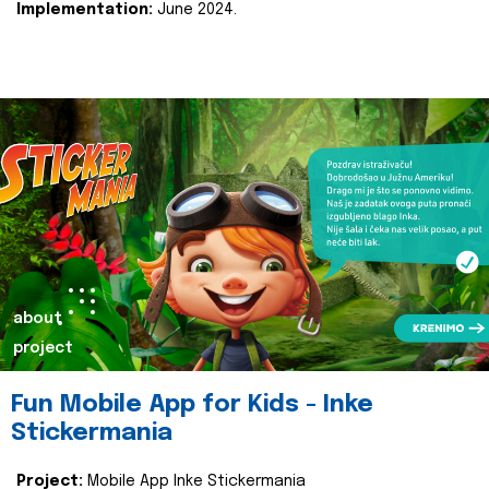
Implementation:
June 2024.
about
project
Fun Mobile App for Kids - Inke
Stickermania
Project:
Mobile App Inke Stickermania