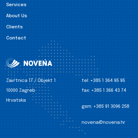
Services
About Us
Clients
Contact
Zavrtnica 17 / Objekt 1
tel:
+385 1 364 95 95
10000 Zagreb
fax:
+385 1 366 43 74
Hrvatska
gsm:
+385 91 3096 258
novena@novena.hr