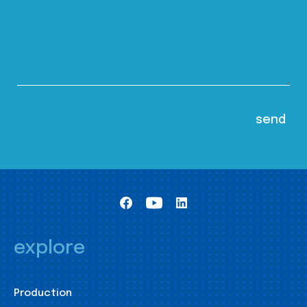
explore
Production