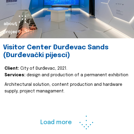
about
project
Visitor Center Đurđevac Sands
(Đurđevački pijesci)
Client:
City of Đurđevac, 2021.
Services:
design and production of a permanent exhibition
Architectural solution, content production and hardware
supply, project managament.
Load more