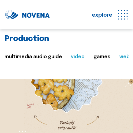
explore
Production
multimedia audio guide
video
games
web