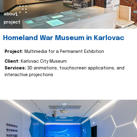
about
project
Homeland War Museum in Karlovac
Project:
Multimedia for a Permanent Exhibition
Client:
Karlovac City Museum
Services:
3D animations, touchscreen applications, and
interactive projections