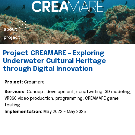
about
project
Project CREAMARE – Exploring
Underwater Cultural Heritage
through Digital Innovation
Project:
Creamare
Services:
Concept development, scriptwriting, 3D modeling,
VR360 video production, programming, CREAMARE game
testing
Implementation:
May 2022 – May 2025