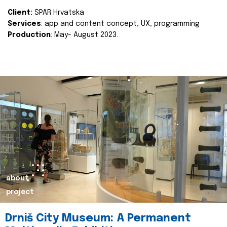
Client:
SPAR Hrvatska
Services
: app and content concept, UX, programming
Production
: May- August 2023.
about
project
Drniš City Museum: A Permanent