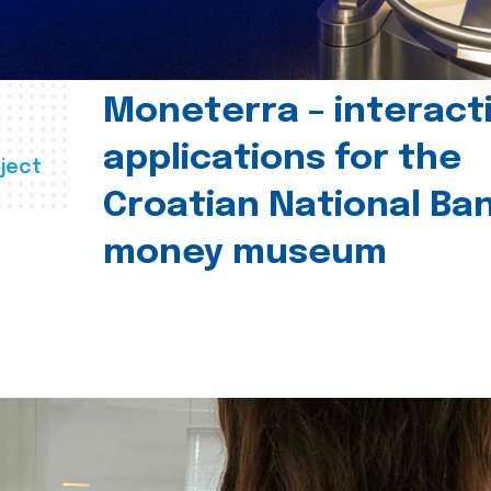
Moneterra – interact
applications for the
ject
Croatian National Ban
money museum