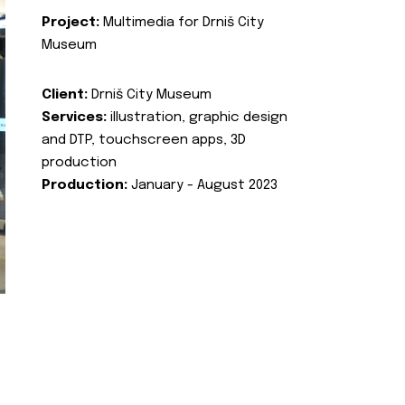
Project:
Multimedia for Drniš City
Museum
Client:
Drniš City Museum
Services:
illustration, graphic design
and DTP, touchscreen apps, 3D
production
Production:
January - August 2023