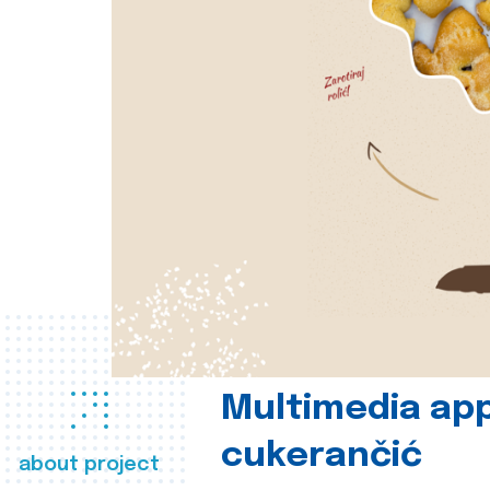
Multimedia app
cukerančić
about project