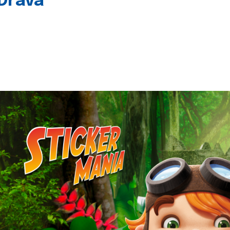
 Drava