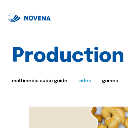
Production
multimedia audio guide
video
games