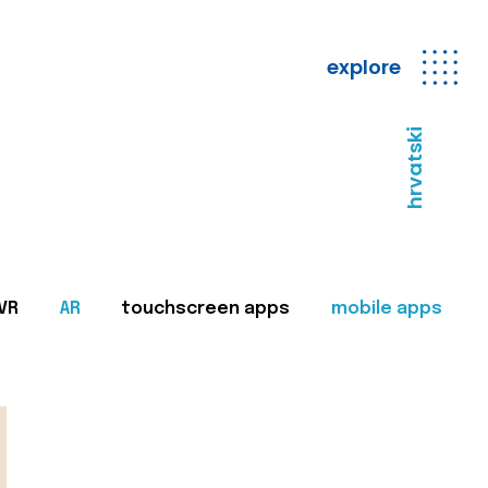
explore
hrvatski
VR
AR
touchscreen apps
mobile apps