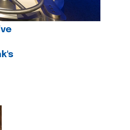
ive
k's