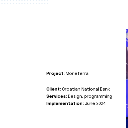
Project:
Moneterra
Client:
Croatian National Bank
Services:
Design, programming
Implementation:
June 2024.