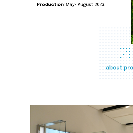
Production
: May- August 2023.
about pro