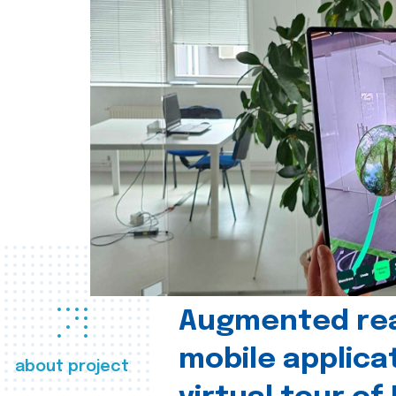
Augmented real
mobile applica
about project