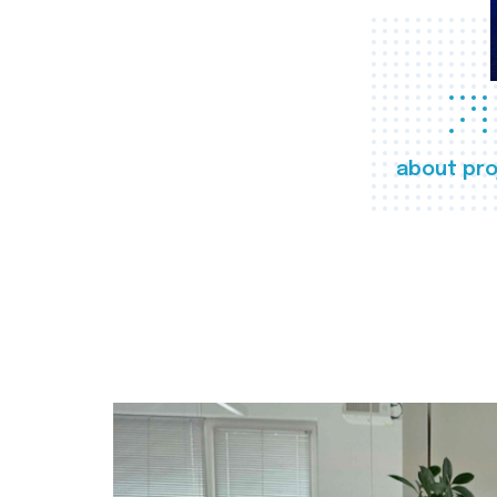
about pro