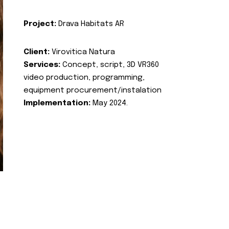
Project:
Drava Habitats AR
Client:
Virovitica Natura
Services:
Concept, script, 3D VR360
video production, programming,
equipment procurement/instalation
Implementation:
May 2024.