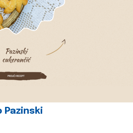
 Pazinski