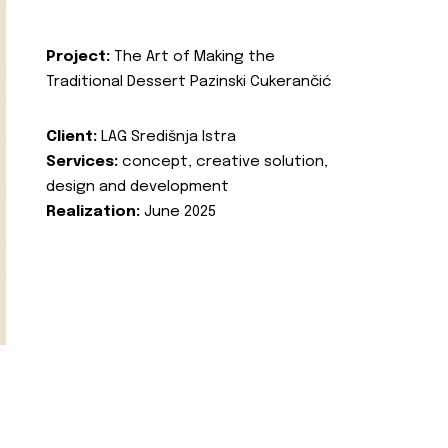
Project:
The Art of Making the
Traditional Dessert Pazinski Cukerančić
Client:
LAG Središnja Istra
Services:
concept, creative solution,
design and development
Realization:
June 2025