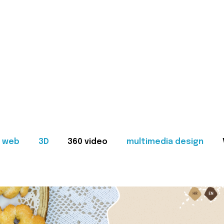
web
3D
360 video
multimedia design