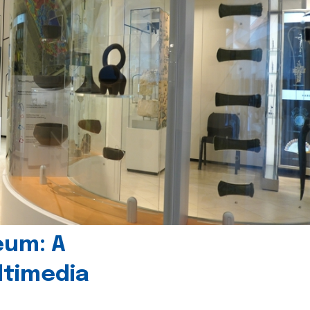
eum: A
timedia