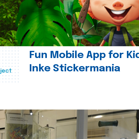
Fun Mobile App for Ki
Inke Stickermania
ject