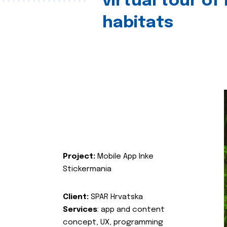
virtual tour of
habitats
Project:
Mobile App Inke
Stickermania
Client:
SPAR Hrvatska
Services
: app and content
concept, UX, programming