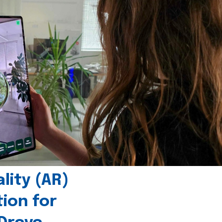
ity (AR)
tion for