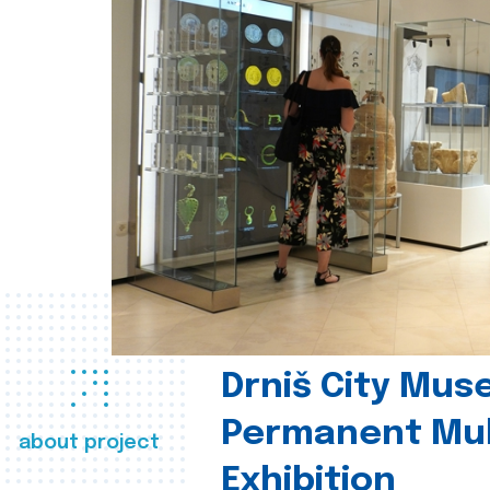
Drniš City Mus
Permanent Mul
about project
Exhibition