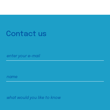
Contact us