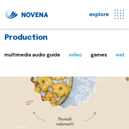
explore
Production
multimedia audio guide
video
games
web