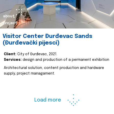
about
project
Visitor Center Đurđevac Sands
(Đurđevački pijesci)
Client:
City of Đurđevac, 2021.
Services:
design and production of a permanent exhibition
Architectural solution, content production and hardware
supply, project managament.
Load more