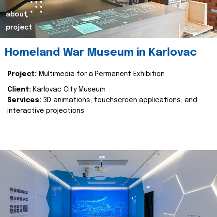
about
project
Homeland War Museum in Karlovac
Project:
Multimedia for a Permanent Exhibition
Client:
Karlovac City Museum
Services:
3D animations, touchscreen applications, and
interactive projections