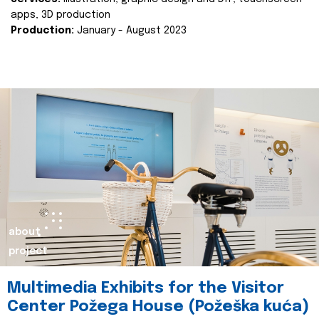
apps, 3D production
Production:
January - August 2023
about
project
Multimedia Exhibits for the Visitor
Center Požega House (Požeška kuća)