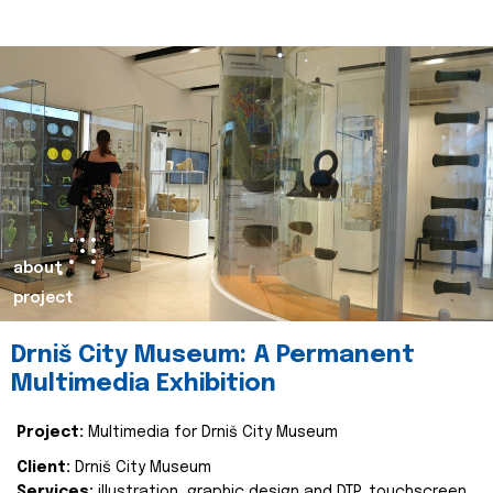
about
project
Drniš City Museum: A Permanent
Multimedia Exhibition
Project:
Multimedia for Drniš City Museum
Client:
Drniš City Museum
Services:
illustration, graphic design and DTP, touchscreen