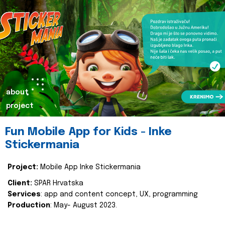
about
project
Fun Mobile App for Kids - Inke
Stickermania
Project:
Mobile App Inke Stickermania
Client:
SPAR Hrvatska
Services
: app and content concept, UX, programming
Production
: May- August 2023.