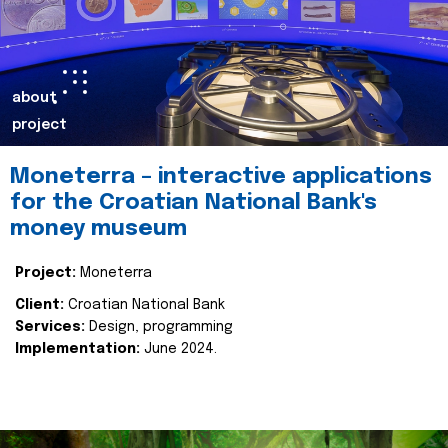
about
project
Moneterra – interactive applications
for the Croatian National Bank's
money museum
Project:
Moneterra
Client:
Croatian National Bank
Services:
Design, programming
Implementation:
June 2024.