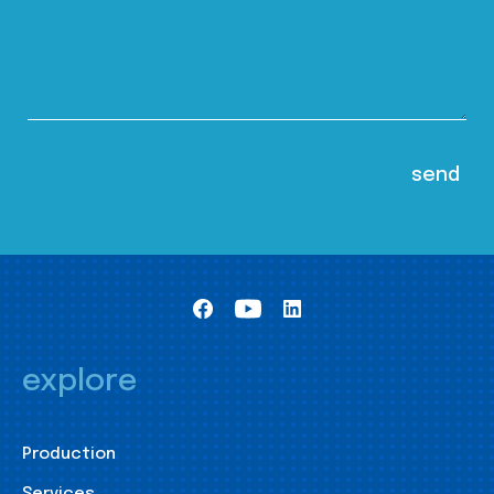
explore
Production