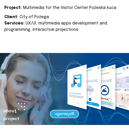
Project:
Multimedia for the Visitor Center Požeška kuća
Client:
City of Požega
Services:
UX/UI, multimedia apps development and
programming, interactive projections
about
project