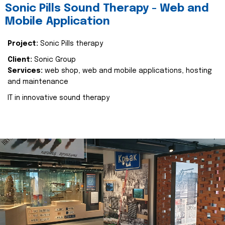
Sonic Pills Sound Therapy - Web and
Mobile Application
Project:
Sonic Pills therapy
Client:
Sonic Group
Services:
web shop, web and mobile applications, hosting
and maintenance
IT in innovative sound therapy