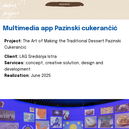
about
project
Multimedia app Pazinski cukerančić
Project:
The Art of Making the Traditional Dessert Pazinski
Cukerančić
Client:
LAG Središnja Istra
Services:
concept, creative solution, design and
development
Realization:
June 2025