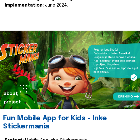
Implementation:
June 2024.
about
project
Fun Mobile App for Kids - Inke
Stickermania