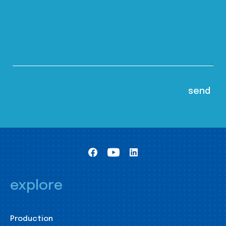
explore
Production