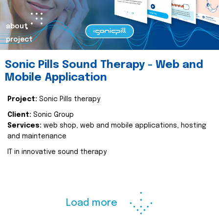
about
project
Sonic Pills Sound Therapy - Web and
Mobile Application
Project:
Sonic Pills therapy
Client:
Sonic Group
Services:
web shop, web and mobile applications, hosting
and maintenance
IT in innovative sound therapy
Load more