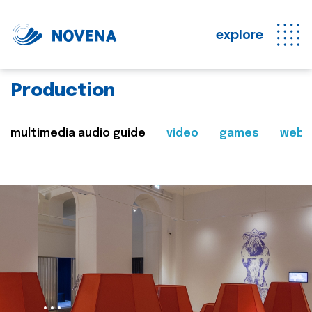
explore
Production
multimedia audio guide
video
games
web