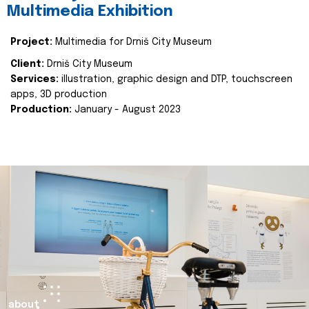
Multimedia Exhibition
Project:
Multimedia for Drniš City Museum
Client:
Drniš City Museum
Services:
illustration, graphic design and DTP, touchscreen
apps, 3D production
Production:
January - August 2023
about