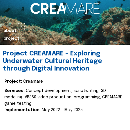
about
project
Project CREAMARE – Exploring
Underwater Cultural Heritage
through Digital Innovation
Project:
Creamare
Services:
Concept development, scriptwriting, 3D
modeling, VR360 video production, programming, CREAMARE
game testing
Implementation:
May 2022 – May 2025