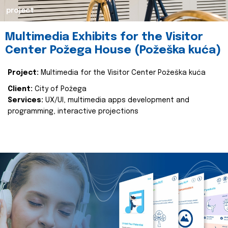
project
Multimedia Exhibits for the Visitor
Center Požega House (Požeška kuća)
Project:
Multimedia for the Visitor Center Požeška kuća
Client:
City of Požega
Services:
UX/UI, multimedia apps development and
programming, interactive projections