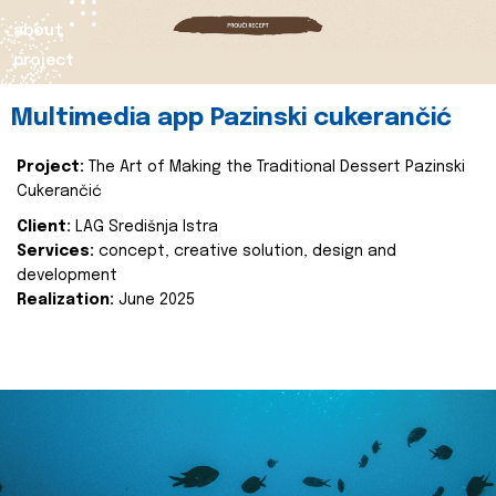
about
project
Multimedia app Pazinski cukerančić
Project:
The Art of Making the Traditional Dessert Pazinski
Cukerančić
Client:
LAG Središnja Istra
Services:
concept, creative solution, design and
development
Realization:
June 2025