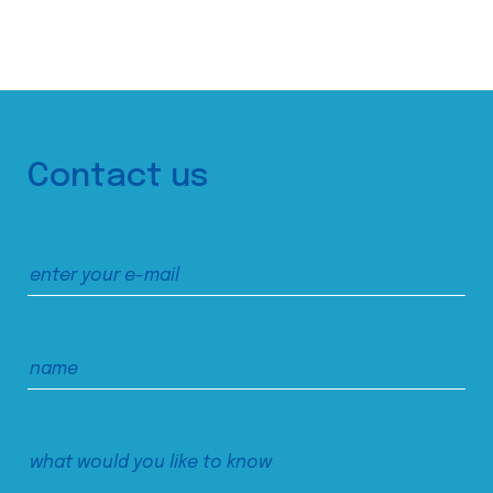
Contact us