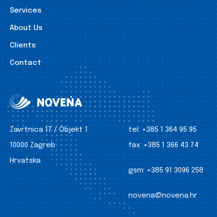
Services
About Us
Clients
Contact
Zavrtnica 17 / Objekt 1
tel:
+385 1 364 95 95
10000 Zagreb
fax:
+385 1 366 43 74
Hrvatska
gsm:
+385 91 3096 258
novena@novena.hr