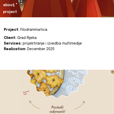
about
project
Project:
Filodrammatica
Client:
Grad Rijeka
Services:
projektiranje i izvedba multimedije
Realization:
December 2025