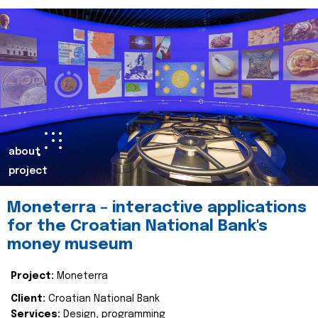
about
project
Moneterra – interactive applications
for the Croatian National Bank's
money museum
Project:
Moneterra
Client:
Croatian National Bank
Services:
Design, programming