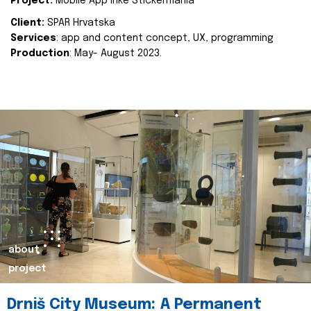
Project:
Mobile App Inke Stickermania
Client:
SPAR Hrvatska
Services
: app and content concept, UX, programming
Production
: May- August 2023.
about
project
Drniš City Museum: A Permanent