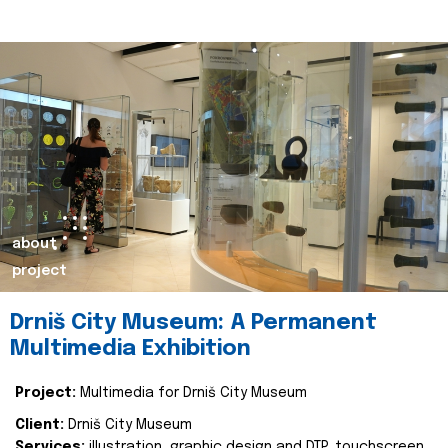
about
project
Drniš City Museum: A Permanent
Multimedia Exhibition
Project:
Multimedia for Drniš City Museum
Client:
Drniš City Museum
Services:
illustration, graphic design and DTP, touchscreen