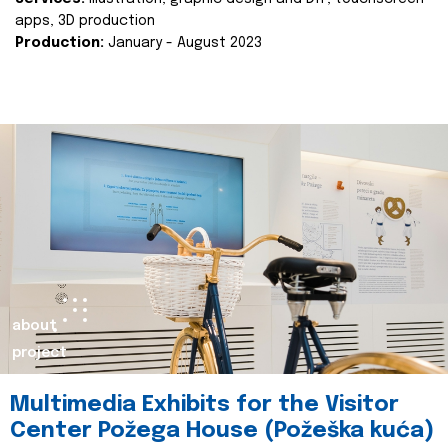
apps, 3D production
Production:
January - August 2023
about
project
Multimedia Exhibits for the Visitor
Center Požega House (Požeška kuća)