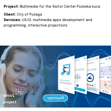
Project:
Multimedia for the Visitor Center Požeška kuća
Client:
City of Požega
Services:
UX/UI, multimedia apps development and
programming, interactive projections
about
project