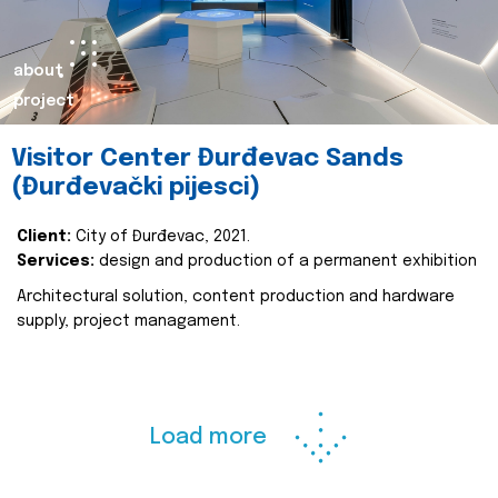
about
project
Visitor Center Đurđevac Sands
(Đurđevački pijesci)
Client:
City of Đurđevac, 2021.
Services:
design and production of a permanent exhibition
Architectural solution, content production and hardware
supply, project managament.
Load more