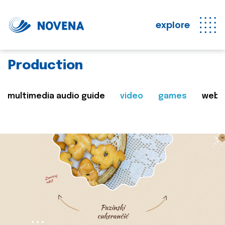
explore
Production
multimedia audio guide
video
games
web