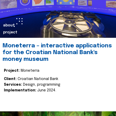
about
project
Moneterra – interactive applications
for the Croatian National Bank's
money museum
Project:
Moneterra
Client:
Croatian National Bank
Services:
Design, programming
Implementation:
June 2024.