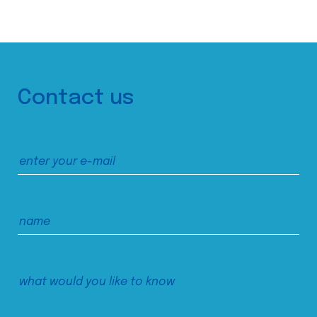
Contact us