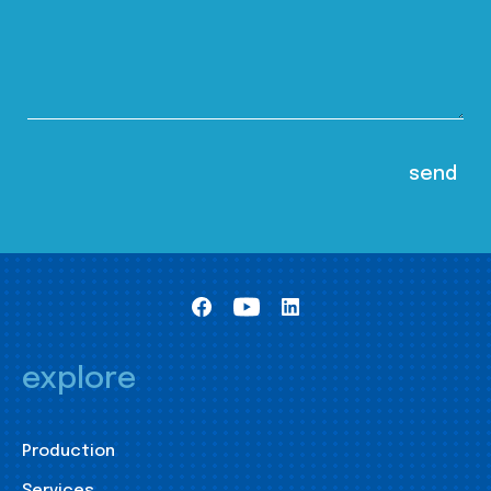
explore
Production