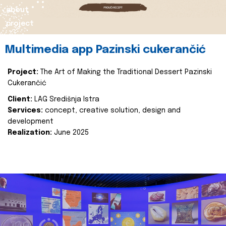
about
project
Multimedia app Pazinski cukerančić
Project:
The Art of Making the Traditional Dessert Pazinski
Cukerančić
Client:
LAG Središnja Istra
Services:
concept, creative solution, design and
development
Realization:
June 2025