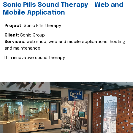
Sonic Pills Sound Therapy - Web and
Mobile Application
Project:
Sonic Pills therapy
Client:
Sonic Group
Services:
web shop, web and mobile applications, hosting
and maintenance
IT in innovative sound therapy