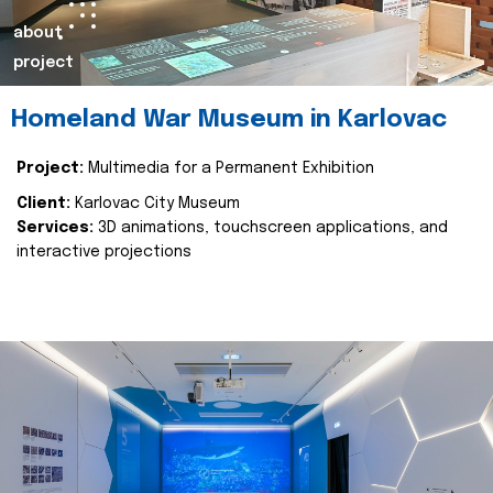
about
project
Homeland War Museum in Karlovac
Project:
Multimedia for a Permanent Exhibition
Client:
Karlovac City Museum
Services:
3D animations, touchscreen applications, and
interactive projections