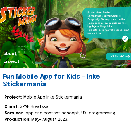
about
project
Fun Mobile App for Kids - Inke
Stickermania
Project:
Mobile App Inke Stickermania
Client:
SPAR Hrvatska
Services
: app and content concept, UX, programming
Production
: May- August 2023.