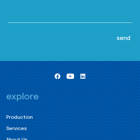
explore
Production
Services