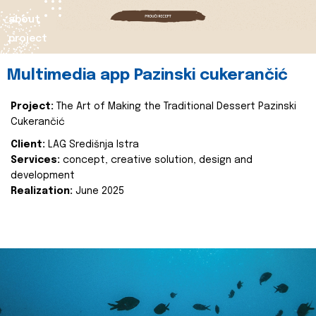
about
project
Multimedia app Pazinski cukerančić
Project:
The Art of Making the Traditional Dessert Pazinski
Cukerančić
Client:
LAG Središnja Istra
Services:
concept, creative solution, design and
development
Realization:
June 2025