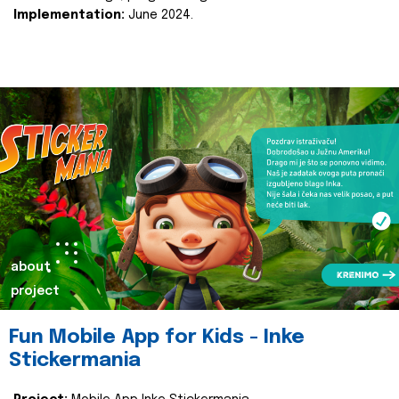
Implementation:
June 2024.
about
project
Fun Mobile App for Kids - Inke
Stickermania