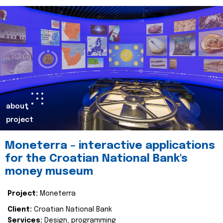
about
project
Moneterra – interactive applications
for the Croatian National Bank's
money museum
Project:
Moneterra
Client:
Croatian National Bank
Services:
Design, programming