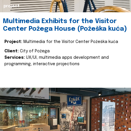
project
Multimedia Exhibits for the Visitor
Center Požega House (Požeška kuća)
Project:
Multimedia for the Visitor Center Požeška kuća
Client:
City of Požega
Services:
UX/UI, multimedia apps development and
programming, interactive projections