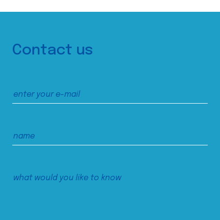
Contact us