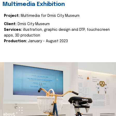
Multimedia Exhibition
Project:
Multimedia for Drniš City Museum
Client:
Drniš City Museum
Services:
illustration, graphic design and DTP, touchscreen
apps, 3D production
Production:
January - August 2023
about