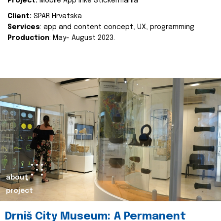
Project:
Mobile App Inke Stickermania
Client:
SPAR Hrvatska
Services
: app and content concept, UX, programming
Production
: May- August 2023.
about
project
Drniš City Museum: A Permanent