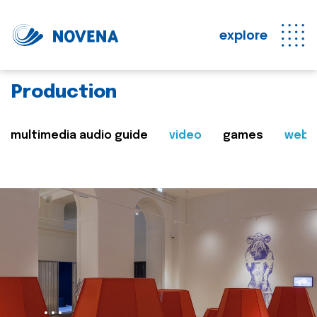
explore
Production
multimedia audio guide
video
games
web