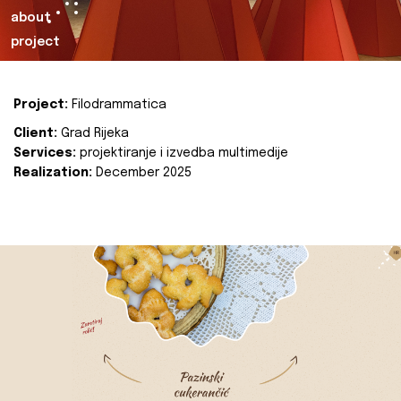
about
project
Project:
Filodrammatica
Client:
Grad Rijeka
Services:
projektiranje i izvedba multimedije
Realization:
December 2025