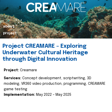
about
project
Project CREAMARE – Exploring
Underwater Cultural Heritage
through Digital Innovation
Project:
Creamare
Services:
Concept development, scriptwriting, 3D
modeling, VR360 video production, programming, CREAMARE
game testing
Implementation:
May 2022 – May 2025