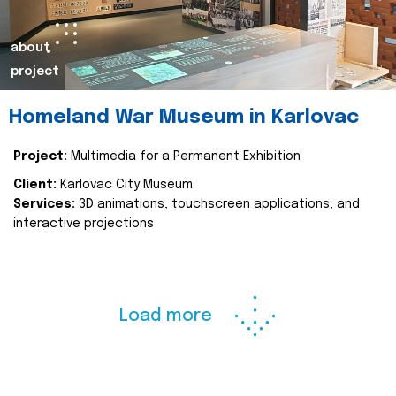
about
project
Homeland War Museum in Karlovac
Project:
Multimedia for a Permanent Exhibition
Client:
Karlovac City Museum
Services:
3D animations, touchscreen applications, and
interactive projections
Load more