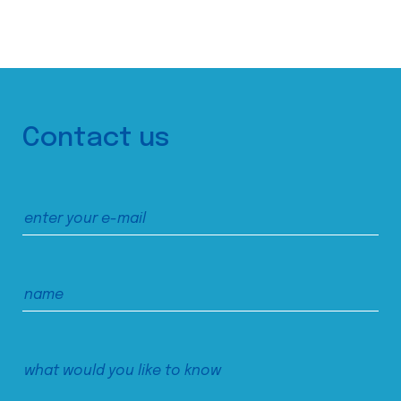
Contact us