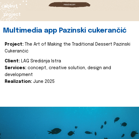
about
project
Multimedia app Pazinski cukerančić
Project:
The Art of Making the Traditional Dessert Pazinski
Cukerančić
Client:
LAG Središnja Istra
Services:
concept, creative solution, design and
development
Realization:
June 2025