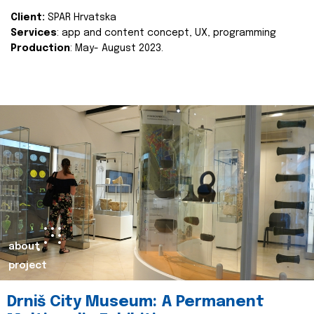
Client:
SPAR Hrvatska
Services
: app and content concept, UX, programming
Production
: May- August 2023.
about
project
Drniš City Museum: A Permanent