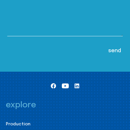
explore
Production