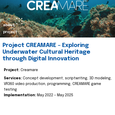
about
project
Project CREAMARE – Exploring
Underwater Cultural Heritage
through Digital Innovation
Project:
Creamare
Services:
Concept development, scriptwriting, 3D modeling,
VR360 video production, programming, CREAMARE game
testing
Implementation:
May 2022 – May 2025