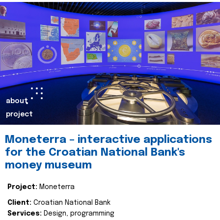
about
project
Moneterra – interactive applications
for the Croatian National Bank's
money museum
Project:
Moneterra
Client:
Croatian National Bank
Services:
Design, programming