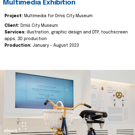
Multimedia Exhibition
Project:
Multimedia for Drniš City Museum
Client:
Drniš City Museum
Services:
illustration, graphic design and DTP, touchscreen
apps, 3D production
Production:
January - August 2023
about