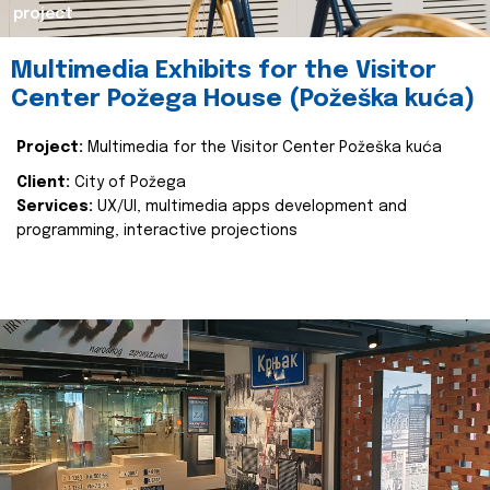
project
Multimedia Exhibits for the Visitor
Center Požega House (Požeška kuća)
Project:
Multimedia for the Visitor Center Požeška kuća
Client:
City of Požega
Services:
UX/UI, multimedia apps development and
programming, interactive projections