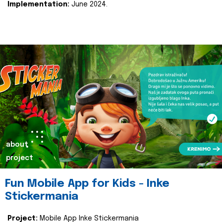
Implementation:
June 2024.
about
project
Fun Mobile App for Kids - Inke
Stickermania
Project:
Mobile App Inke Stickermania