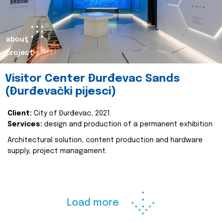
about
project
Visitor Center Đurđevac Sands
(Đurđevački pijesci)
Client:
City of Đurđevac, 2021.
Services:
design and production of a permanent exhibition
Architectural solution, content production and hardware
supply, project managament.
Load more