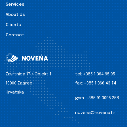
Services
About Us
Clients
Contact
Zavrtnica 17 / Objekt 1
tel:
+385 1 364 95 95
10000 Zagreb
fax:
+385 1 366 43 74
Hrvatska
gsm:
+385 91 3096 258
novena@novena.hr