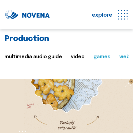
explore
Production
multimedia audio guide
video
games
web