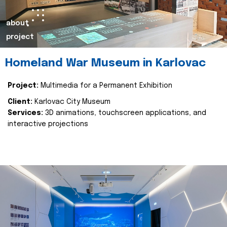
about
project
Homeland War Museum in Karlovac
Project:
Multimedia for a Permanent Exhibition
Client:
Karlovac City Museum
Services:
3D animations, touchscreen applications, and
interactive projections