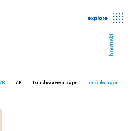
explore
hrvatski
VR
AR
touchscreen apps
mobile apps