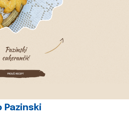
 Pazinski