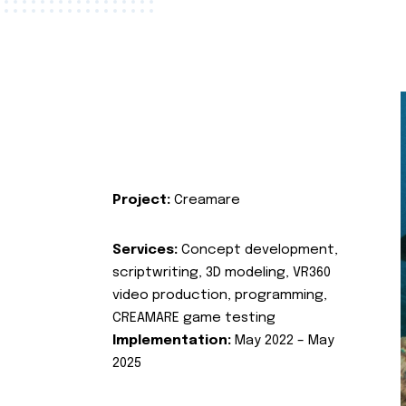
Project:
Creamare
Services:
Concept development,
scriptwriting, 3D modeling, VR360
video production, programming,
CREAMARE game testing
Implementation:
May 2022 – May
2025