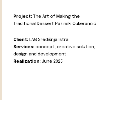
Project:
The Art of Making the
Traditional Dessert Pazinski Cukerančić
Client:
LAG Središnja Istra
Services:
concept, creative solution,
design and development
Realization:
June 2025