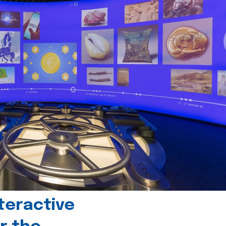
teractive