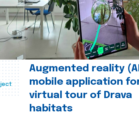
Augmented reality (A
mobile application fo
ject
virtual tour of Drava
habitats