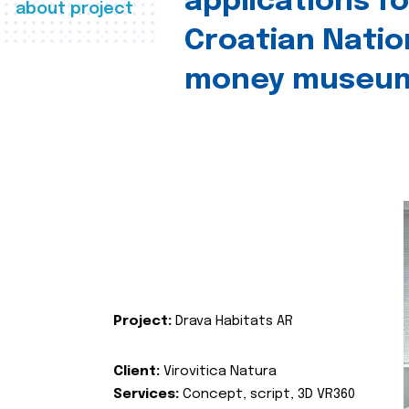
applications fo
about project
Croatian Natio
money museu
Project:
Drava Habitats AR
Client:
Virovitica Natura
Services:
Concept, script, 3D VR360