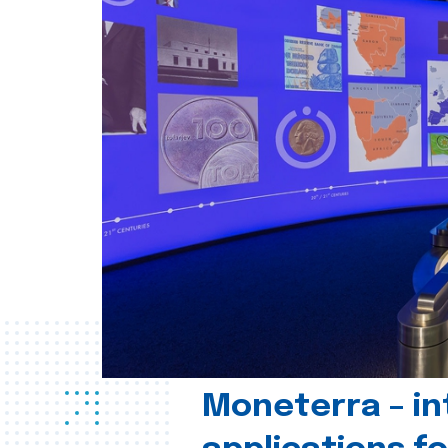
Moneterra – in