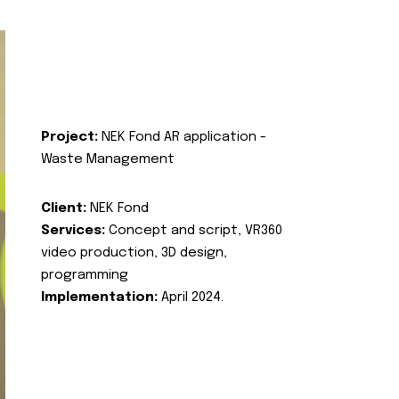
Project:
NEK Fond AR application -
Waste Management
Client:
NEK Fond
Services:
Concept and script, VR360
video production, 3D design,
programming
Implementation:
April 2024.