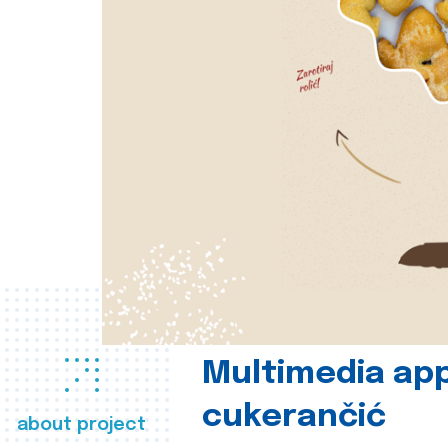
Multimedia app
cukerančić
about project