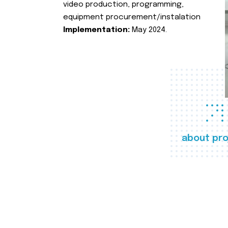
video production, programming,
equipment procurement/instalation
Implementation:
May 2024.
about pro