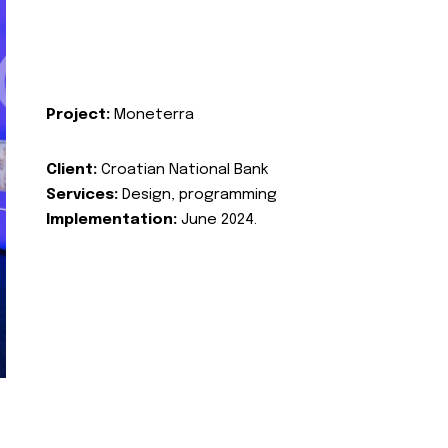
Project:
Moneterra
Client:
Croatian National Bank
Services:
Design, programming
Implementation:
June 2024.