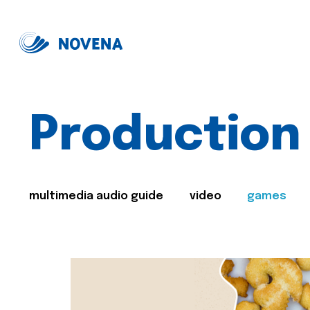
Production
multimedia audio guide
video
games