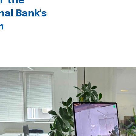
r the
nal Bank's
m