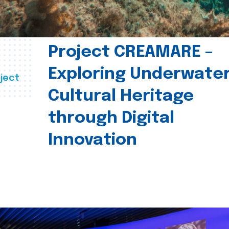
Project CREAMARE –
Exploring Underwate
ject
Cultural Heritage
through Digital
Innovation