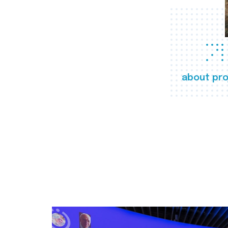
about pro