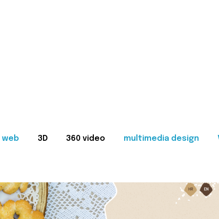
web
3D
360 video
multimedia design