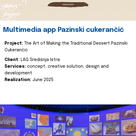
about
project
Multimedia app Pazinski cukerančić
Project:
The Art of Making the Traditional Dessert Pazinski
Cukerančić
Client:
LAG Središnja Istra
Services:
concept, creative solution, design and
development
Realization:
June 2025