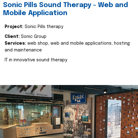
Sonic Pills Sound Therapy - Web and
Mobile Application
Project:
Sonic Pills therapy
Client:
Sonic Group
Services:
web shop, web and mobile applications, hosting
and maintenance
IT in innovative sound therapy