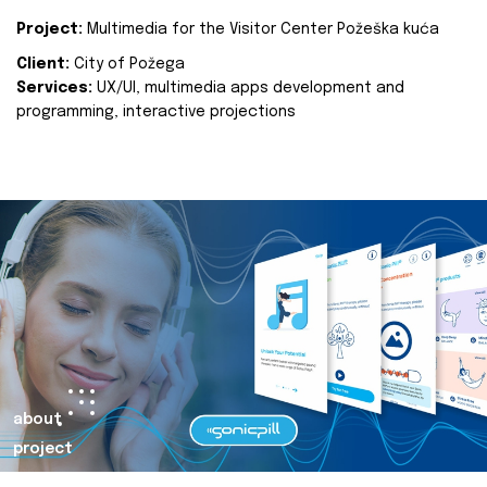
Project:
Multimedia for the Visitor Center Požeška kuća
Client:
City of Požega
Services:
UX/UI, multimedia apps development and
programming, interactive projections
about
project