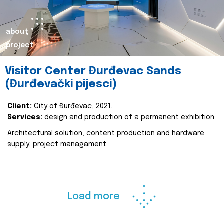
about
project
Visitor Center Đurđevac Sands
(Đurđevački pijesci)
Client:
City of Đurđevac, 2021.
Services:
design and production of a permanent exhibition
Architectural solution, content production and hardware
supply, project managament.
Load more