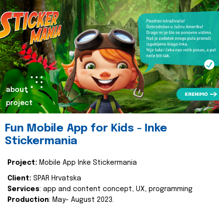
about
project
Fun Mobile App for Kids - Inke
Stickermania
Project:
Mobile App Inke Stickermania
Client:
SPAR Hrvatska
Services
: app and content concept, UX, programming
Production
: May- August 2023.