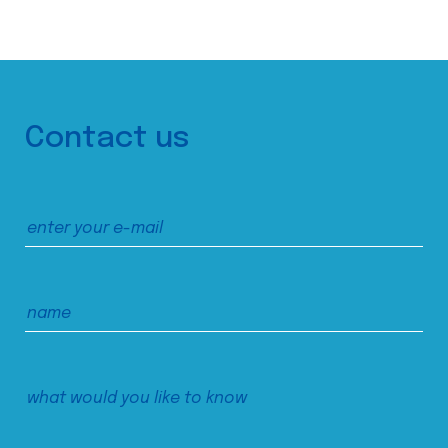
Contact us