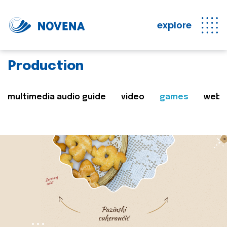
explore
Production
multimedia audio guide
video
games
web