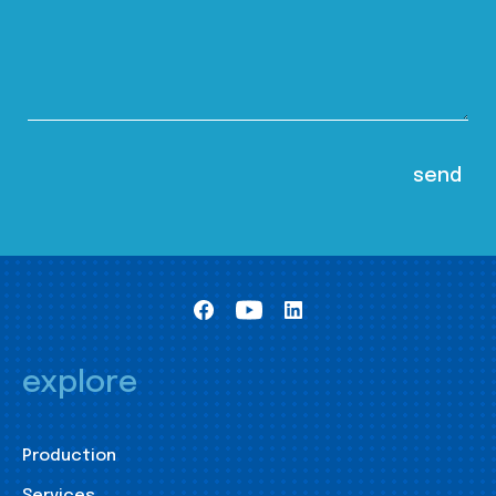
explore
Production