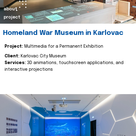
about
project
Homeland War Museum in Karlovac
Project:
Multimedia for a Permanent Exhibition
Client:
Karlovac City Museum
Services:
3D animations, touchscreen applications, and
interactive projections