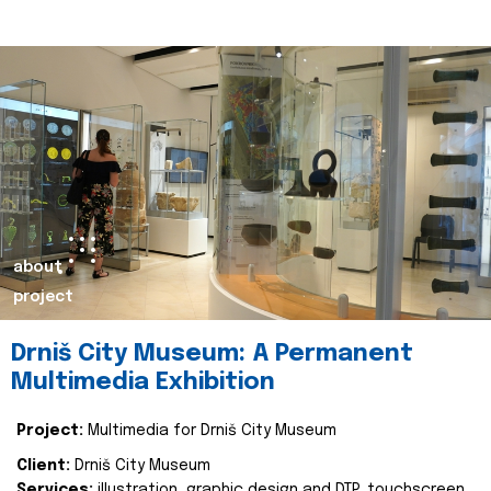
about
project
Drniš City Museum: A Permanent
Multimedia Exhibition
Project:
Multimedia for Drniš City Museum
Client:
Drniš City Museum
Services:
illustration, graphic design and DTP, touchscreen