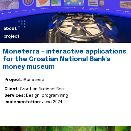
about
project
Moneterra – interactive applications
for the Croatian National Bank's
money museum
Project:
Moneterra
Client:
Croatian National Bank
Services:
Design, programming
Implementation:
June 2024.