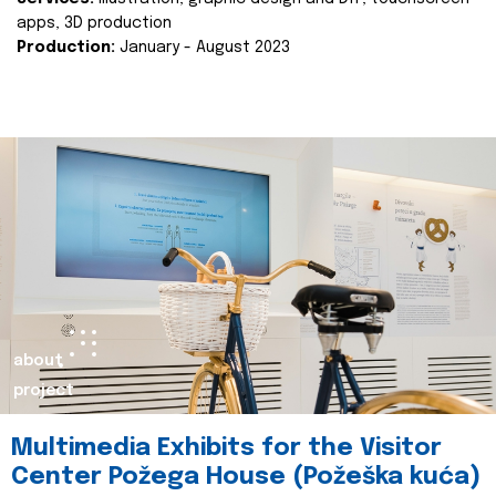
apps, 3D production
Production:
January - August 2023
about
project
Multimedia Exhibits for the Visitor
Center Požega House (Požeška kuća)