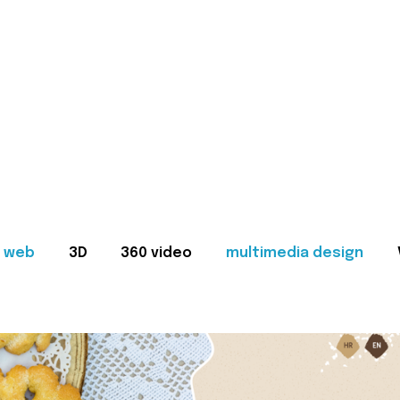
web
3D
360 video
multimedia design