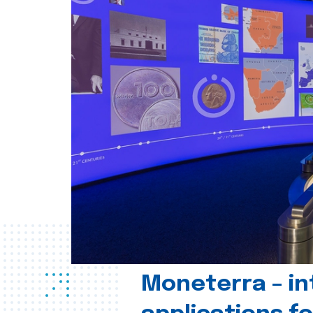
Moneterra – in