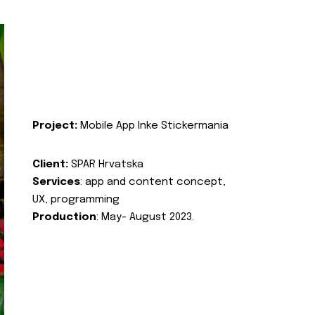
Project:
Mobile App Inke Stickermania
Client:
SPAR Hrvatska
Services
: app and content concept,
UX, programming
Production
: May- August 2023.