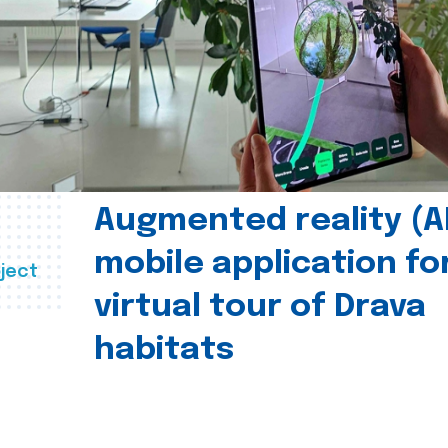
Augmented reality (A
mobile application fo
ject
virtual tour of Drava
habitats