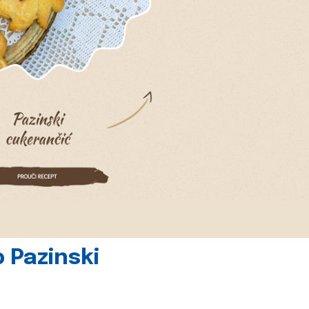
 Pazinski