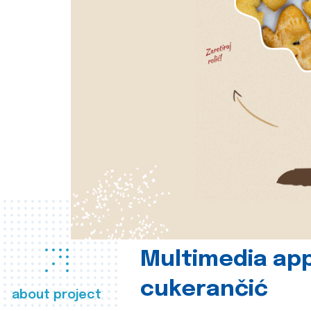
Multimedia app
cukerančić
about project