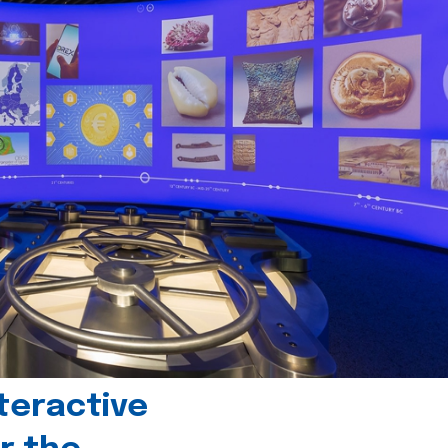
teractive