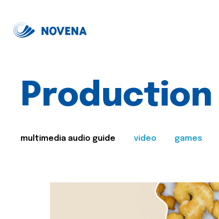
Production
multimedia audio guide
video
games