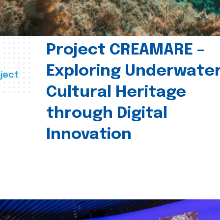
Project CREAMARE –
Exploring Underwate
ject
Cultural Heritage
through Digital
Innovation