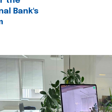
r the
nal Bank's
m