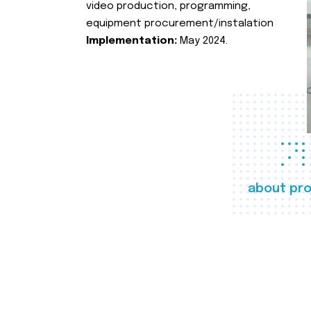
video production, programming,
equipment procurement/instalation
Implementation:
May 2024.
about pro