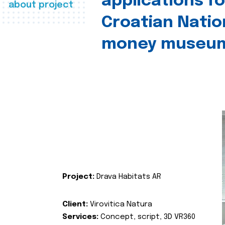
applications fo
about project
Croatian Natio
money museu
Project:
Drava Habitats AR
Client:
Virovitica Natura
Services:
Concept, script, 3D VR360