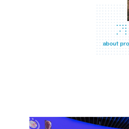
about pro