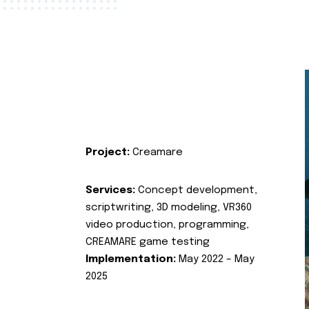
Project:
Creamare
Services:
Concept development,
scriptwriting, 3D modeling, VR360
video production, programming,
CREAMARE game testing
Implementation:
May 2022 – May
2025