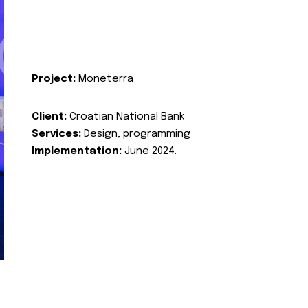
Project:
Moneterra
Client:
Croatian National Bank
Services:
Design, programming
Implementation:
June 2024.