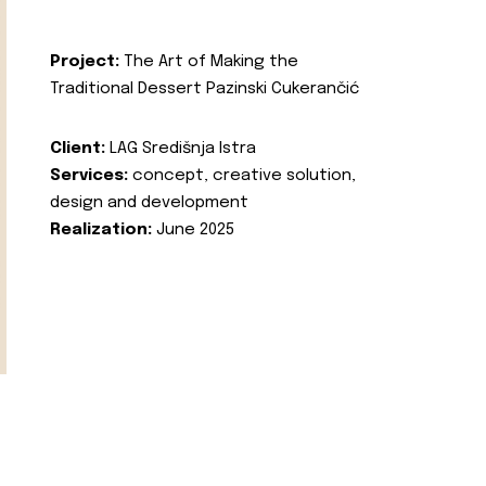
Project:
The Art of Making the
Traditional Dessert Pazinski Cukerančić
Client:
LAG Središnja Istra
Services:
concept, creative solution,
design and development
Realization:
June 2025