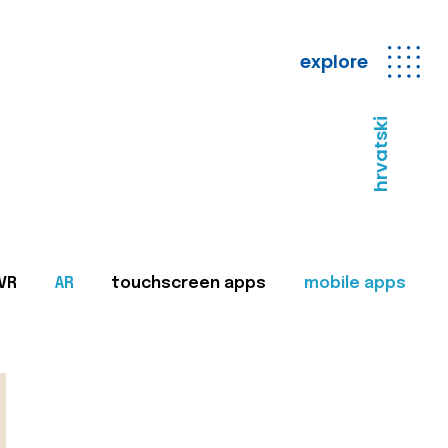
explore
hrvatski
VR
AR
touchscreen apps
mobile apps