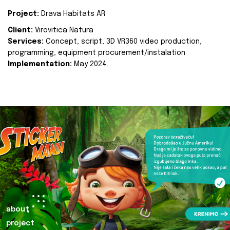
Project:
Drava Habitats AR
Client:
Virovitica Natura
Services:
Concept, script, 3D VR360 video production,
programming, equipment procurement/instalation
Implementation:
May 2024.
about
project