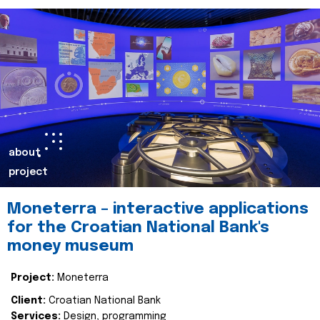
about
project
Moneterra – interactive applications
for the Croatian National Bank's
money museum
Project:
Moneterra
Client:
Croatian National Bank
Services:
Design, programming