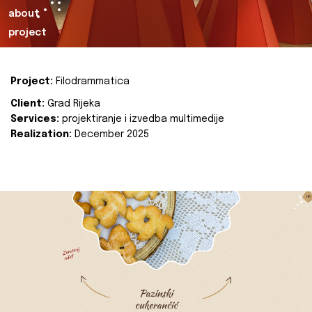
about
project
Project:
Filodrammatica
Client:
Grad Rijeka
Services:
projektiranje i izvedba multimedije
Realization:
December 2025