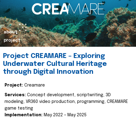
about
project
Project CREAMARE – Exploring
Underwater Cultural Heritage
through Digital Innovation
Project:
Creamare
Services:
Concept development, scriptwriting, 3D
modeling, VR360 video production, programming, CREAMARE
game testing
Implementation:
May 2022 – May 2025