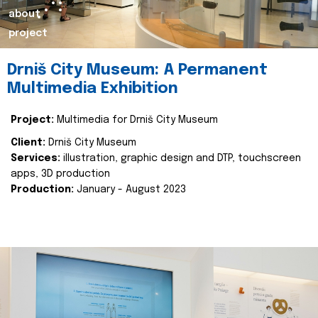
about
project
Drniš City Museum: A Permanent
Multimedia Exhibition
Project:
Multimedia for Drniš City Museum
Client:
Drniš City Museum
Services:
illustration, graphic design and DTP, touchscreen
apps, 3D production
Production:
January - August 2023