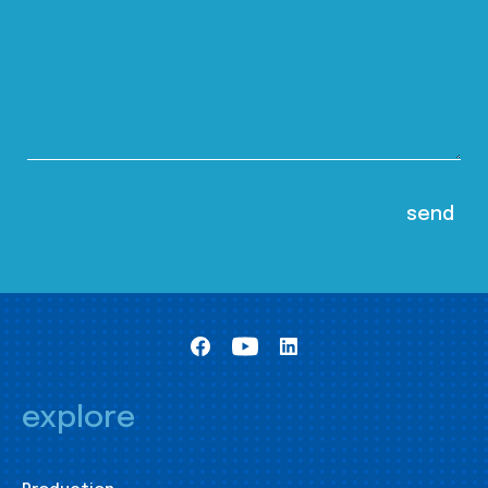
explore