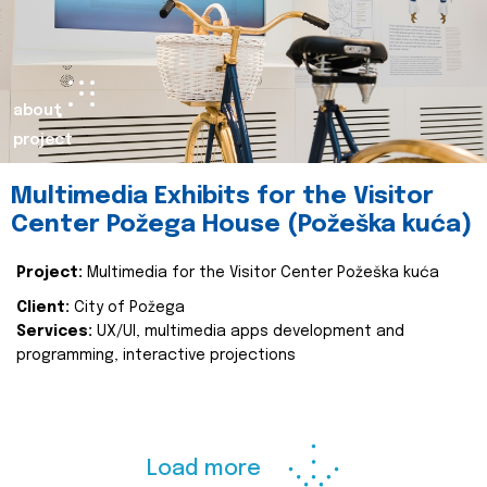
about
project
Multimedia Exhibits for the Visitor
Center Požega House (Požeška kuća)
Project:
Multimedia for the Visitor Center Požeška kuća
Client:
City of Požega
Services:
UX/UI, multimedia apps development and
programming, interactive projections
Load more