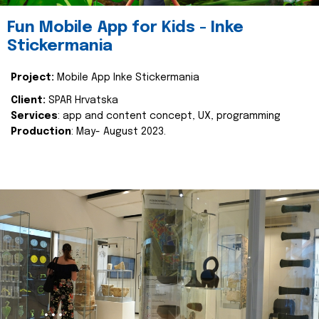
Fun Mobile App for Kids - Inke
Stickermania
Project:
Mobile App Inke Stickermania
Client:
SPAR Hrvatska
Services
: app and content concept, UX, programming
Production
: May- August 2023.