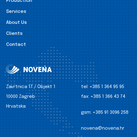
Production
Services
About Us
Clients
Contact
Zavrtnica 17 / Objekt 1
tel:
+385 1 364 95 95
10000 Zagreb
fax:
+385 1 366 43 74
Hrvatska
gsm:
+385 91 3096 258
novena@novena.hr