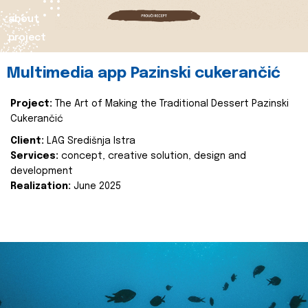
about
project
Multimedia app Pazinski cukerančić
Project:
The Art of Making the Traditional Dessert Pazinski
Cukerančić
Client:
LAG Središnja Istra
Services:
concept, creative solution, design and
development
Realization:
June 2025