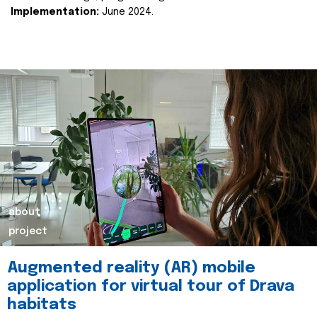
Implementation:
June 2024.
about
project
Augmented reality (AR) mobile
application for virtual tour of Drava
habitats