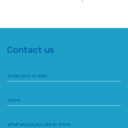
Contact us