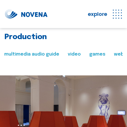
explore
Production
multimedia audio guide
video
games
web