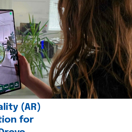
ity (AR)
tion for