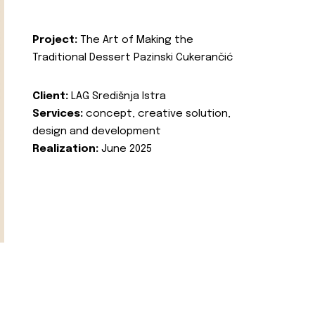
Project:
The Art of Making the
Traditional Dessert Pazinski Cukerančić
Client:
LAG Središnja Istra
Services:
concept, creative solution,
design and development
Realization:
June 2025