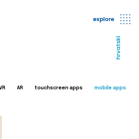
explore
hrvatski
VR
AR
touchscreen apps
mobile apps