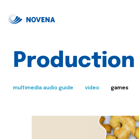
Production
multimedia audio guide
video
games