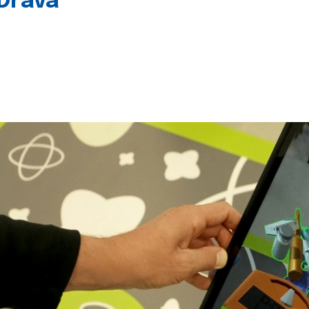
 Drava