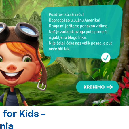
for Kids -
nia