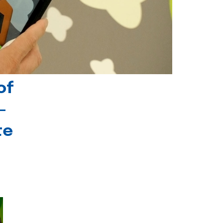
of
-
te