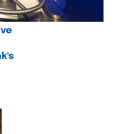
ive
k's