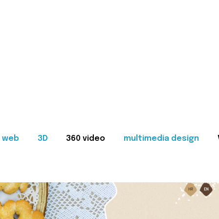
web
3D
360 video
multimedia design