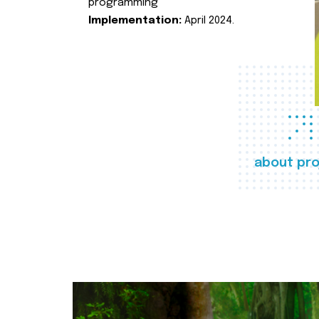
programming
Implementation:
April 2024.
about pro