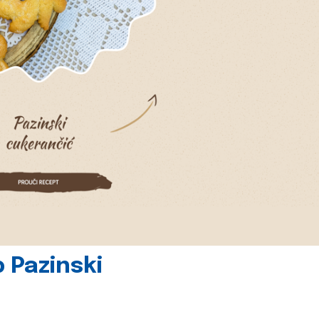
 Pazinski