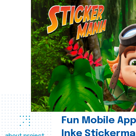
Fun Mobile App 
Inke Stickerma