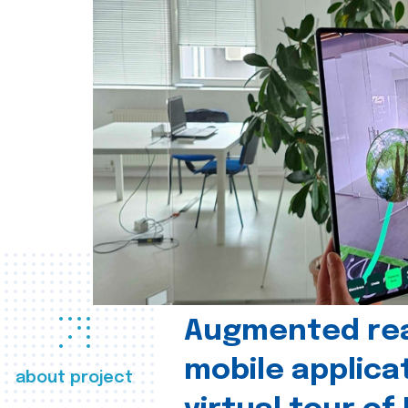
Augmented real
mobile applica
about project