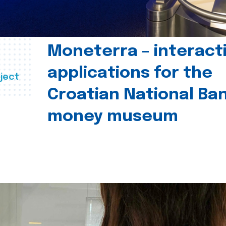
Moneterra – interact
applications for the
ject
Croatian National Ban
money museum