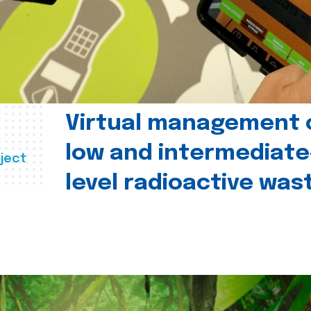
Virtual management 
low and intermediate
ject
level radioactive was