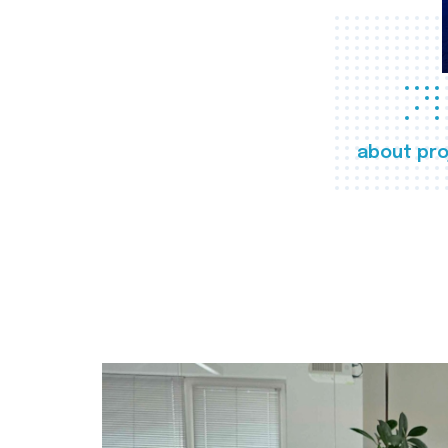
about pro