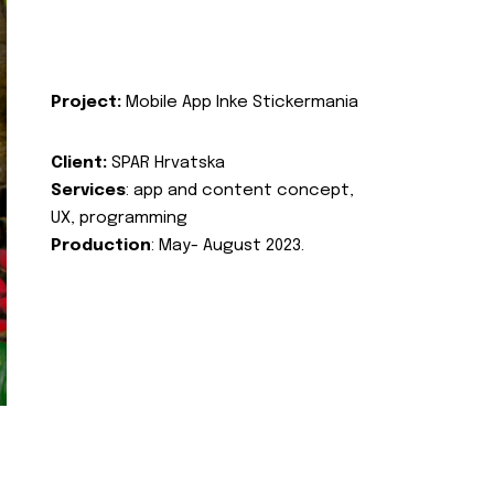
Project:
Mobile App Inke Stickermania
Client:
SPAR Hrvatska
Services
: app and content concept,
UX, programming
Production
: May- August 2023.