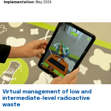
Implementation:
May 2024.
about
project
Virtual management of low and
intermediate-level radioactive
waste