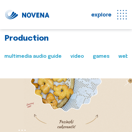
explore
Production
multimedia audio guide
video
games
web