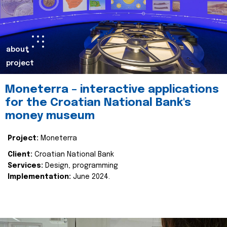
about
project
Moneterra – interactive applications
for the Croatian National Bank's
money museum
Project:
Moneterra
Client:
Croatian National Bank
Services:
Design, programming
Implementation:
June 2024.