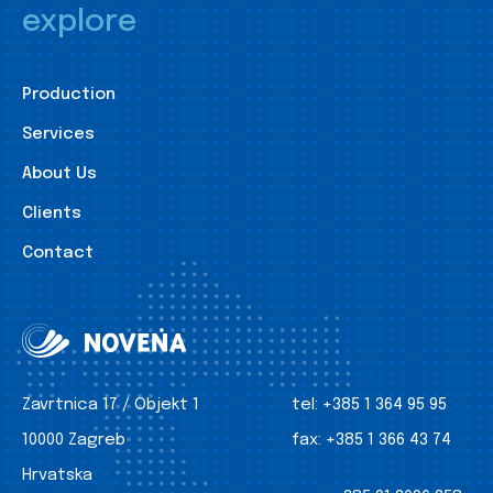
explore
Production
Services
About Us
Clients
Contact
Zavrtnica 17 / Objekt 1
tel:
+385 1 364 95 95
10000 Zagreb
fax:
+385 1 366 43 74
Hrvatska