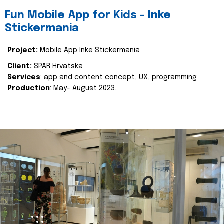
Fun Mobile App for Kids - Inke
Stickermania
Project:
Mobile App Inke Stickermania
Client:
SPAR Hrvatska
Services
: app and content concept, UX, programming
Production
: May- August 2023.