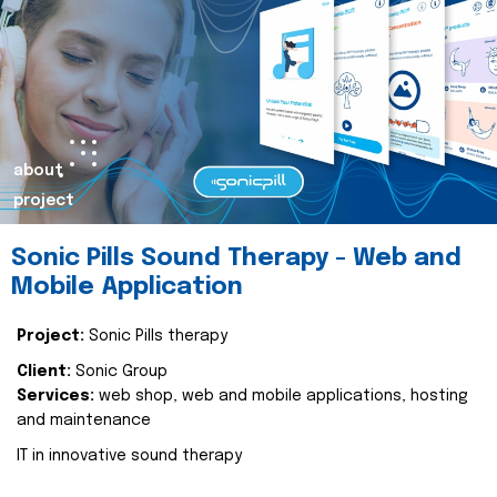
about
project
Sonic Pills Sound Therapy - Web and
Mobile Application
Project:
Sonic Pills therapy
Client:
Sonic Group
Services:
web shop, web and mobile applications, hosting
and maintenance
IT in innovative sound therapy