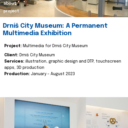
about
project
Drniš City Museum: A Permanent
Multimedia Exhibition
Project:
Multimedia for Drniš City Museum
Client:
Drniš City Museum
Services:
illustration, graphic design and DTP, touchscreen
apps, 3D production
Production:
January - August 2023