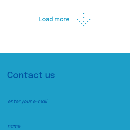
Load more
Contact us