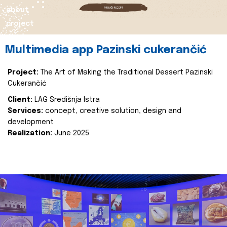
about
project
Multimedia app Pazinski cukerančić
Project:
The Art of Making the Traditional Dessert Pazinski
Cukerančić
Client:
LAG Središnja Istra
Services:
concept, creative solution, design and
development
Realization:
June 2025