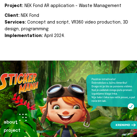
Project:
NEK Fond AR application - Waste Management
Client:
NEK Fond
Services:
Concept and script, VR360 video production, 3D
design, programming
Implementation:
April 2024.
about
project