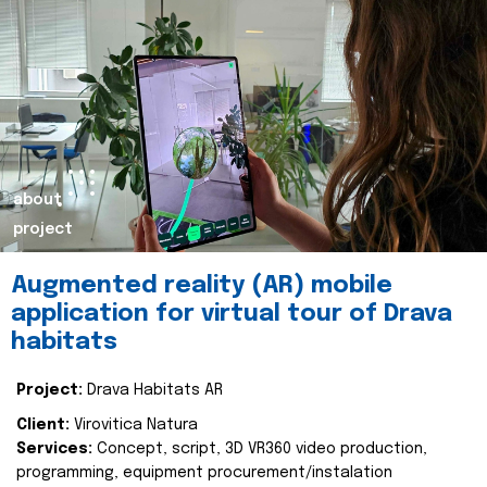
about
project
Augmented reality (AR) mobile
application for virtual tour of Drava
habitats
Project:
Drava Habitats AR
Client:
Virovitica Natura
Services:
Concept, script, 3D VR360 video production,
programming, equipment procurement/instalation