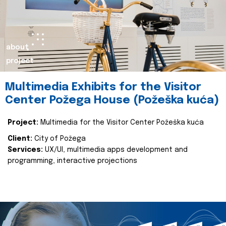
about
project
Multimedia Exhibits for the Visitor
Center Požega House (Požeška kuća)
Project:
Multimedia for the Visitor Center Požeška kuća
Client:
City of Požega
Services:
UX/UI, multimedia apps development and
programming, interactive projections