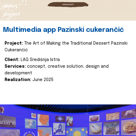
about
project
Multimedia app Pazinski cukerančić
Project:
The Art of Making the Traditional Dessert Pazinski
Cukerančić
Client:
LAG Središnja Istra
Services:
concept, creative solution, design and
development
Realization:
June 2025