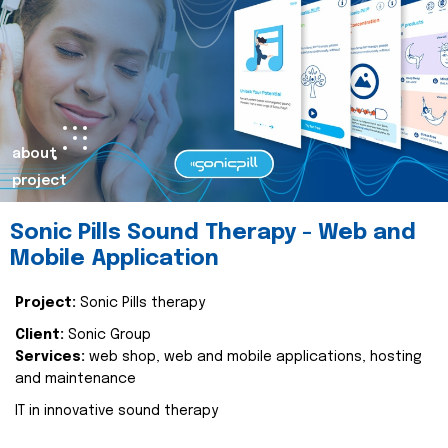
about
project
Sonic Pills Sound Therapy - Web and
Mobile Application
Project:
Sonic Pills therapy
Client:
Sonic Group
Services:
web shop, web and mobile applications, hosting
and maintenance
IT in innovative sound therapy