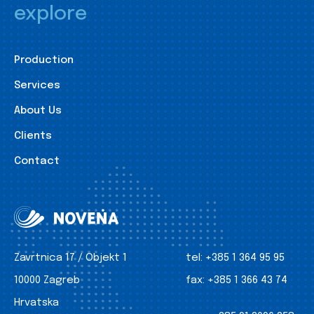
explore
Production
Services
About Us
Clients
Contact
Zavrtnica 17 / Objekt 1
tel:
+385 1 364 95 95
10000 Zagreb
fax:
+385 1 366 43 74
Hrvatska