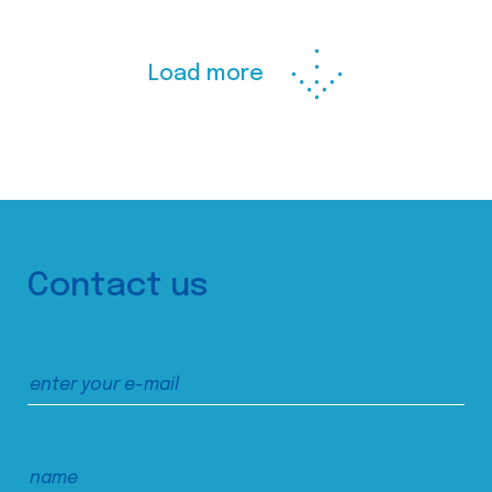
Load more
Contact us