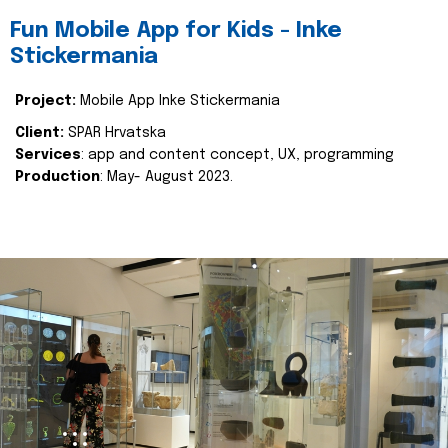
Fun Mobile App for Kids - Inke
Stickermania
Project:
Mobile App Inke Stickermania
Client:
SPAR Hrvatska
Services
: app and content concept, UX, programming
Production
: May- August 2023.