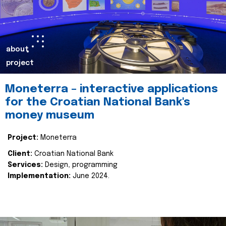
about
project
Moneterra – interactive applications
for the Croatian National Bank's
money museum
Project:
Moneterra
Client:
Croatian National Bank
Services:
Design, programming
Implementation:
June 2024.