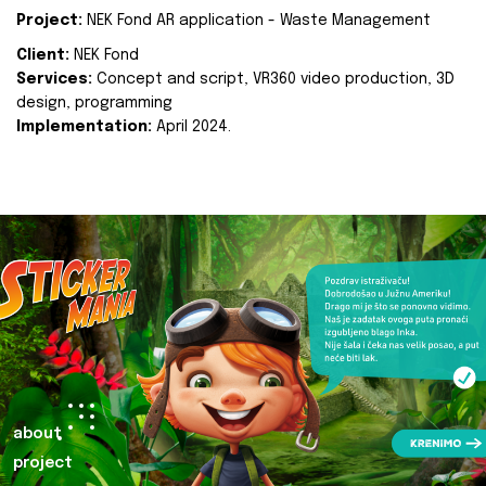
Project:
NEK Fond AR application - Waste Management
Client:
NEK Fond
Services:
Concept and script, VR360 video production, 3D
design, programming
Implementation:
April 2024.
about
project