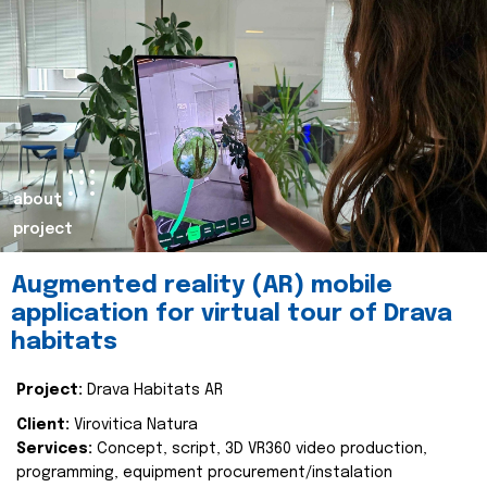
about
project
Augmented reality (AR) mobile
application for virtual tour of Drava
habitats
Project:
Drava Habitats AR
Client:
Virovitica Natura
Services:
Concept, script, 3D VR360 video production,
programming, equipment procurement/instalation