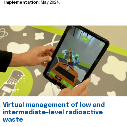
Implementation:
May 2024.
about
project
Virtual management of low and
intermediate-level radioactive
waste