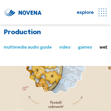
explore
Production
multimedia audio guide
video
games
web