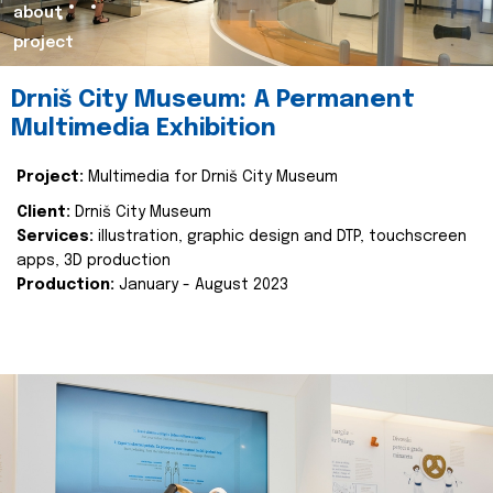
about
project
Drniš City Museum: A Permanent
Multimedia Exhibition
Project:
Multimedia for Drniš City Museum
Client:
Drniš City Museum
Services:
illustration, graphic design and DTP, touchscreen
apps, 3D production
Production:
January - August 2023