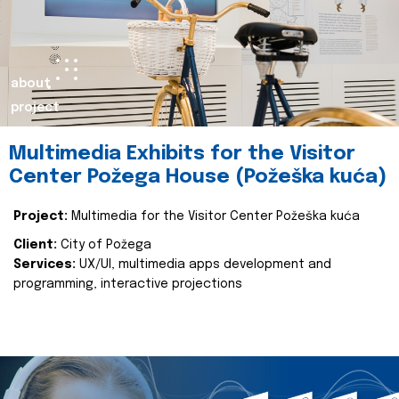
about
project
Multimedia Exhibits for the Visitor
Center Požega House (Požeška kuća)
Project:
Multimedia for the Visitor Center Požeška kuća
Client:
City of Požega
Services:
UX/UI, multimedia apps development and
programming, interactive projections