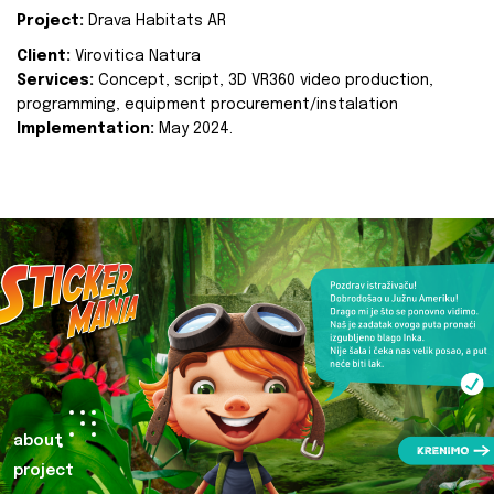
Project:
Drava Habitats AR
Client:
Virovitica Natura
Services:
Concept, script, 3D VR360 video production,
programming, equipment procurement/instalation
Implementation:
May 2024.
about
project