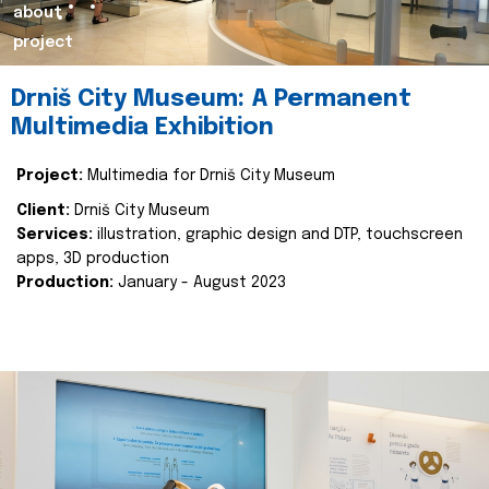
about
project
Drniš City Museum: A Permanent
Multimedia Exhibition
Project:
Multimedia for Drniš City Museum
Client:
Drniš City Museum
Services:
illustration, graphic design and DTP, touchscreen
apps, 3D production
Production:
January - August 2023