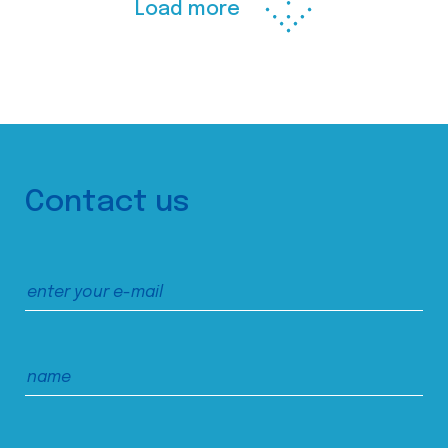
Load more
Contact us