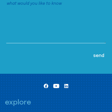
explore