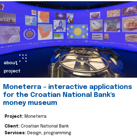
about
project
Moneterra – interactive applications
for the Croatian National Bank's
money museum
Project:
Moneterra
Client:
Croatian National Bank
Services:
Design, programming