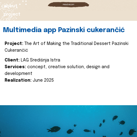
about
project
Multimedia app Pazinski cukerančić
Project:
The Art of Making the Traditional Dessert Pazinski
Cukerančić
Client:
LAG Središnja Istra
Services:
concept, creative solution, design and
development
Realization:
June 2025