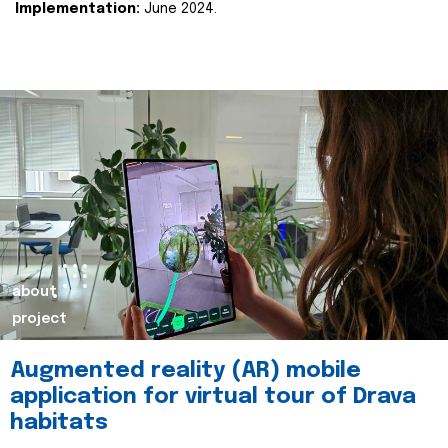
Implementation:
June 2024.
about
project
Augmented reality (AR) mobile
application for virtual tour of Drava
habitats