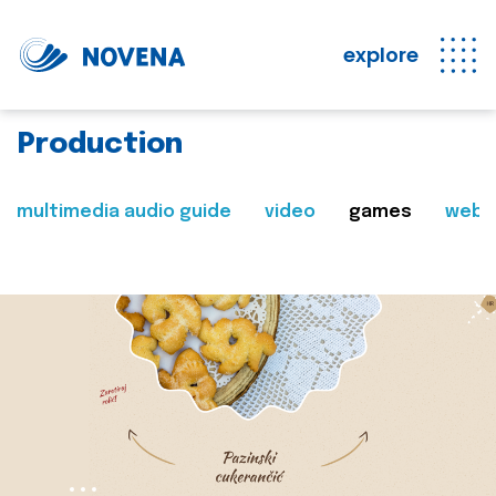
explore
Production
multimedia audio guide
video
games
web