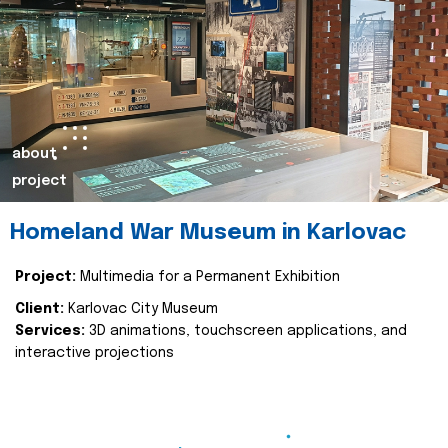
about
project
Homeland War Museum in Karlovac
Project:
Multimedia for a Permanent Exhibition
Client:
Karlovac City Museum
Services:
3D animations, touchscreen applications, and
interactive projections