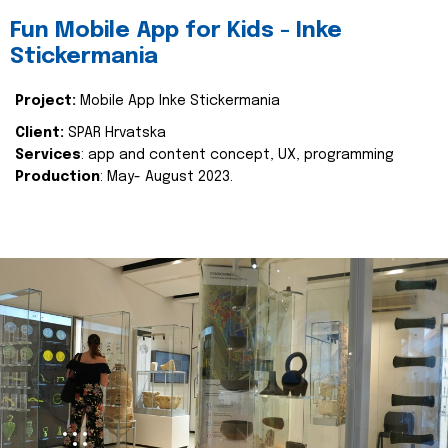
Fun Mobile App for Kids - Inke
Stickermania
Project:
Mobile App Inke Stickermania
Client:
SPAR Hrvatska
Services
: app and content concept, UX, programming
Production
: May- August 2023.