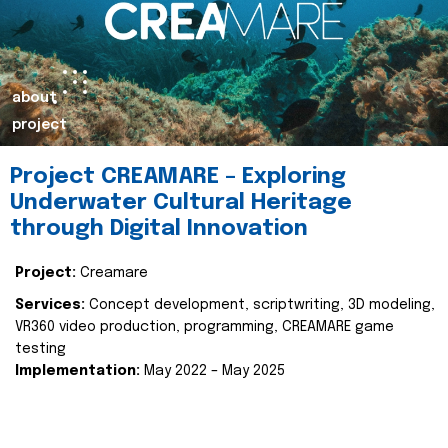
about
project
Project CREAMARE – Exploring
Underwater Cultural Heritage
through Digital Innovation
Project:
Creamare
Services:
Concept development, scriptwriting, 3D modeling,
VR360 video production, programming, CREAMARE game
testing
Implementation:
May 2022 – May 2025