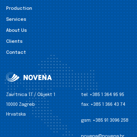
Production
Services
About Us
Clients
Contact
Zavrtnica 17 / Objekt 1
tel:
+385 1 364 95 95
10000 Zagreb
fax:
+385 1 366 43 74
Hrvatska
gsm:
+385 91 3096 258
novena@novena.hr