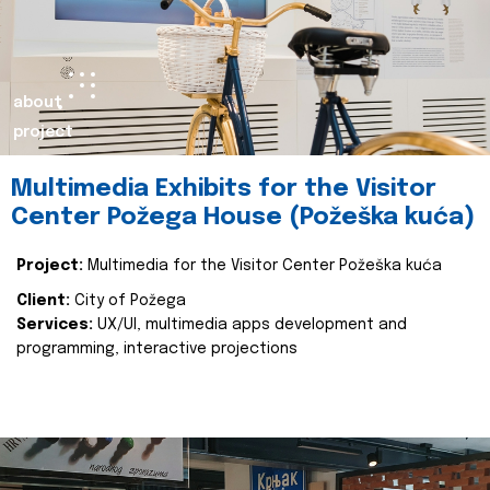
about
project
Multimedia Exhibits for the Visitor
Center Požega House (Požeška kuća)
Project:
Multimedia for the Visitor Center Požeška kuća
Client:
City of Požega
Services:
UX/UI, multimedia apps development and
programming, interactive projections