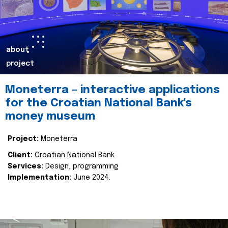
about
project
Moneterra – interactive applications
for the Croatian National Bank's
money museum
Project:
Moneterra
Client:
Croatian National Bank
Services:
Design, programming
Implementation:
June 2024.