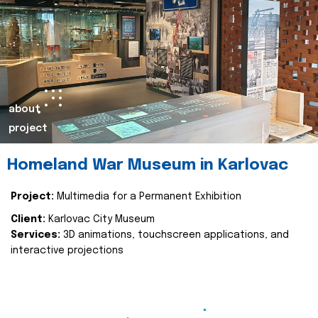
about
project
Homeland War Museum in Karlovac
Project:
Multimedia for a Permanent Exhibition
Client:
Karlovac City Museum
Services:
3D animations, touchscreen applications, and
interactive projections