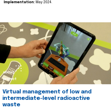
Implementation:
May 2024.
about
project
Virtual management of low and
intermediate-level radioactive
waste