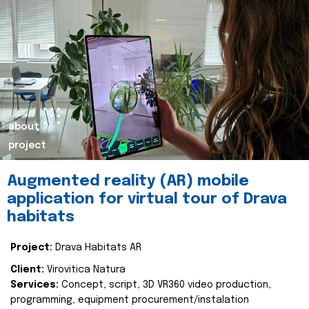
about
project
Augmented reality (AR) mobile
application for virtual tour of Drava
habitats
Project:
Drava Habitats AR
Client:
Virovitica Natura
Services:
Concept, script, 3D VR360 video production,
programming, equipment procurement/instalation