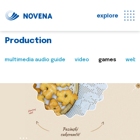
explore
Production
multimedia audio guide
video
games
web