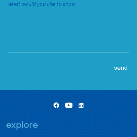
explore