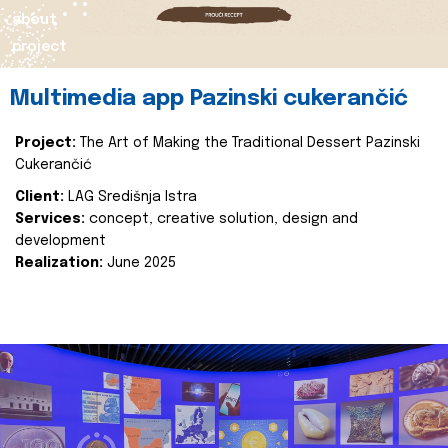
about
project
Multimedia app Pazinski cukerančić
Project:
The Art of Making the Traditional Dessert Pazinski
Cukerančić
Client:
LAG Središnja Istra
Services:
concept, creative solution, design and
development
Realization:
June 2025