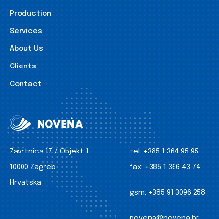
Production
Services
About Us
Clients
Contact
Zavrtnica 17 / Objekt 1
tel:
+385 1 364 95 95
10000 Zagreb
fax:
+385 1 366 43 74
Hrvatska
gsm:
+385 91 3096 258
novena@novena.hr