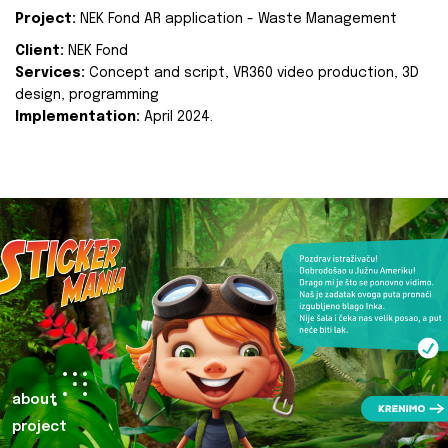
Project:
NEK Fond AR application - Waste Management
Client:
NEK Fond
Services:
Concept and script, VR360 video production, 3D
design, programming
Implementation:
April 2024.
about
project