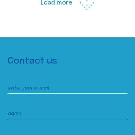
Load more
Contact us