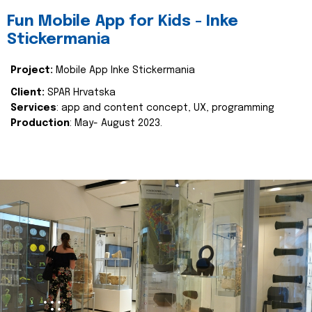
Fun Mobile App for Kids - Inke
Stickermania
Project:
Mobile App Inke Stickermania
Client:
SPAR Hrvatska
Services
: app and content concept, UX, programming
Production
: May- August 2023.