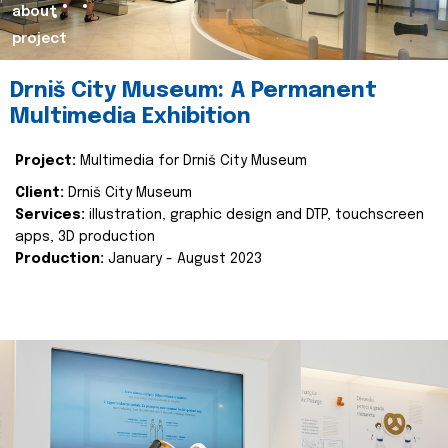
about
project
Drniš City Museum: A Permanent
Multimedia Exhibition
Project:
Multimedia for Drniš City Museum
Client:
Drniš City Museum
Services:
illustration, graphic design and DTP, touchscreen
apps, 3D production
Production:
January - August 2023