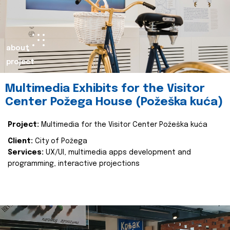
about
project
Multimedia Exhibits for the Visitor
Center Požega House (Požeška kuća)
Project:
Multimedia for the Visitor Center Požeška kuća
Client:
City of Požega
Services:
UX/UI, multimedia apps development and
programming, interactive projections