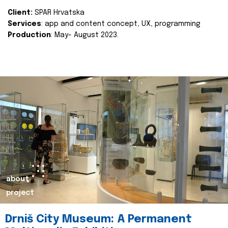
Client:
SPAR Hrvatska
Services
: app and content concept, UX, programming
Production
: May- August 2023.
about
project
Drniš City Museum: A Permanent