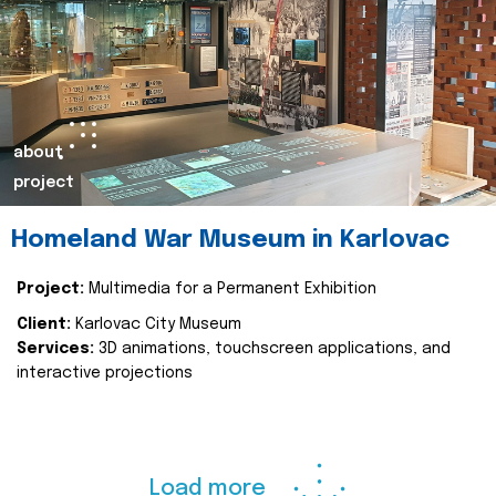
about
project
Homeland War Museum in Karlovac
Project:
Multimedia for a Permanent Exhibition
Client:
Karlovac City Museum
Services:
3D animations, touchscreen applications, and
interactive projections
Load more