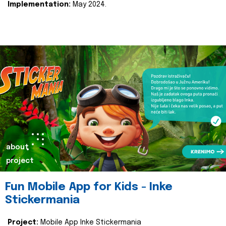
Implementation:
May 2024.
about
project
Fun Mobile App for Kids - Inke
Stickermania
Project:
Mobile App Inke Stickermania