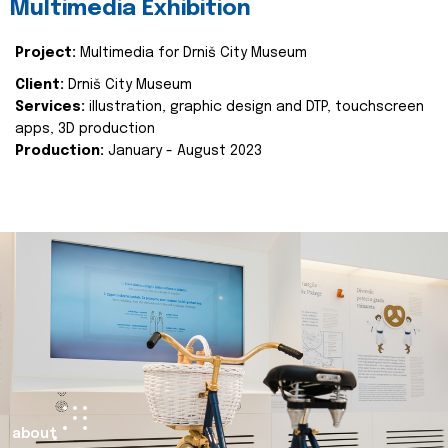
Multimedia Exhibition
Project:
Multimedia for Drniš City Museum
Client:
Drniš City Museum
Services:
illustration, graphic design and DTP, touchscreen
apps, 3D production
Production:
January - August 2023
about