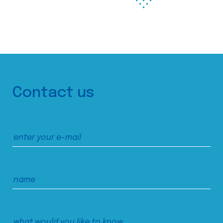
Contact us