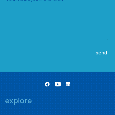
explore