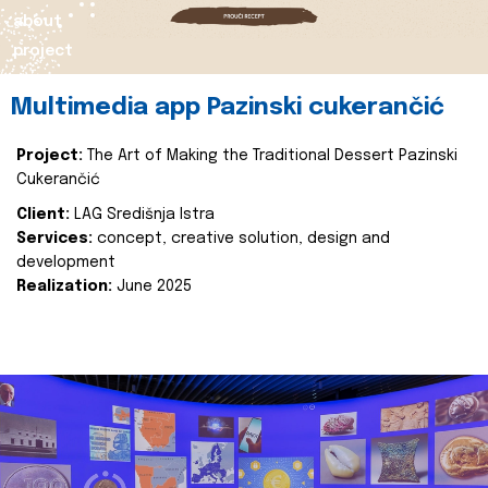
about
project
Multimedia app Pazinski cukerančić
Project:
The Art of Making the Traditional Dessert Pazinski
Cukerančić
Client:
LAG Središnja Istra
Services:
concept, creative solution, design and
development
Realization:
June 2025