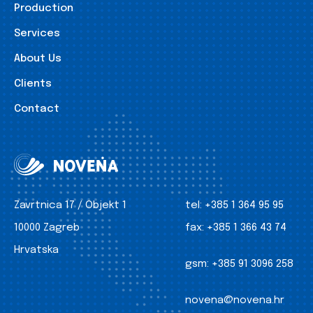
Production
Services
About Us
Clients
Contact
Zavrtnica 17 / Objekt 1
tel:
+385 1 364 95 95
10000 Zagreb
fax:
+385 1 366 43 74
Hrvatska
gsm:
+385 91 3096 258
novena@novena.hr