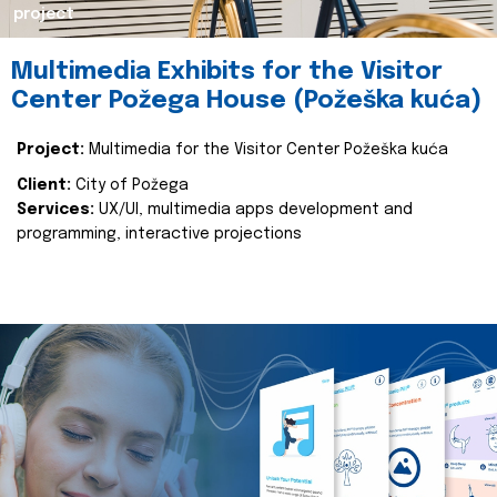
project
Multimedia Exhibits for the Visitor
Center Požega House (Požeška kuća)
Project:
Multimedia for the Visitor Center Požeška kuća
Client:
City of Požega
Services:
UX/UI, multimedia apps development and
programming, interactive projections