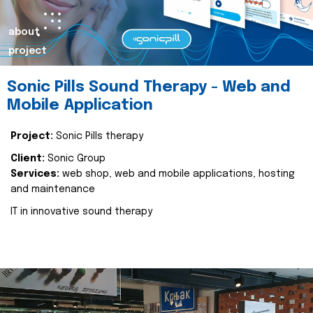
about
project
Sonic Pills Sound Therapy - Web and
Mobile Application
Project:
Sonic Pills therapy
Client:
Sonic Group
Services:
web shop, web and mobile applications, hosting
and maintenance
IT in innovative sound therapy