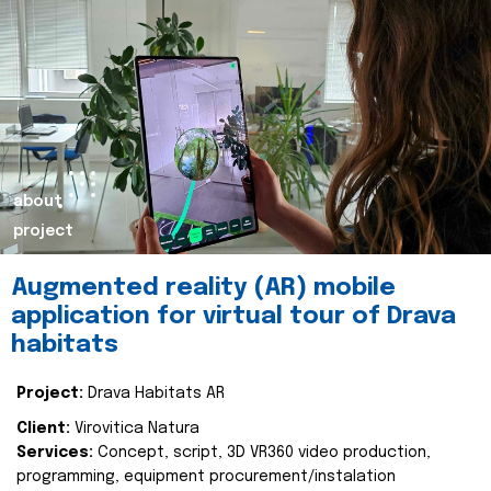
about
project
Augmented reality (AR) mobile
application for virtual tour of Drava
habitats
Project:
Drava Habitats AR
Client:
Virovitica Natura
Services:
Concept, script, 3D VR360 video production,
programming, equipment procurement/instalation