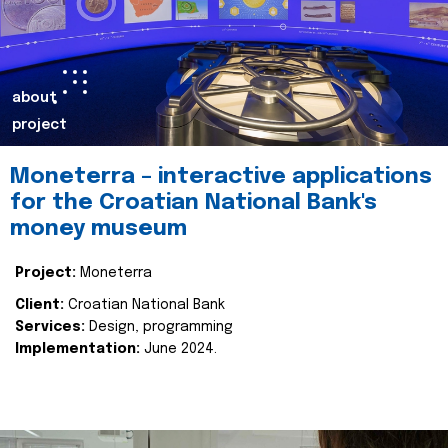
about
project
Moneterra – interactive applications
for the Croatian National Bank's
money museum
Project:
Moneterra
Client:
Croatian National Bank
Services:
Design, programming
Implementation:
June 2024.