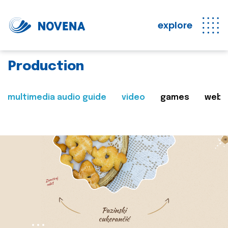
explore
Production
multimedia audio guide
video
games
web