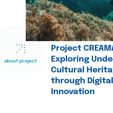
Project CREAM
Exploring Und
about project
Cultural Herit
through Digita
Innovation