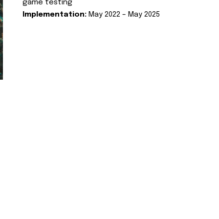
game testing
Implementation:
May 2022 – May 2025