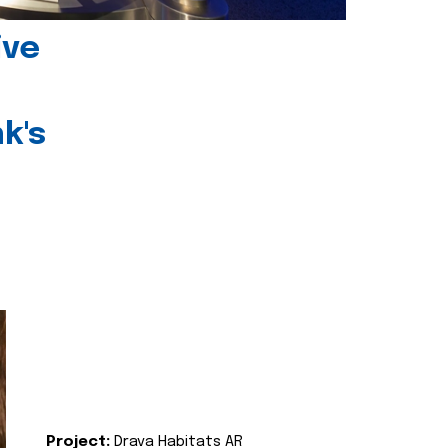
ive
k's
Project:
Drava Habitats AR