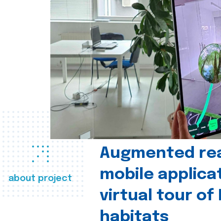
Augmented real
mobile applica
about project
virtual tour of
habitats