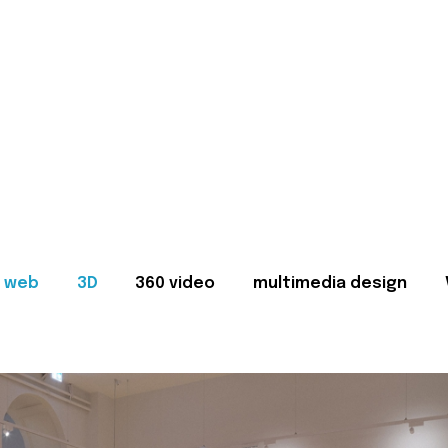
web
3D
360 video
multimedia design