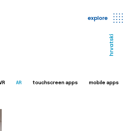
explore
hrvatski
VR
AR
touchscreen apps
mobile apps