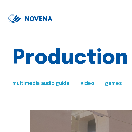
Production
multimedia audio guide
video
games