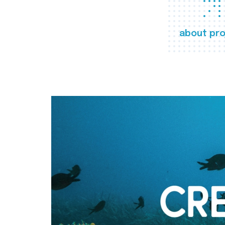
about pro