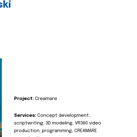
ski
Project:
Creamare
Services:
Concept development,
scriptwriting, 3D modeling, VR360 video
production, programming, CREAMARE