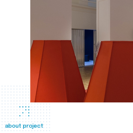
about project