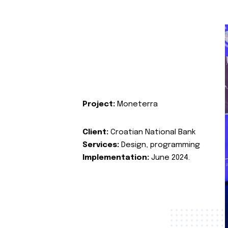
Project:
Moneterra
Client:
Croatian National Bank
Services:
Design, programming
Implementation:
June 2024.