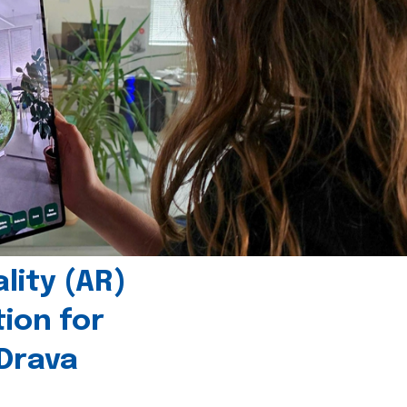
ity (AR)
tion for
 Drava