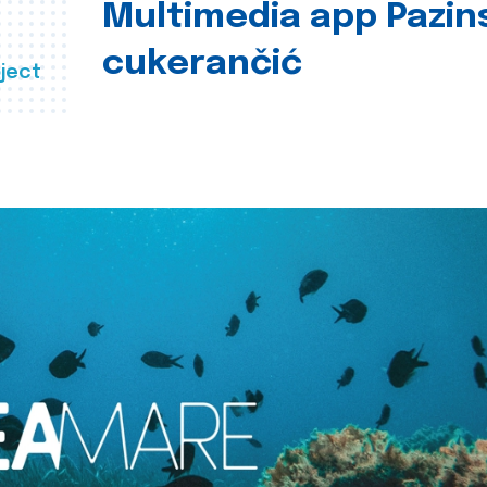
Multimedia app Pazin
cukerančić
ject