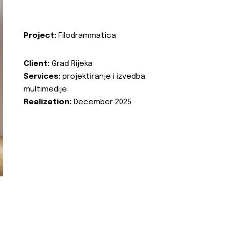
Project:
Filodrammatica
Client:
Grad Rijeka
Services:
projektiranje i izvedba
multimedije
Realization:
December 2025