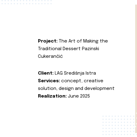
Project:
The Art of Making the
Traditional Dessert Pazinski
Cukerančić
Client:
LAG Središnja Istra
Services:
concept, creative
solution, design and development
Realization:
June 2025