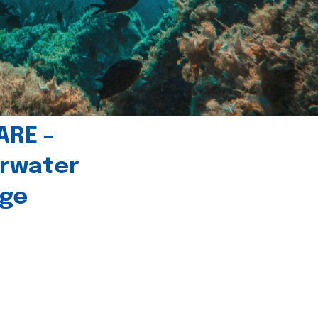
ARE –
erwater
age
l