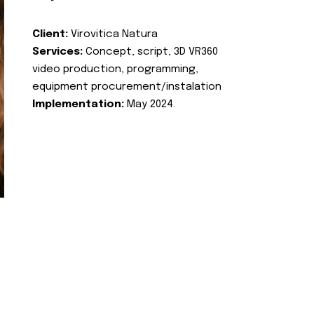
Client:
Virovitica Natura
Services:
Concept, script, 3D VR360
video production, programming,
equipment procurement/instalation
Implementation:
May 2024.