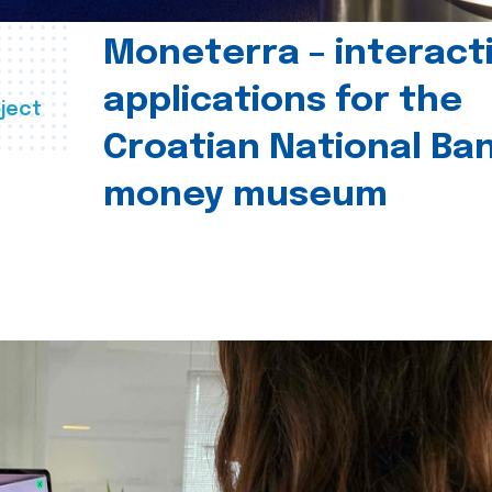
Moneterra – interact
applications for the
ject
Croatian National Ban
money museum