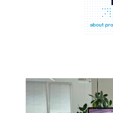
about pro