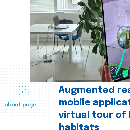
Augmented real
mobile applica
about project
virtual tour of
habitats