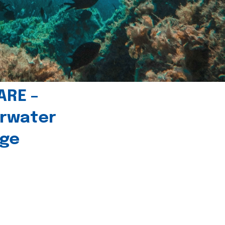
ARE –
erwater
age
l