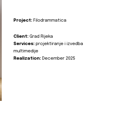
Project:
Filodrammatica
Client:
Grad Rijeka
Services:
projektiranje i izvedba
multimedije
Realization:
December 2025