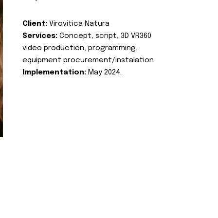
Client:
Virovitica Natura
Services:
Concept, script, 3D VR360
video production, programming,
equipment procurement/instalation
Implementation:
May 2024.