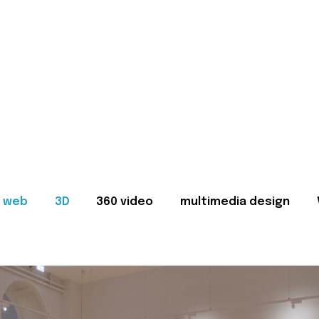
web
3D
360 video
multimedia design