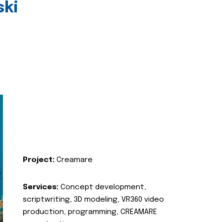
ski
Project:
Creamare
Services:
Concept development,
scriptwriting, 3D modeling, VR360 video
production, programming, CREAMARE