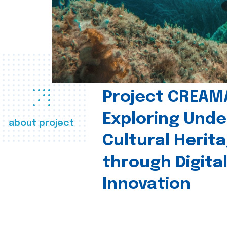
Project CREAM
Exploring Und
about project
Cultural Herit
through Digita
Innovation