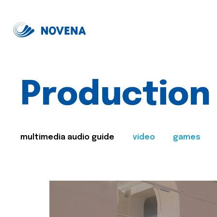
Production
multimedia audio guide
video
games