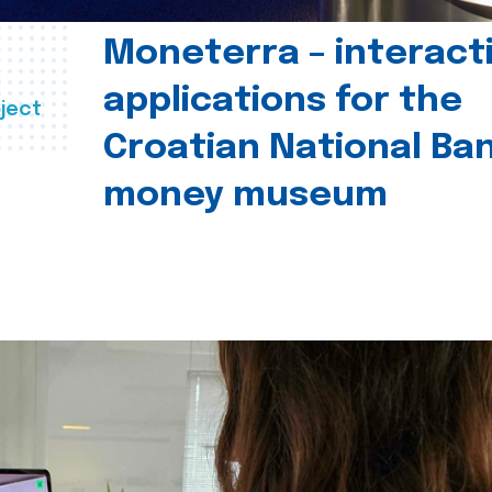
Moneterra – interact
applications for the
ject
Croatian National Ban
money museum