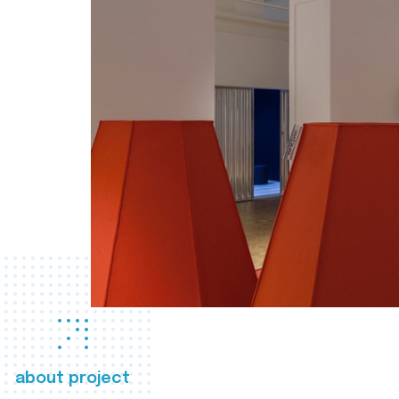
about project