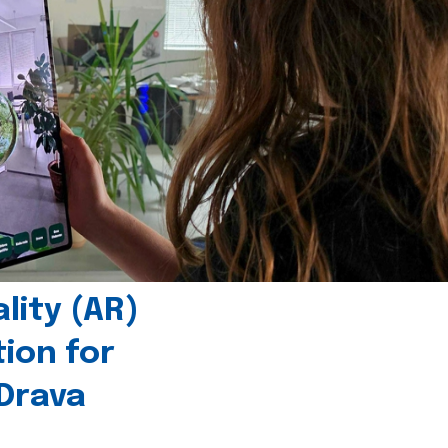
ity (AR)
tion for
 Drava