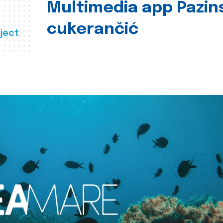
Multimedia app Pazin
cukerančić
ject