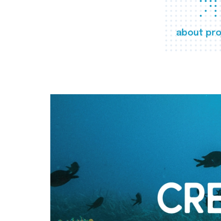
about pro