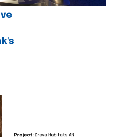
ive
k's
Project:
Drava Habitats AR