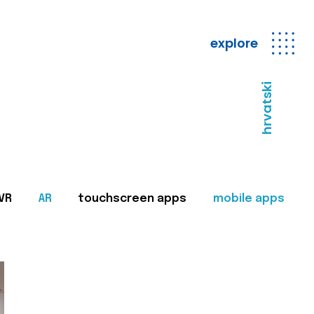
explore
hrvatski
VR
AR
touchscreen apps
mobile apps