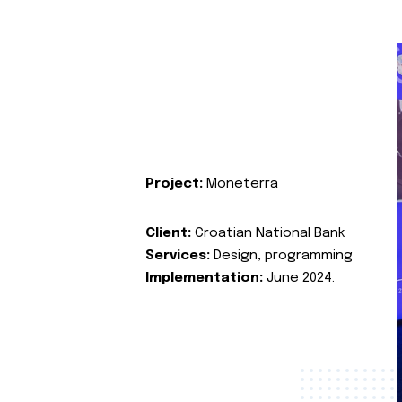
Project:
Moneterra
Client:
Croatian National Bank
Services:
Design, programming
Implementation:
June 2024.