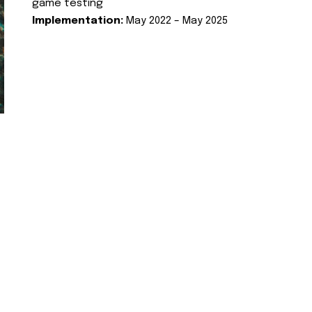
game testing
Implementation:
May 2022 – May 2025