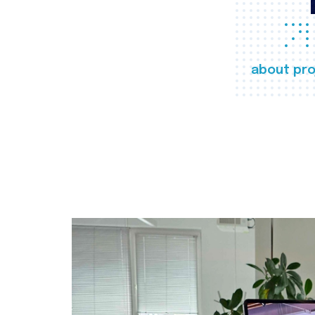
about pro