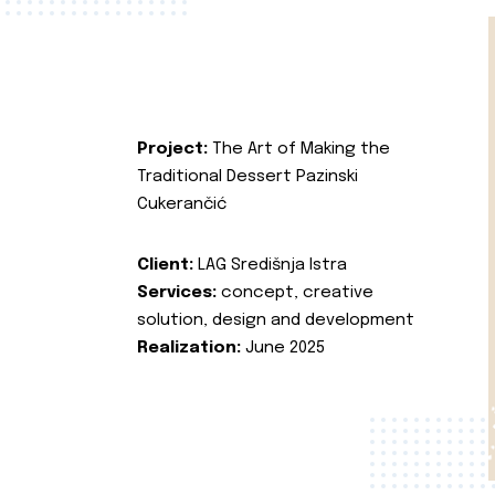
Project:
The Art of Making the
Traditional Dessert Pazinski
Cukerančić
Client:
LAG Središnja Istra
Services:
concept, creative
solution, design and development
Realization:
June 2025