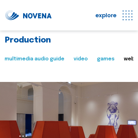
explore
Production
multimedia audio guide
video
games
web