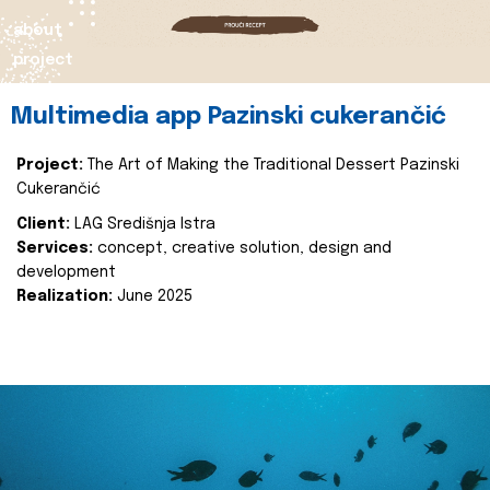
about
project
Multimedia app Pazinski cukerančić
Project:
The Art of Making the Traditional Dessert Pazinski
Cukerančić
Client:
LAG Središnja Istra
Services:
concept, creative solution, design and
development
Realization:
June 2025