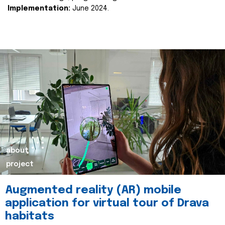
Implementation:
June 2024.
about
project
Augmented reality (AR) mobile
application for virtual tour of Drava
habitats