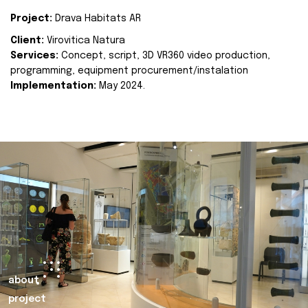
Project:
Drava Habitats AR
Client:
Virovitica Natura
Services:
Concept, script, 3D VR360 video production,
programming, equipment procurement/instalation
Implementation:
May 2024.
about
project