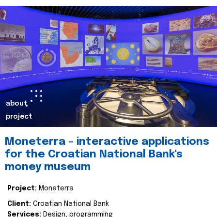
about
project
Moneterra – interactive applications
for the Croatian National Bank's
money museum
Project:
Moneterra
Client:
Croatian National Bank
Services:
Design, programming