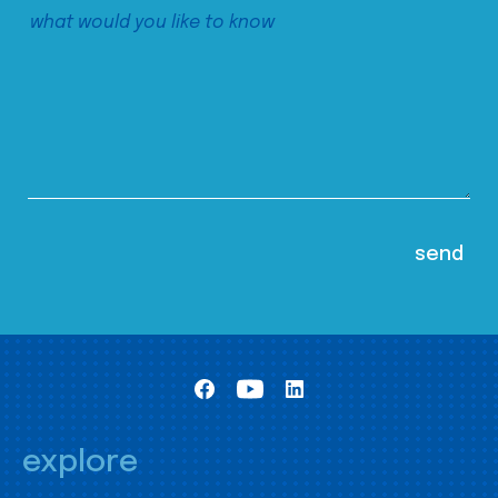
explore