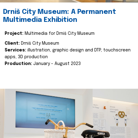
Drniš City Museum: A Permanent
Multimedia Exhibition
Project:
Multimedia for Drniš City Museum
Client:
Drniš City Museum
Services:
illustration, graphic design and DTP, touchscreen
apps, 3D production
Production:
January - August 2023