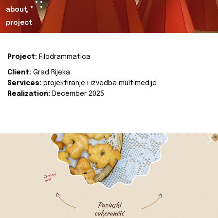
about
project
Project:
Filodrammatica
Client:
Grad Rijeka
Services:
projektiranje i izvedba multimedije
Realization:
December 2025