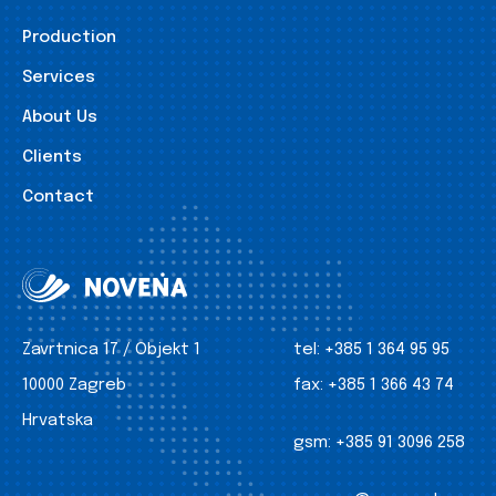
Production
Services
About Us
Clients
Contact
Zavrtnica 17 / Objekt 1
tel:
+385 1 364 95 95
10000 Zagreb
fax:
+385 1 366 43 74
Hrvatska
gsm:
+385 91 3096 258