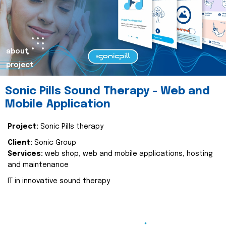
about
project
Sonic Pills Sound Therapy - Web and
Mobile Application
Project:
Sonic Pills therapy
Client:
Sonic Group
Services:
web shop, web and mobile applications, hosting
and maintenance
IT in innovative sound therapy