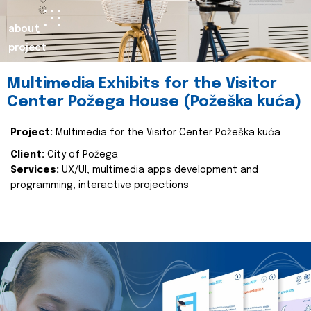
about
project
Multimedia Exhibits for the Visitor
Center Požega House (Požeška kuća)
Project:
Multimedia for the Visitor Center Požeška kuća
Client:
City of Požega
Services:
UX/UI, multimedia apps development and
programming, interactive projections