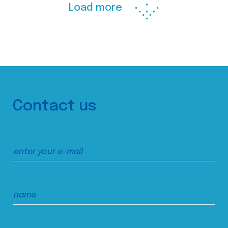
Load more
Contact us