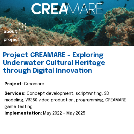
about
project
Project CREAMARE – Exploring
Underwater Cultural Heritage
through Digital Innovation
Project:
Creamare
Services:
Concept development, scriptwriting, 3D
modeling, VR360 video production, programming, CREAMARE
game testing
Implementation:
May 2022 – May 2025