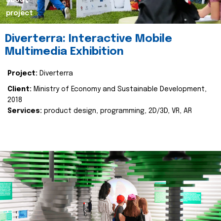
about
project
Diverterra: Interactive Mobile
Multimedia Exhibition
Project:
Diverterra
Client:
Ministry of Economy and Sustainable Development,
2018
Services:
product design, programming, 2D/3D, VR, AR