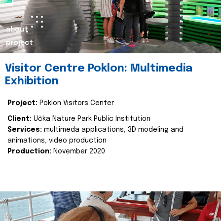
about
project
Visitor Centre Poklon: Multimedia
Exhibition
Project:
Poklon Visitors Center
Client:
Učka Nature Park Public Institution
Services:
multimeda applications, 3D modeling and
animations, video production
Production:
November 2020