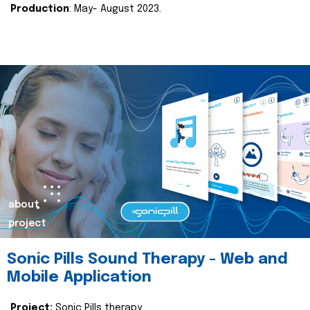
Production
: May- August 2023.
about
project
Sonic Pills Sound Therapy - Web and
Mobile Application
Project:
Sonic Pills therapy