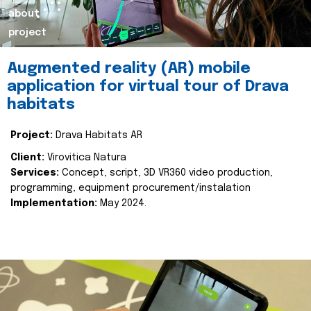
about
project
Augmented reality (AR) mobile
application for virtual tour of Drava
habitats
Project:
Drava Habitats AR
Client:
Virovitica Natura
Services:
Concept, script, 3D VR360 video production,
programming, equipment procurement/instalation
Implementation:
May 2024.