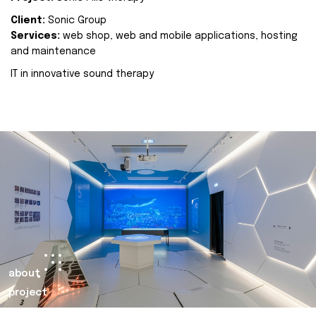
Client:
Sonic Group
Services:
web shop, web and mobile applications, hosting
and maintenance
IT in innovative sound therapy
about
project