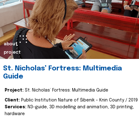
about
project
St. Nicholas’ Fortress: Multimedia
Guide
Project:
St. Nicholas’ Fortress: Multimedia Guide
Client:
Public Institution Nature of Šibenik - Knin County / 2019
Services:
N3-guide, 3D modelling and animation, 3D printing,
hardware