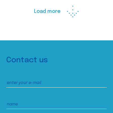
Load more
Contact us