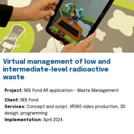
about
project
Virtual management of low and
intermediate-level radioactive
waste
Project:
NEK Fond AR application - Waste Management
Client:
NEK Fond
Services:
Concept and script, VR360 video production, 3D
design, programming
Implementation:
April 2024.