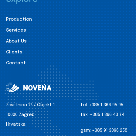
Production
Services
About Us
Clients
Contact
Zavrtnica 17 / Objekt 1
tel:
+385 1 364 95 95
10000 Zagreb
fax:
+385 1 366 43 74
Hrvatska
gsm:
+385 91 3096 258