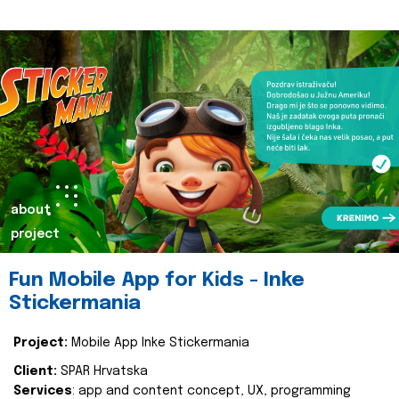
about
project
Fun Mobile App for Kids - Inke
Stickermania
Project:
Mobile App Inke Stickermania
Client:
SPAR Hrvatska
Services
: app and content concept, UX, programming