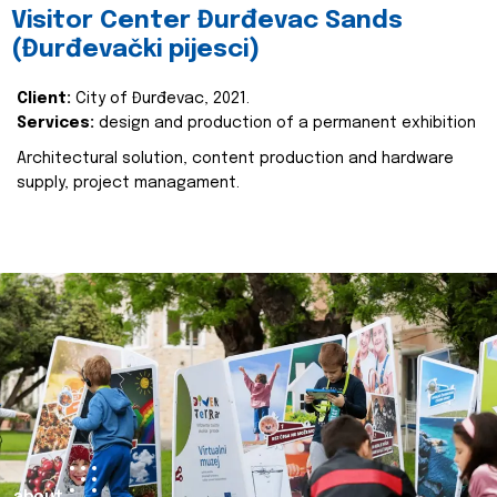
Visitor Center Đurđevac Sands
(Đurđevački pijesci)
Client:
City of Đurđevac, 2021.
Services:
design and production of a permanent exhibition
Architectural solution, content production and hardware
supply, project managament.