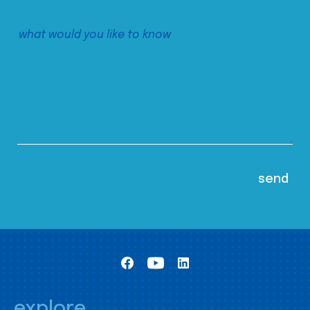
explore