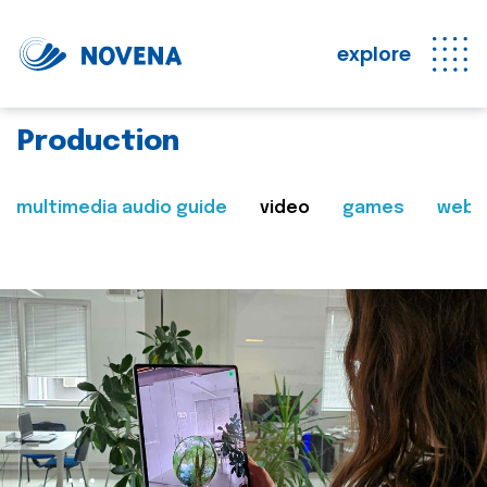
explore
Production
multimedia audio guide
video
games
web