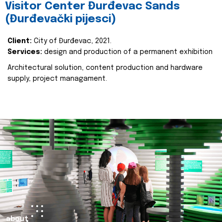
Visitor Center Đurđevac Sands
(Đurđevački pijesci)
Client:
City of Đurđevac, 2021.
Services:
design and production of a permanent exhibition
Architectural solution, content production and hardware
supply, project managament.
about