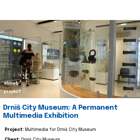
about
project
Drniš City Museum: A Permanent
Multimedia Exhibition
Project:
Multimedia for Drniš City Museum
Client:
Drniš City Museum