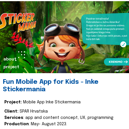
about
project
Fun Mobile App for Kids - Inke
Stickermania
Project:
Mobile App Inke Stickermania
Client:
SPAR Hrvatska
Services
: app and content concept, UX, programming
Production
: May- August 2023.