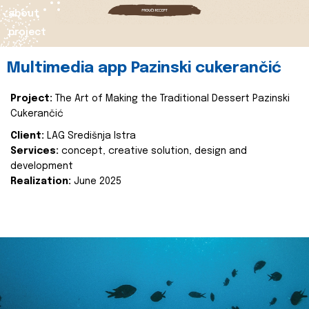
about
project
Multimedia app Pazinski cukerančić
Project:
The Art of Making the Traditional Dessert Pazinski
Cukerančić
Client:
LAG Središnja Istra
Services:
concept, creative solution, design and
development
Realization:
June 2025