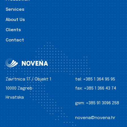
Services
About Us
Clients
Contact
Zavrtnica 17 / Objekt 1
tel:
+385 1 364 95 95
10000 Zagreb
fax:
+385 1 366 43 74
Hrvatska
gsm:
+385 91 3096 258
novena@novena.hr