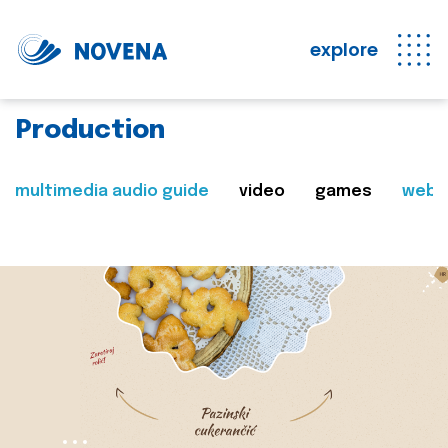
explore
Production
multimedia audio guide
video
games
web