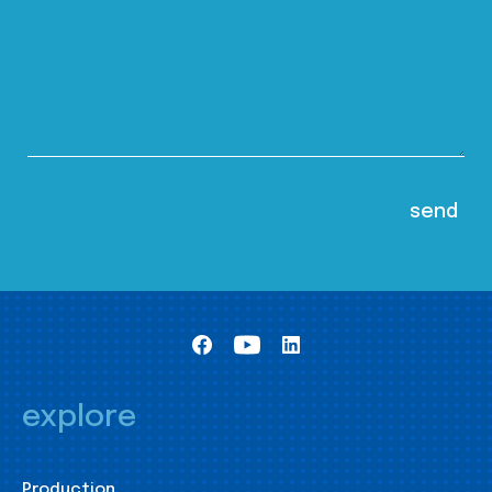
explore
Production