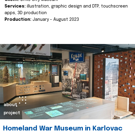
Services:
illustration, graphic design and DTP, touchscreen
apps, 3D production
Production:
January - August 2023
about
project
Homeland War Museum in Karlovac