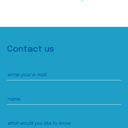
Contact us