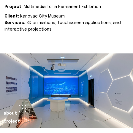
Project:
Multimedia for a Permanent Exhibition
Client:
Karlovac City Museum
Services:
3D animations, touchscreen applications, and
interactive projections
about
project