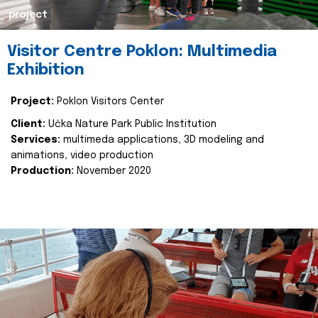
project
Visitor Centre Poklon: Multimedia
Exhibition
Project:
Poklon Visitors Center
Client:
Učka Nature Park Public Institution
Services:
multimeda applications, 3D modeling and
animations, video production
Production:
November 2020