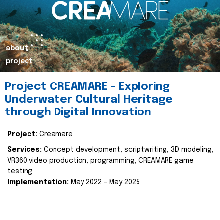
about
project
Project CREAMARE – Exploring
Underwater Cultural Heritage
through Digital Innovation
Project:
Creamare
Services:
Concept development, scriptwriting, 3D modeling,
VR360 video production, programming, CREAMARE game
testing
Implementation:
May 2022 – May 2025