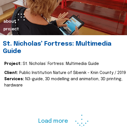
about
project
St. Nicholas’ Fortress: Multimedia
Guide
Project:
St. Nicholas’ Fortress: Multimedia Guide
Client:
Public Institution Nature of Šibenik - Knin County / 2019
Services:
N3-guide, 3D modelling and animation, 3D printing,
hardware
Load more