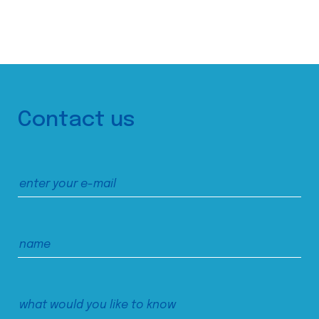
Contact us