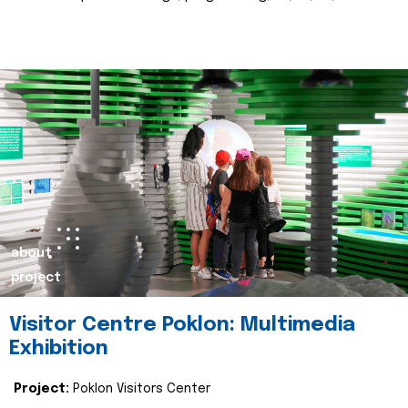
about
project
Visitor Centre Poklon: Multimedia
Exhibition
Project:
Poklon Visitors Center