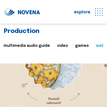
explore
Production
multimedia audio guide
video
games
web