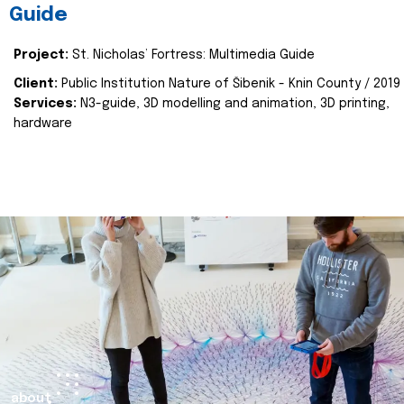
Guide
Project:
St. Nicholas’ Fortress: Multimedia Guide
Client:
Public Institution Nature of Šibenik - Knin County / 2019
Services:
N3-guide, 3D modelling and animation, 3D printing,
hardware
about