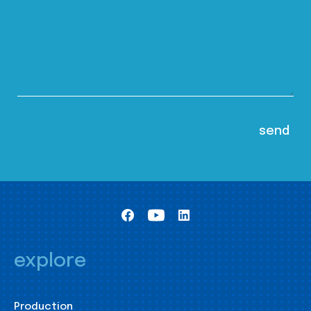
explore
Production