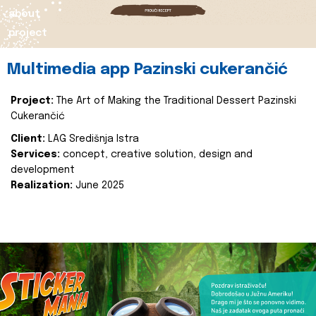
about
project
Multimedia app Pazinski cukerančić
Project:
The Art of Making the Traditional Dessert Pazinski
Cukerančić
Client:
LAG Središnja Istra
Services:
concept, creative solution, design and
development
Realization:
June 2025