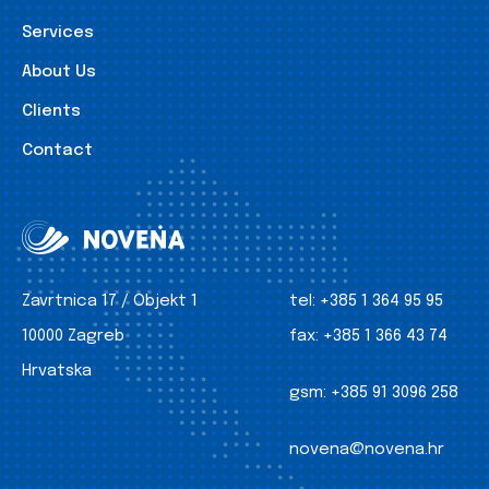
Services
About Us
Clients
Contact
Zavrtnica 17 / Objekt 1
tel:
+385 1 364 95 95
10000 Zagreb
fax:
+385 1 366 43 74
Hrvatska
gsm:
+385 91 3096 258
novena@novena.hr