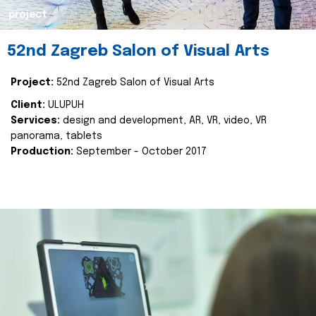
project
52nd Zagreb Salon of Visual Arts
Project:
52nd Zagreb Salon of Visual Arts
Client:
ULUPUH
Services:
design and development, AR, VR, video, VR
panorama, tablets
Production:
September - October 2017