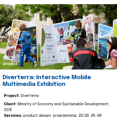
about
project
Diverterra: Interactive Mobile
Multimedia Exhibition
Project:
Diverterra
Client:
Ministry of Economy and Sustainable Development,
2018
Services:
product design, programming, 2D/3D, VR, AR