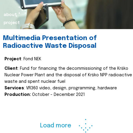
about
project
Multimedia Presentation of
Radioactive Waste Disposal
Project
: Fond NEK
Client
: Fund for financing the decommissioning of the Krško
Nuclear Power Plant and the disposal of Krško NPP radioactive
waste and spent nuclear fuel
Services
: VR360 video, design, programming, hardware
Production:
October - December 2021
Load more