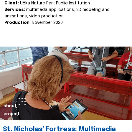
Client:
Učka Nature Park Public Institution
Services:
multimeda applications, 3D modeling and
animations, video production
Production:
November 2020
about
project
St. Nicholas’ Fortress: Multimedia