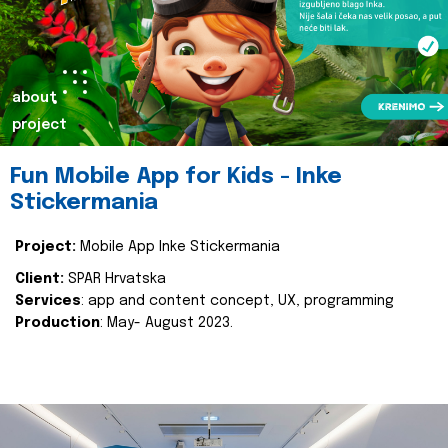
about
project
Fun Mobile App for Kids - Inke
Stickermania
Project:
Mobile App Inke Stickermania
Client:
SPAR Hrvatska
Services
: app and content concept, UX, programming
Production
: May- August 2023.