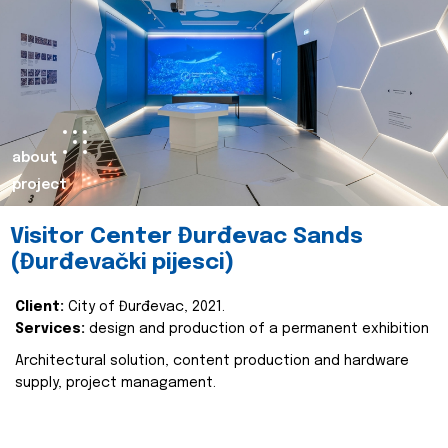
about
project
Visitor Center Đurđevac Sands
(Đurđevački pijesci)
Client:
City of Đurđevac, 2021.
Services:
design and production of a permanent exhibition
Architectural solution, content production and hardware
supply, project managament.