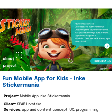
about
project
Fun Mobile App for Kids - Inke
Stickermania
Project:
Mobile App Inke Stickermania
Client:
SPAR Hrvatska
Services
: app and content concept, UX, programming