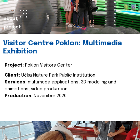
about
project
Visitor Centre Poklon: Multimedia
Exhibition
Project:
Poklon Visitors Center
Client:
Učka Nature Park Public Institution
Services:
multimeda applications, 3D modeling and
animations, video production
Production:
November 2020