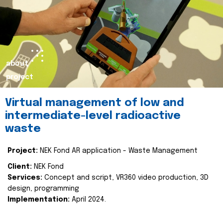
about
project
Virtual management of low and
intermediate-level radioactive
waste
Project:
NEK Fond AR application - Waste Management
Client:
NEK Fond
Services:
Concept and script, VR360 video production, 3D
design, programming
Implementation:
April 2024.