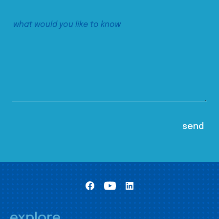
explore