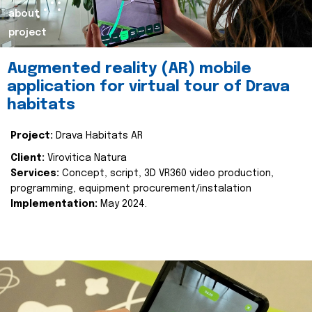
about
project
Augmented reality (AR) mobile
application for virtual tour of Drava
habitats
Project:
Drava Habitats AR
Client:
Virovitica Natura
Services:
Concept, script, 3D VR360 video production,
programming, equipment procurement/instalation
Implementation:
May 2024.