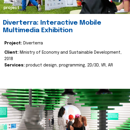
about
project
Diverterra: Interactive Mobile
Multimedia Exhibition
Project:
Diverterra
Client:
Ministry of Economy and Sustainable Development,
2018
Services:
product design, programming, 2D/3D, VR, AR