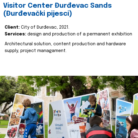
Visitor Center Đurđevac Sands
(Đurđevački pijesci)
Client:
City of Đurđevac, 2021.
Services:
design and production of a permanent exhibition
Architectural solution, content production and hardware
supply, project managament.