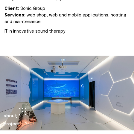
Client:
Sonic Group
Services:
web shop, web and mobile applications, hosting
and maintenance
IT in innovative sound therapy
about
project