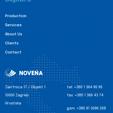
Production
Services
About Us
Clients
Contact
Zavrtnica 17 / Objekt 1
tel:
+385 1 364 95 95
10000 Zagreb
fax:
+385 1 366 43 74
Hrvatska
gsm:
+385 91 3096 258