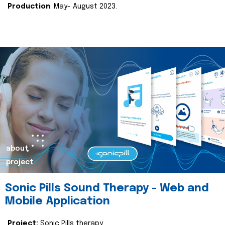
Production
: May- August 2023.
about
project
Sonic Pills Sound Therapy - Web and
Mobile Application
Project:
Sonic Pills therapy