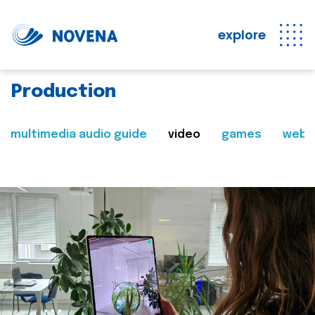
explore
Production
multimedia audio guide
video
games
web