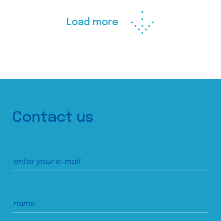
Load more
Contact us