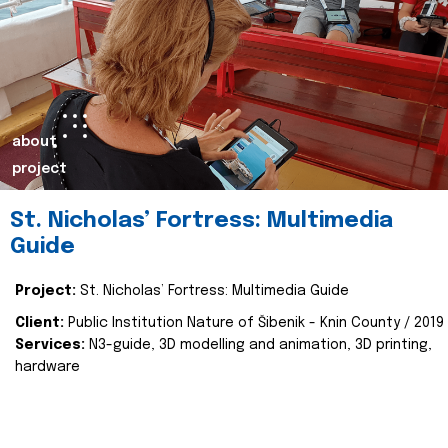
about
project
St. Nicholas’ Fortress: Multimedia
Guide
Project:
St. Nicholas’ Fortress: Multimedia Guide
Client:
Public Institution Nature of Šibenik - Knin County / 2019
Services:
N3-guide, 3D modelling and animation, 3D printing,
hardware