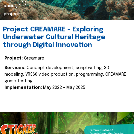
about
project
Project CREAMARE – Exploring
Underwater Cultural Heritage
through Digital Innovation
Project:
Creamare
Services:
Concept development, scriptwriting, 3D
modeling, VR360 video production, programming, CREAMARE
game testing
Implementation:
May 2022 – May 2025