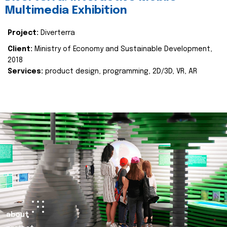
Multimedia Exhibition
Project:
Diverterra
Client:
Ministry of Economy and Sustainable Development,
2018
Services:
product design, programming, 2D/3D, VR, AR
about