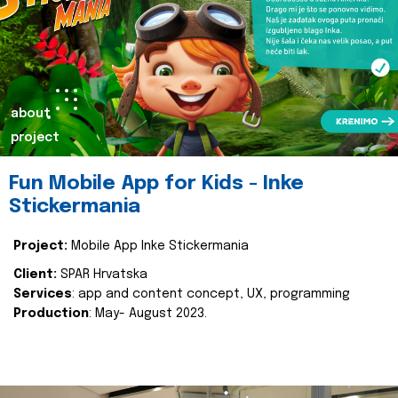
about
project
Fun Mobile App for Kids - Inke
Stickermania
Project:
Mobile App Inke Stickermania
Client:
SPAR Hrvatska
Services
: app and content concept, UX, programming
Production
: May- August 2023.