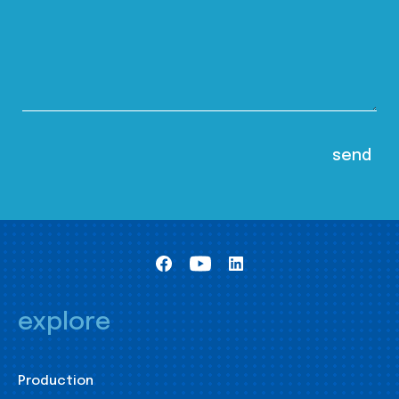
explore
Production