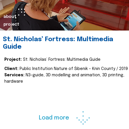
about
project
St. Nicholas’ Fortress: Multimedia
Guide
Project:
St. Nicholas’ Fortress: Multimedia Guide
Client:
Public Institution Nature of Šibenik - Knin County / 2019
Services:
N3-guide, 3D modelling and animation, 3D printing,
hardware
Load more