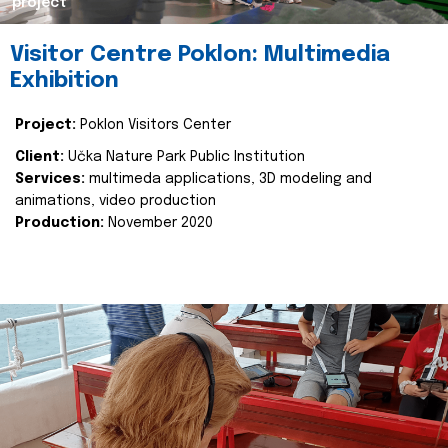
project
Visitor Centre Poklon: Multimedia
Exhibition
Project:
Poklon Visitors Center
Client:
Učka Nature Park Public Institution
Services:
multimeda applications, 3D modeling and
animations, video production
Production:
November 2020