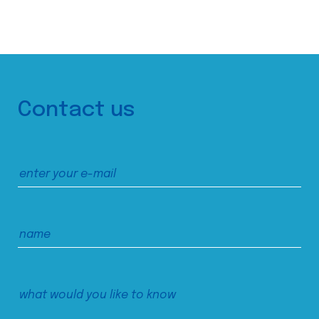
Contact us