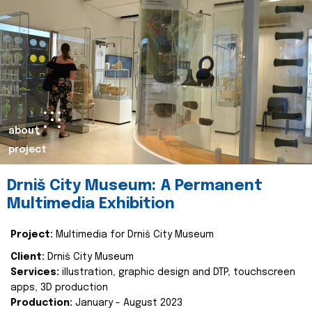
about
project
Drniš City Museum: A Permanent
Multimedia Exhibition
Project:
Multimedia for Drniš City Museum
Client:
Drniš City Museum
Services:
illustration, graphic design and DTP, touchscreen
apps, 3D production
Production:
January - August 2023