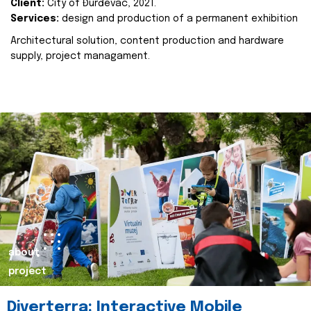
Client:
City of Đurđevac, 2021.
Services:
design and production of a permanent exhibition
Architectural solution, content production and hardware
supply, project managament.
about
project
Diverterra: Interactive Mobile