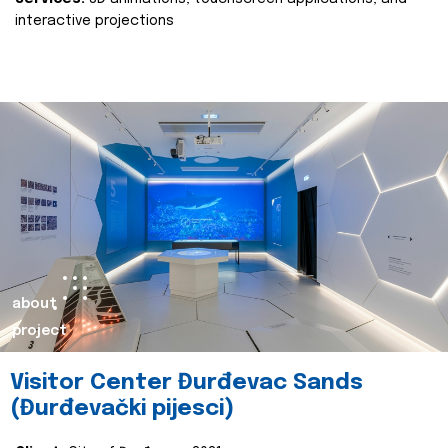
interactive projections
about
project
Visitor Center Đurđevac Sands
(Đurđevački pijesci)