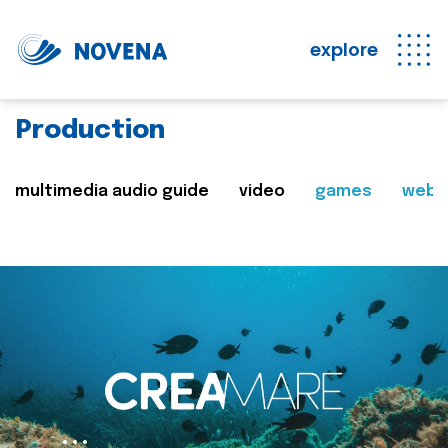
explore
Production
multimedia audio guide
video
games
web