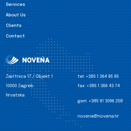
Services
About Us
Clients
Contact
Zavrtnica 17 / Objekt 1
tel:
+385 1 364 95 95
10000 Zagreb
fax:
+385 1 366 43 74
Hrvatska
gsm:
+385 91 3096 258
novena@novena.hr