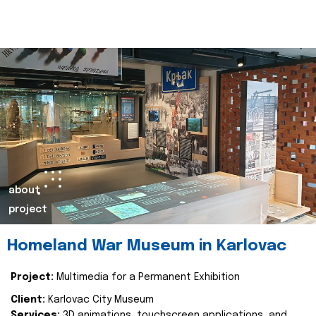
about
project
Homeland War Museum in Karlovac
Project:
Multimedia for a Permanent Exhibition
Client:
Karlovac City Museum
Services:
3D animations, touchscreen applications, and