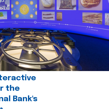
teractive
r the
nal Bank's