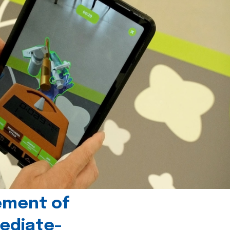
ement of
ediate-