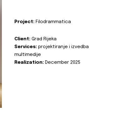
Project:
Filodrammatica
Client:
Grad Rijeka
Services:
projektiranje i izvedba
multimedije
Realization:
December 2025