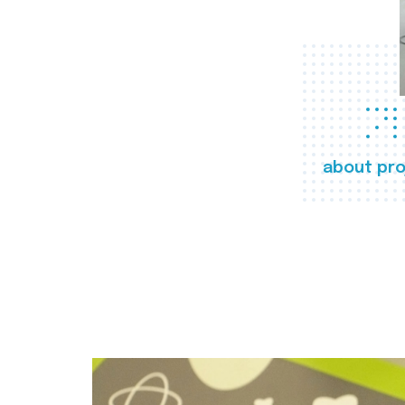
about pro