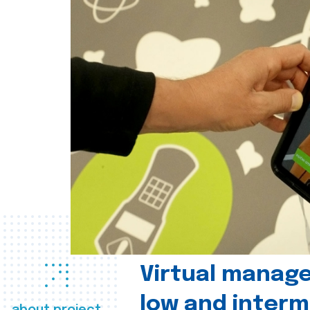
Virtual manag
low and interm