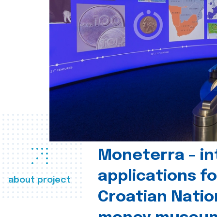
Moneterra – in
applications fo
about project
Croatian Natio