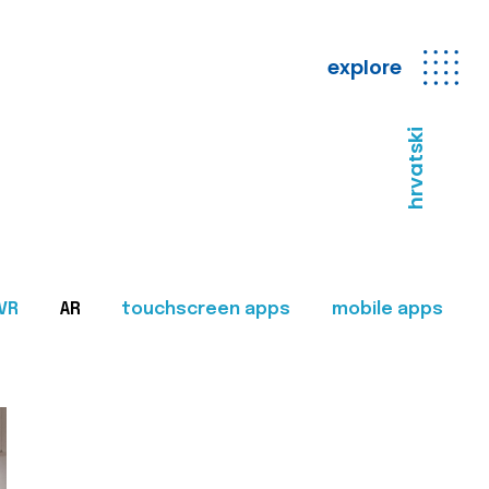
explore
hrvatski
VR
AR
touchscreen apps
mobile apps