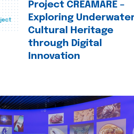
Project CREAMARE –
Exploring Underwate
ject
Cultural Heritage
through Digital
Innovation