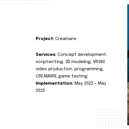
Project:
Creamare
Services:
Concept development,
scriptwriting, 3D modeling, VR360
video production, programming,
CREAMARE game testing
Implementation:
May 2022 – May
2025