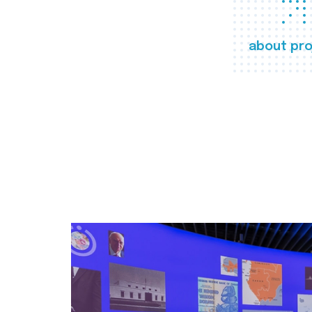
about pro