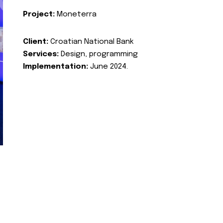
Project:
Moneterra
Client:
Croatian National Bank
Services:
Design, programming
Implementation:
June 2024.