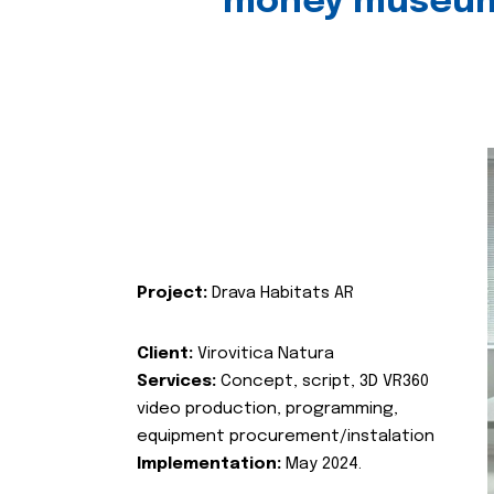
money museu
Project:
Drava Habitats AR
Client:
Virovitica Natura
Services:
Concept, script, 3D VR360
video production, programming,
equipment procurement/instalation
Implementation:
May 2024.