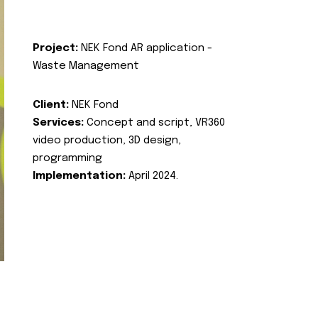
Project:
NEK Fond AR application -
Waste Management
Client:
NEK Fond
Services:
Concept and script, VR360
video production, 3D design,
programming
Implementation:
April 2024.