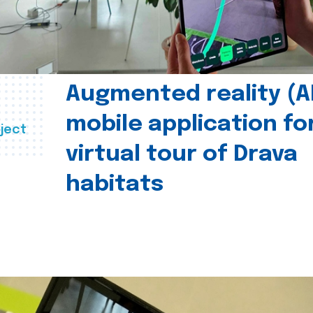
Augmented reality (A
mobile application fo
ject
virtual tour of Drava
habitats