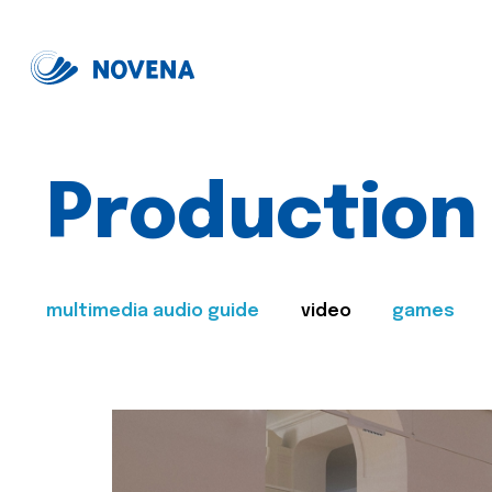
Production
multimedia audio guide
video
games