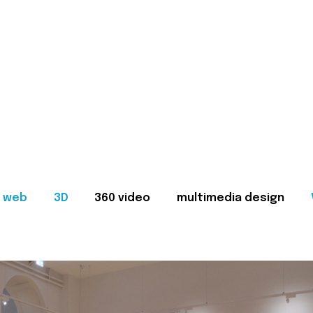
web
3D
360 video
multimedia design