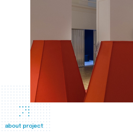
about project