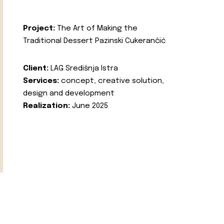
Project:
The Art of Making the
Traditional Dessert Pazinski Cukerančić
Client:
LAG Središnja Istra
Services:
concept, creative solution,
design and development
Realization:
June 2025