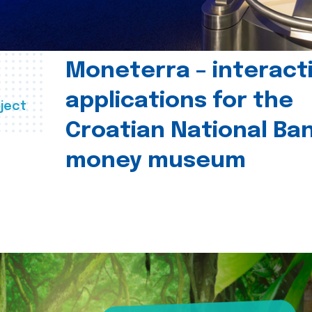
Moneterra – interact
applications for the
ject
Croatian National Ban
money museum