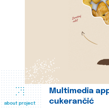
Multimedia app
cukerančić
about project