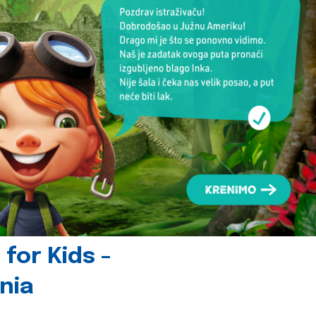
for Kids -
nia