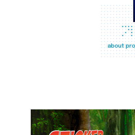
about pro