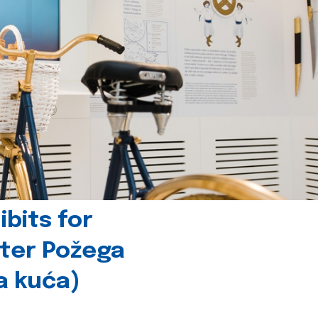
bits for
nter Požega
a kuća)