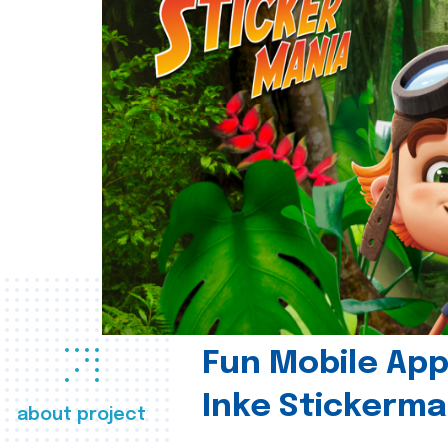
Fun Mobile App 
Inke Stickerma
about project