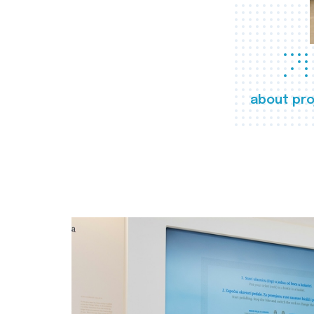
about pro