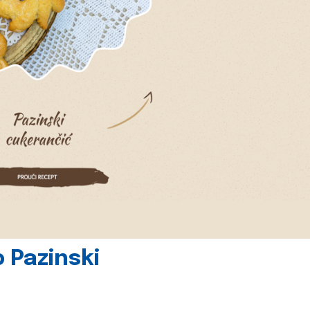
 Pazinski