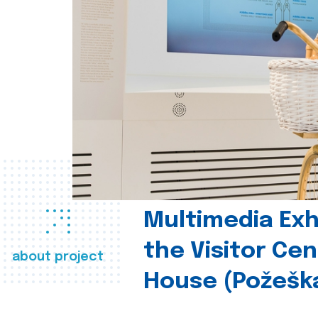
Multimedia Exhi
the Visitor Ce
about project
House (Požešk