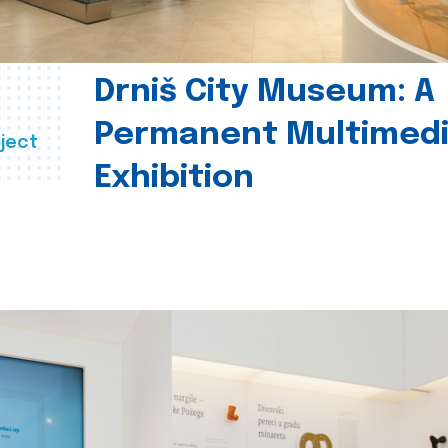
Drniš City Museum: A
Permanent Multimed
ject
Exhibition