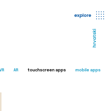
explore
hrvatski
VR
AR
touchscreen apps
mobile apps