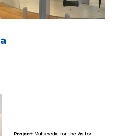
ia
Project:
Multimedia for the Visitor