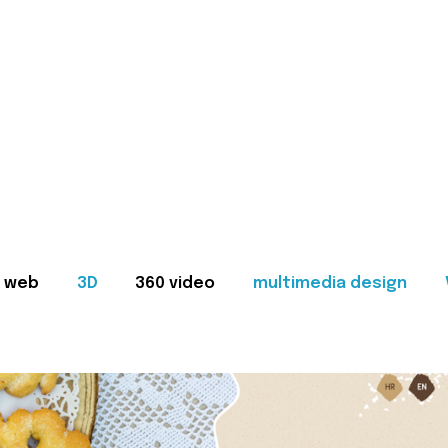
web
3D
360 video
multimedia design