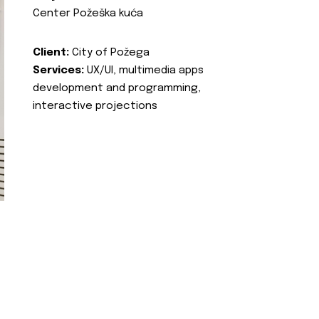
Center Požeška kuća
Client:
City of Požega
Services:
UX/UI, multimedia apps
development and programming,
interactive projections