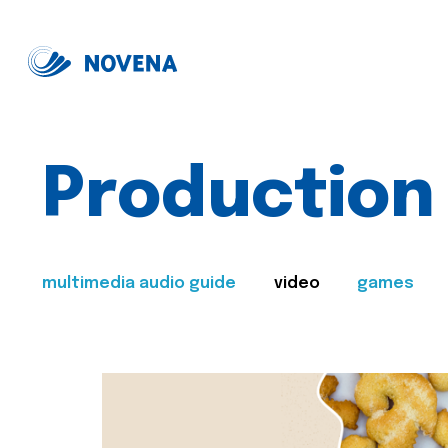
Production
multimedia audio guide
video
games