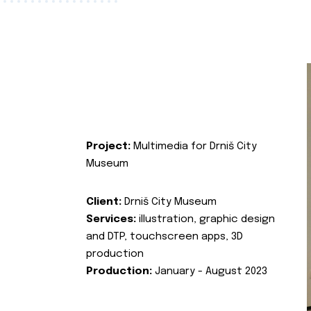
Project:
Multimedia for Drniš City
Museum
Client:
Drniš City Museum
Services:
illustration, graphic design
and DTP, touchscreen apps, 3D
production
Production:
January - August 2023