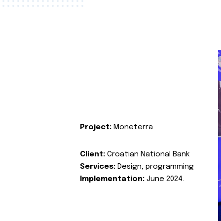
Project:
Moneterra
Client:
Croatian National Bank
Services:
Design, programming
Implementation:
June 2024.