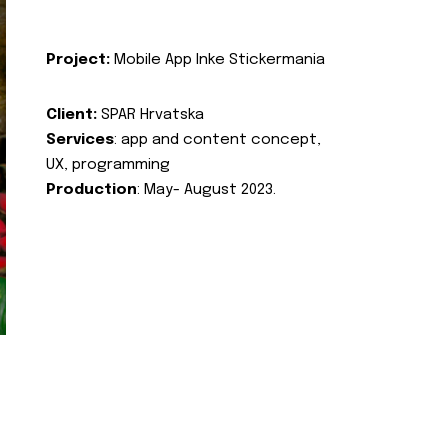
Project:
Mobile App Inke Stickermania
Client:
SPAR Hrvatska
Services
: app and content concept,
UX, programming
Production
: May- August 2023.