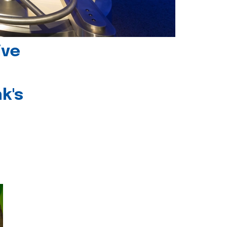
ive
k's