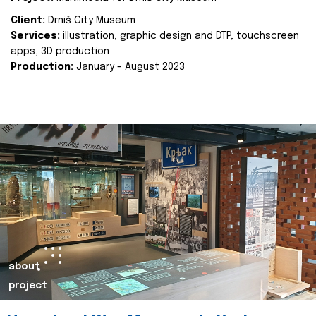
Client:
Drniš City Museum
Services:
illustration, graphic design and DTP, touchscreen
apps, 3D production
Production:
January - August 2023
about
project