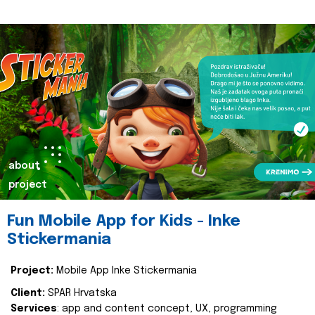
about
project
Fun Mobile App for Kids - Inke
Stickermania
Project:
Mobile App Inke Stickermania
Client:
SPAR Hrvatska
Services
: app and content concept, UX, programming