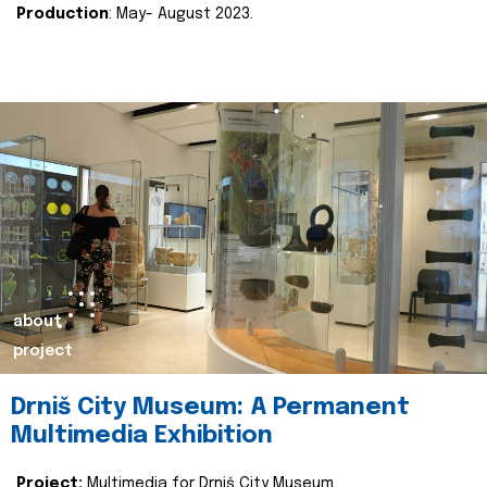
Production
: May- August 2023.
about
project
Drniš City Museum: A Permanent
Multimedia Exhibition
Project:
Multimedia for Drniš City Museum