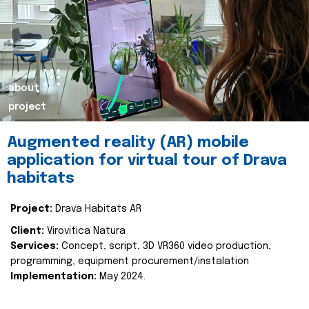
about
project
Augmented reality (AR) mobile
application for virtual tour of Drava
habitats
Project:
Drava Habitats AR
Client:
Virovitica Natura
Services:
Concept, script, 3D VR360 video production,
programming, equipment procurement/instalation
Implementation:
May 2024.