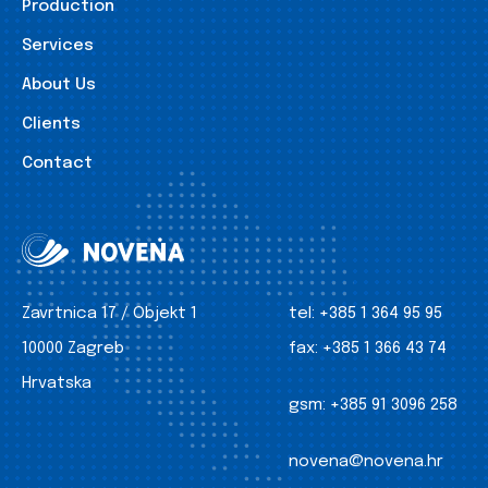
Production
Services
About Us
Clients
Contact
Zavrtnica 17 / Objekt 1
tel:
+385 1 364 95 95
10000 Zagreb
fax:
+385 1 366 43 74
Hrvatska
gsm:
+385 91 3096 258
novena@novena.hr