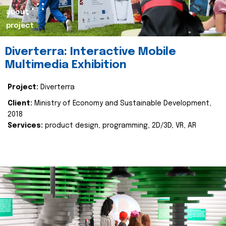
about
project
Diverterra: Interactive Mobile
Multimedia Exhibition
Project:
Diverterra
Client:
Ministry of Economy and Sustainable Development,
2018
Services:
product design, programming, 2D/3D, VR, AR