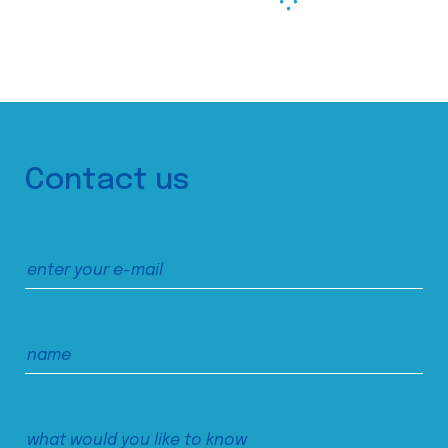
Contact us