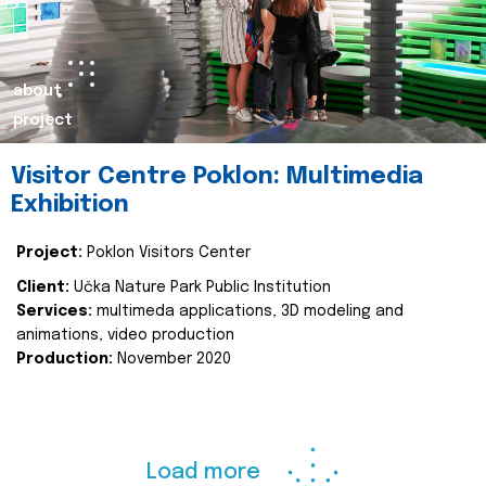
about
project
Visitor Centre Poklon: Multimedia
Exhibition
Project:
Poklon Visitors Center
Client:
Učka Nature Park Public Institution
Services:
multimeda applications, 3D modeling and
animations, video production
Production:
November 2020
Load more