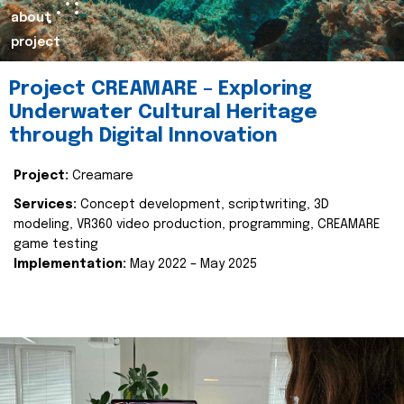
about
project
Project CREAMARE – Exploring
Underwater Cultural Heritage
through Digital Innovation
Project:
Creamare
Services:
Concept development, scriptwriting, 3D
modeling, VR360 video production, programming, CREAMARE
game testing
Implementation:
May 2022 – May 2025