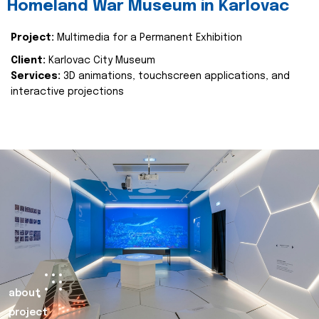
Homeland War Museum in Karlovac
Project:
Multimedia for a Permanent Exhibition
Client:
Karlovac City Museum
Services:
3D animations, touchscreen applications, and
interactive projections
about
project