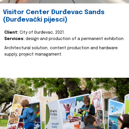
Visitor Center Đurđevac Sands
(Đurđevački pijesci)
Client:
City of Đurđevac, 2021.
Services:
design and production of a permanent exhibition
Architectural solution, content production and hardware
supply, project managament.