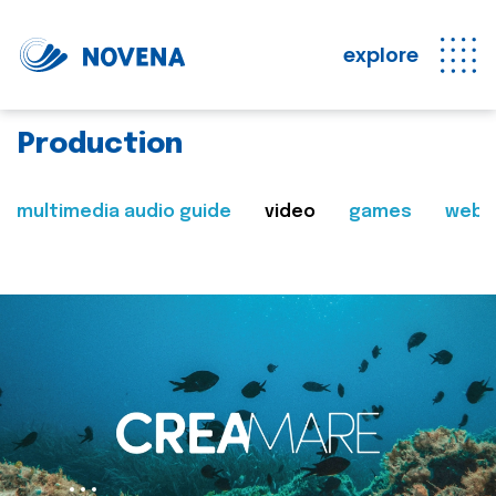
explore
Production
multimedia audio guide
video
games
web