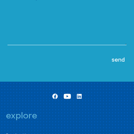
explore