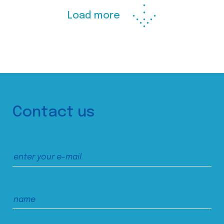
Load more
Contact us