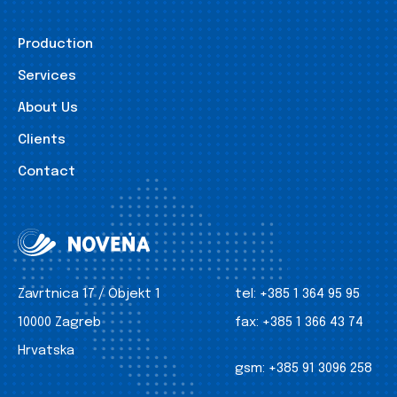
Production
Services
About Us
Clients
Contact
Zavrtnica 17 / Objekt 1
tel:
+385 1 364 95 95
10000 Zagreb
fax:
+385 1 366 43 74
Hrvatska
gsm:
+385 91 3096 258