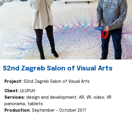
about
project
52nd Zagreb Salon of Visual Arts
Project:
52nd Zagreb Salon of Visual Arts
Client:
ULUPUH
Services:
design and development, AR, VR, video, VR
panorama, tablets
Production:
September - October 2017