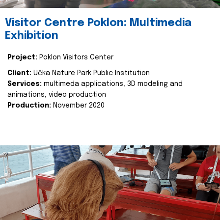
Visitor Centre Poklon: Multimedia
Exhibition
Project:
Poklon Visitors Center
Client:
Učka Nature Park Public Institution
Services:
multimeda applications, 3D modeling and
animations, video production
Production:
November 2020