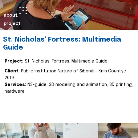
about
project
St. Nicholas’ Fortress: Multimedia
Guide
Project:
St. Nicholas’ Fortress: Multimedia Guide
Client:
Public Institution Nature of Šibenik - Knin County /
2019
Services:
N3-guide, 3D modelling and animation, 3D printing,
hardware