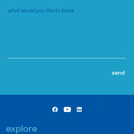
explore