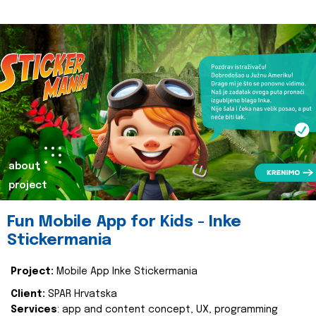
about
project
Fun Mobile App for Kids - Inke
Stickermania
Project:
Mobile App Inke Stickermania
Client:
SPAR Hrvatska
Services
: app and content concept, UX, programming