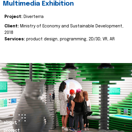
Multimedia Exhibition
Project:
Diverterra
Client:
Ministry of Economy and Sustainable Development,
2018
Services:
product design, programming, 2D/3D, VR, AR
about
project