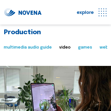
explore
Production
multimedia audio guide
video
games
web