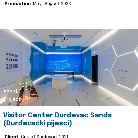
Production
: May- August 2023.
about
project
Visitor Center Đurđevac Sands
(Đurđevački pijesci)
Client:
City of Đurđevac, 2021.