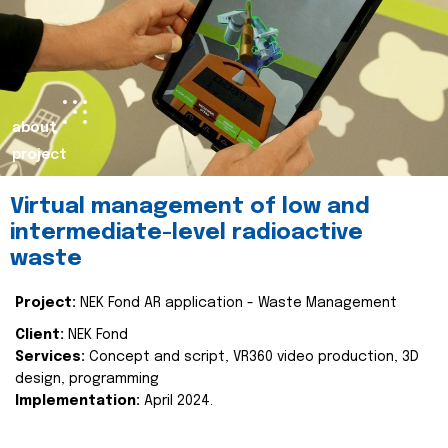
about
project
Virtual management of low and
intermediate-level radioactive
waste
Project:
NEK Fond AR application - Waste Management
Client:
NEK Fond
Services:
Concept and script, VR360 video production, 3D
design, programming
Implementation:
April 2024.