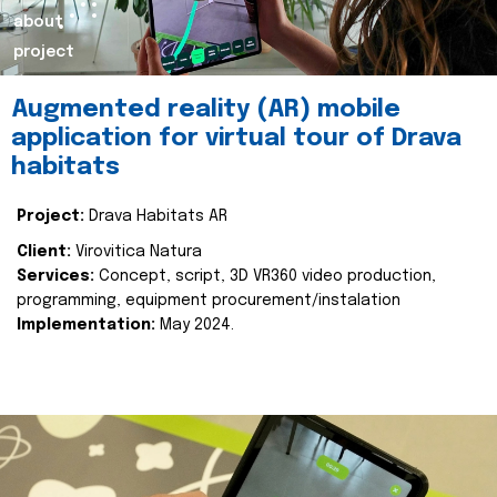
about
project
Augmented reality (AR) mobile
application for virtual tour of Drava
habitats
Project:
Drava Habitats AR
Client:
Virovitica Natura
Services:
Concept, script, 3D VR360 video production,
programming, equipment procurement/instalation
Implementation:
May 2024.