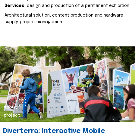
Services:
design and production of a permanent exhibition
Architectural solution, content production and hardware
supply, project managament.
about
project
Diverterra: Interactive Mobile