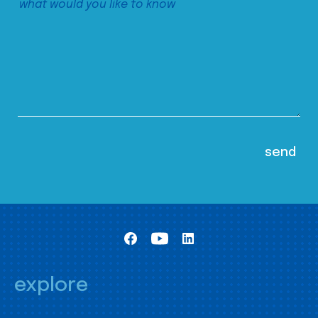
explore