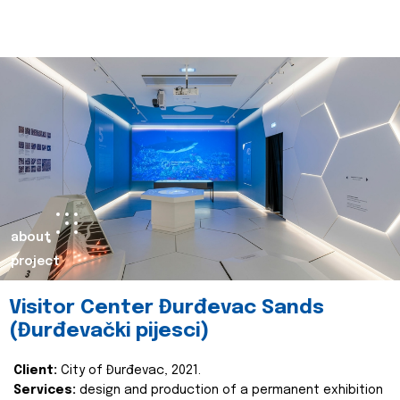
about
project
Visitor Center Đurđevac Sands
(Đurđevački pijesci)
Client:
City of Đurđevac, 2021.
Services:
design and production of a permanent exhibition