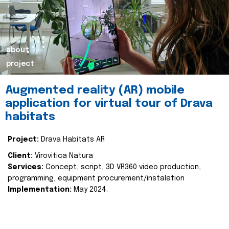
about
project
Augmented reality (AR) mobile
application for virtual tour of Drava
habitats
Project:
Drava Habitats AR
Client:
Virovitica Natura
Services:
Concept, script, 3D VR360 video production,
programming, equipment procurement/instalation
Implementation:
May 2024.