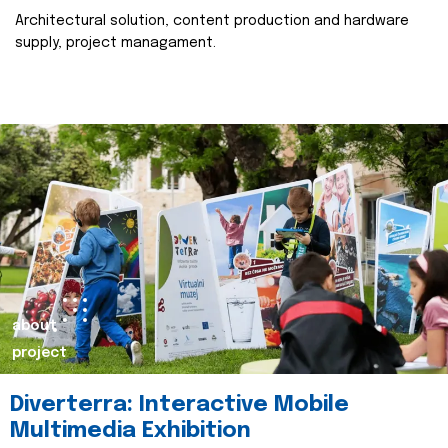
Architectural solution, content production and hardware
supply, project managament.
about
project
Diverterra: Interactive Mobile
Multimedia Exhibition