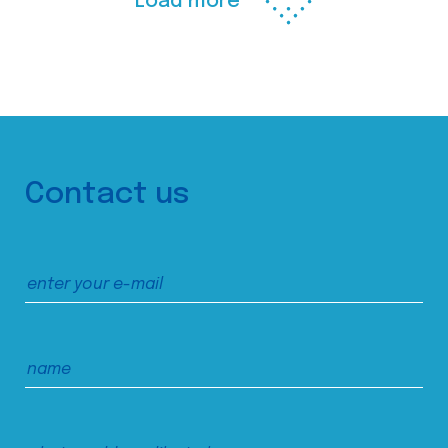
Load more
Contact us