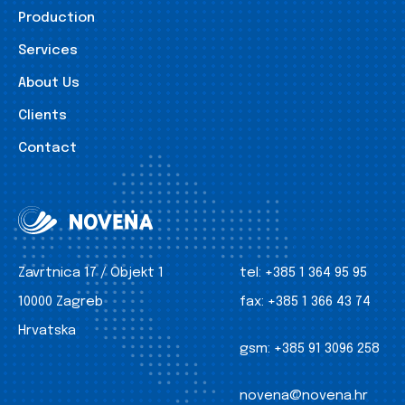
Production
Services
About Us
Clients
Contact
Zavrtnica 17 / Objekt 1
tel:
+385 1 364 95 95
10000 Zagreb
fax:
+385 1 366 43 74
Hrvatska
gsm:
+385 91 3096 258
novena@novena.hr