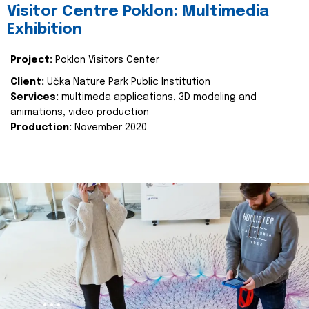
Visitor Centre Poklon: Multimedia
Exhibition
Project:
Poklon Visitors Center
Client:
Učka Nature Park Public Institution
Services:
multimeda applications, 3D modeling and
animations, video production
Production:
November 2020