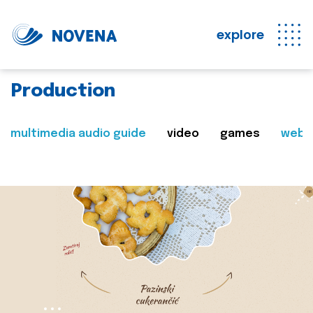
explore
Production
multimedia audio guide
video
games
web