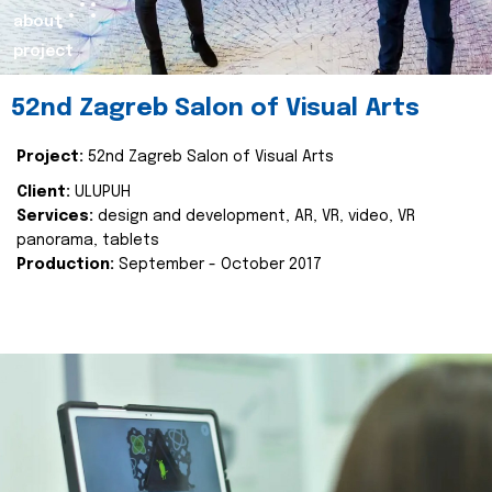
about
project
52nd Zagreb Salon of Visual Arts
Project:
52nd Zagreb Salon of Visual Arts
Client:
ULUPUH
Services:
design and development, AR, VR, video, VR
panorama, tablets
Production:
September - October 2017