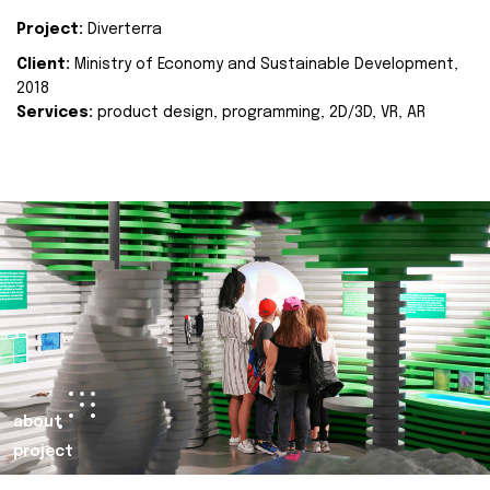
Project:
Diverterra
Client:
Ministry of Economy and Sustainable Development,
2018
Services:
product design, programming, 2D/3D, VR, AR
about
project