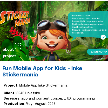
about
project
Fun Mobile App for Kids - Inke
Stickermania
Project:
Mobile App Inke Stickermania
Client:
SPAR Hrvatska
Services
: app and content concept, UX, programming
Production
: May- August 2023.