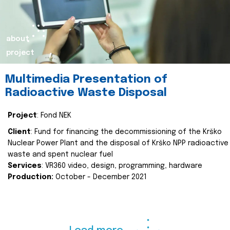
about
project
Multimedia Presentation of
Radioactive Waste Disposal
Project
: Fond NEK
Client
: Fund for financing the decommissioning of the Krško
Nuclear Power Plant and the disposal of Krško NPP radioactive
waste and spent nuclear fuel
Services
: VR360 video, design, programming, hardware
Production:
October - December 2021