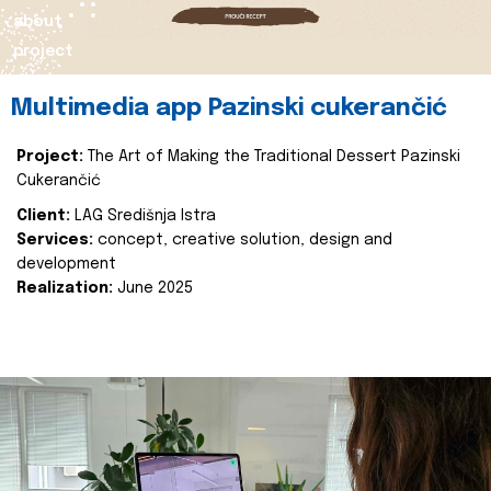
about
project
Multimedia app Pazinski cukerančić
Project:
The Art of Making the Traditional Dessert Pazinski
Cukerančić
Client:
LAG Središnja Istra
Services:
concept, creative solution, design and
development
Realization:
June 2025