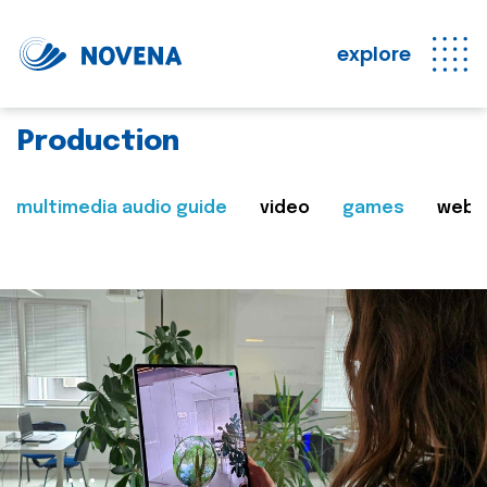
explore
Production
multimedia audio guide
video
games
web