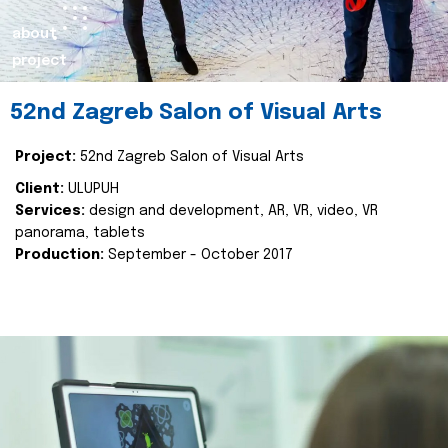
about
project
52nd Zagreb Salon of Visual Arts
Project:
52nd Zagreb Salon of Visual Arts
Client:
ULUPUH
Services:
design and development, AR, VR, video, VR
panorama, tablets
Production:
September - October 2017