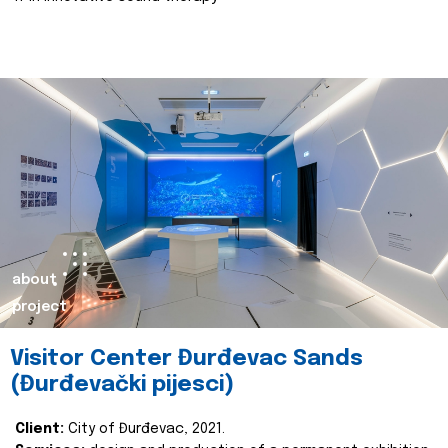
about
project
Visitor Center Đurđevac Sands
(Đurđevački pijesci)
Client:
City of Đurđevac, 2021.