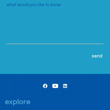
explore