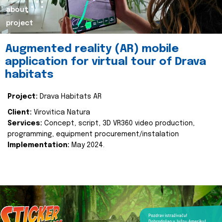
about
project
Augmented reality (AR) mobile
application for virtual tour of Drava
habitats
Project:
Drava Habitats AR
Client:
Virovitica Natura
Services:
Concept, script, 3D VR360 video production,
programming, equipment procurement/instalation
Implementation:
May 2024.