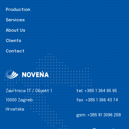
Production
Services
About Us
Clients
Contact
Zavrtnica 17 / Objekt 1
tel:
+385 1 364 95 95
10000 Zagreb
fax:
+385 1 366 43 74
Hrvatska
gsm:
+385 91 3096 258