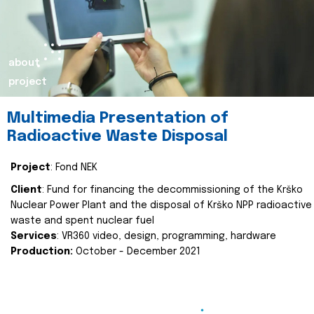
about
project
Multimedia Presentation of
Radioactive Waste Disposal
Project
: Fond NEK
Client
: Fund for financing the decommissioning of the Krško
Nuclear Power Plant and the disposal of Krško NPP radioactive
waste and spent nuclear fuel
Services
: VR360 video, design, programming, hardware
Production:
October - December 2021