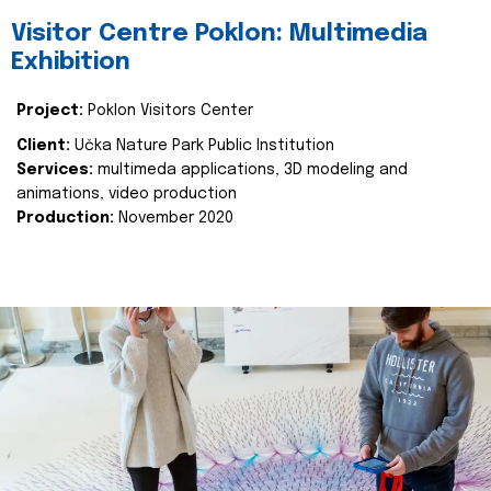
Visitor Centre Poklon: Multimedia
Exhibition
Project:
Poklon Visitors Center
Client:
Učka Nature Park Public Institution
Services:
multimeda applications, 3D modeling and
animations, video production
Production:
November 2020