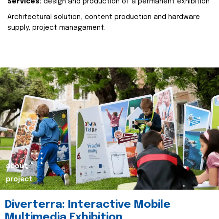
Services:
design and production of a permanent exhibition
Architectural solution, content production and hardware
supply, project managament.
about
project
Diverterra: Interactive Mobile
Multimedia Exhibition