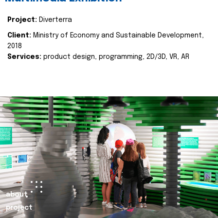
Project:
Diverterra
Client:
Ministry of Economy and Sustainable Development,
2018
Services:
product design, programming, 2D/3D, VR, AR
about
project