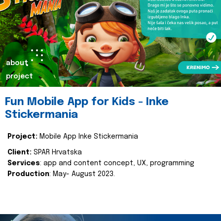
about
project
Fun Mobile App for Kids - Inke
Stickermania
Project:
Mobile App Inke Stickermania
Client:
SPAR Hrvatska
Services
: app and content concept, UX, programming
Production
: May- August 2023.