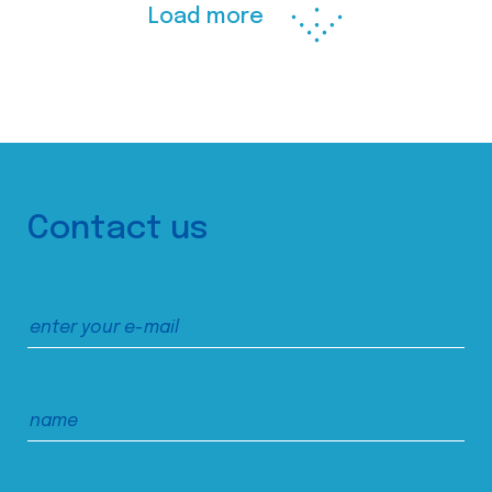
Load more
Contact us