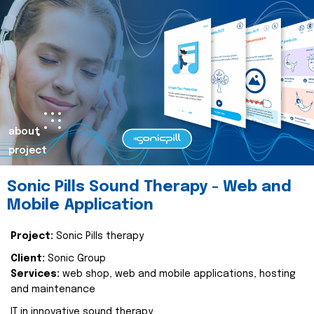
about
project
Sonic Pills Sound Therapy - Web and
Mobile Application
Project:
Sonic Pills therapy
Client:
Sonic Group
Services:
web shop, web and mobile applications, hosting
and maintenance
IT in innovative sound therapy