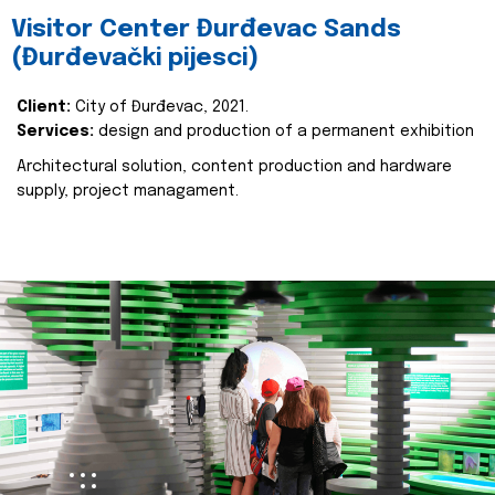
Visitor Center Đurđevac Sands
(Đurđevački pijesci)
Client:
City of Đurđevac, 2021.
Services:
design and production of a permanent exhibition
Architectural solution, content production and hardware
supply, project managament.