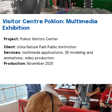
about
project
Visitor Centre Poklon: Multimedia
Exhibition
Project:
Poklon Visitors Center
Client:
Učka Nature Park Public Institution
Services:
multimeda applications, 3D modeling and
animations, video production
Production:
November 2020