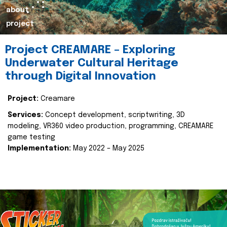
about
project
Project CREAMARE – Exploring
Underwater Cultural Heritage
through Digital Innovation
Project:
Creamare
Services:
Concept development, scriptwriting, 3D
modeling, VR360 video production, programming, CREAMARE
game testing
Implementation:
May 2022 – May 2025