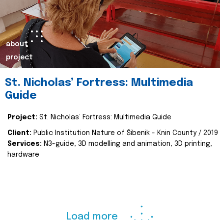
about
project
St. Nicholas’ Fortress: Multimedia
Guide
Project:
St. Nicholas’ Fortress: Multimedia Guide
Client:
Public Institution Nature of Šibenik - Knin County / 2019
Services:
N3-guide, 3D modelling and animation, 3D printing,
hardware
Load more