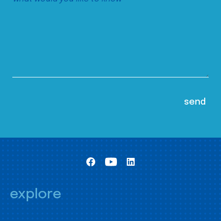
explore