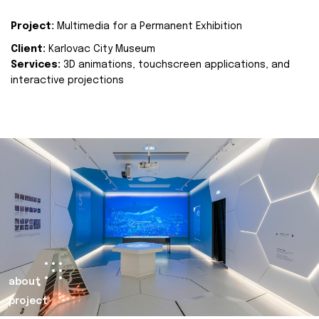
Project:
Multimedia for a Permanent Exhibition
Client:
Karlovac City Museum
Services:
3D animations, touchscreen applications, and
interactive projections
about
project