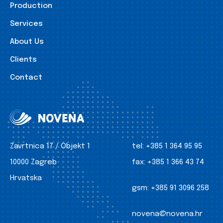
Production
Services
About Us
Clients
Contact
Zavrtnica 17 / Objekt 1
tel:
+385 1 364 95 95
10000 Zagreb
fax:
+385 1 366 43 74
Hrvatska
gsm:
+385 91 3096 258
novena@novena.hr