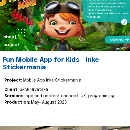
about
project
Fun Mobile App for Kids - Inke
Stickermania
Project:
Mobile App Inke Stickermania
Client:
SPAR Hrvatska
Services
: app and content concept, UX, programming
Production
: May- August 2023.