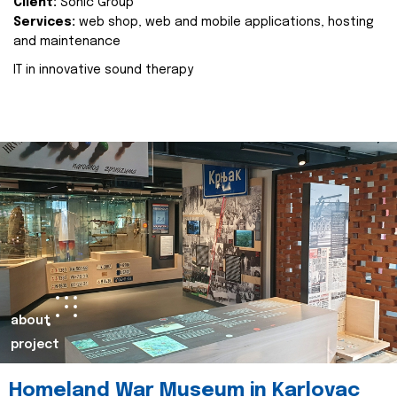
Client:
Sonic Group
Services:
web shop, web and mobile applications, hosting
and maintenance
IT in innovative sound therapy
about
project
Homeland War Museum in Karlovac