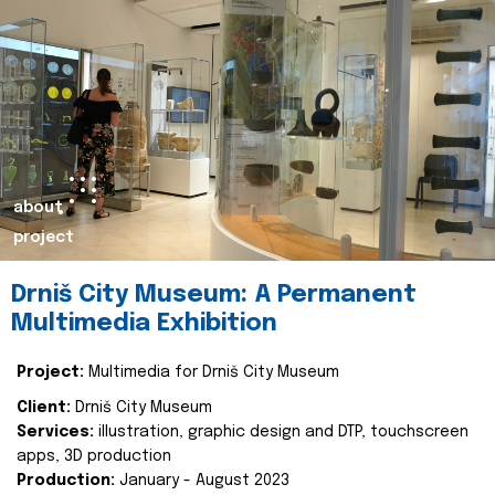
about
project
Drniš City Museum: A Permanent
Multimedia Exhibition
Project:
Multimedia for Drniš City Museum
Client:
Drniš City Museum
Services:
illustration, graphic design and DTP, touchscreen
apps, 3D production
Production:
January - August 2023