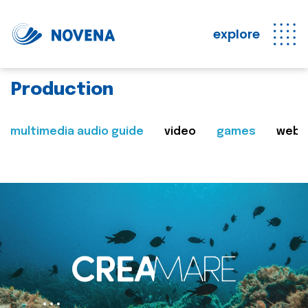
explore
Production
multimedia audio guide
video
games
web