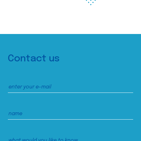
Contact us