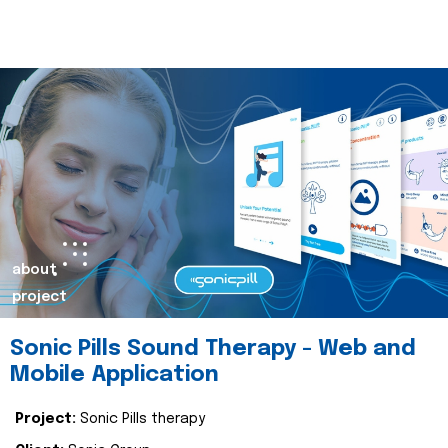
about
project
Sonic Pills Sound Therapy - Web and
Mobile Application
Project:
Sonic Pills therapy