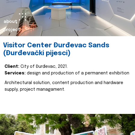
about
project
Visitor Center Đurđevac Sands
(Đurđevački pijesci)
Client:
City of Đurđevac, 2021.
Services:
design and production of a permanent exhibition
Architectural solution, content production and hardware
supply, project managament.