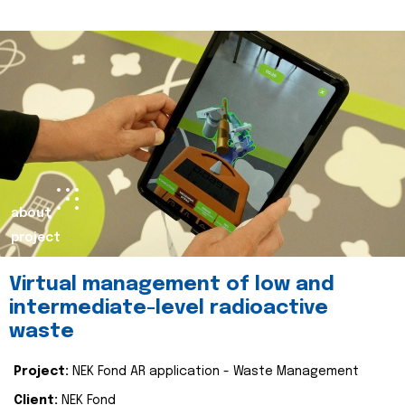
about
project
Virtual management of low and
intermediate-level radioactive
waste
Project:
NEK Fond AR application - Waste Management
Client:
NEK Fond