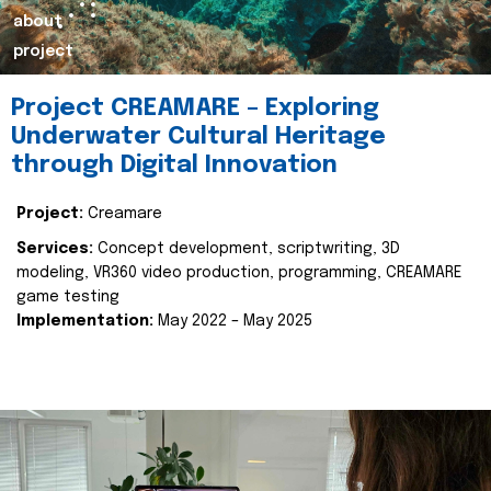
about
project
Project CREAMARE – Exploring
Underwater Cultural Heritage
through Digital Innovation
Project:
Creamare
Services:
Concept development, scriptwriting, 3D
modeling, VR360 video production, programming, CREAMARE
game testing
Implementation:
May 2022 – May 2025