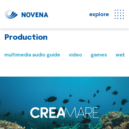
explore
Production
multimedia audio guide
video
games
web