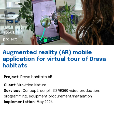
about
project
Augmented reality (AR) mobile
application for virtual tour of Drava
habitats
Project:
Drava Habitats AR
Client:
Virovitica Natura
Services:
Concept, script, 3D VR360 video production,
programming, equipment procurement/instalation
Implementation:
May 2024.