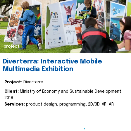
about
project
Diverterra: Interactive Mobile
Multimedia Exhibition
Project:
Diverterra
Client:
Ministry of Economy and Sustainable Development,
2018
Services:
product design, programming, 2D/3D, VR, AR