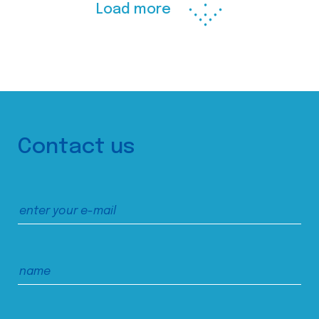
Load more
Contact us