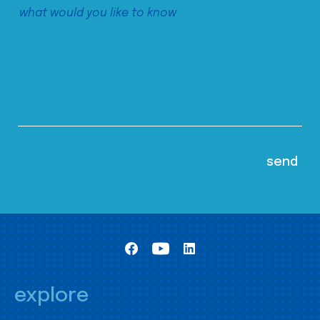
explore