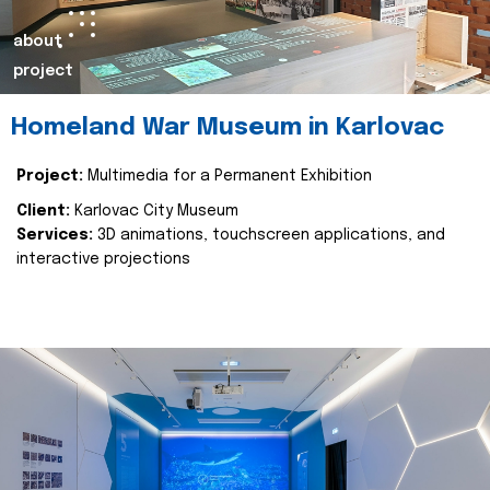
about
project
Homeland War Museum in Karlovac
Project:
Multimedia for a Permanent Exhibition
Client:
Karlovac City Museum
Services:
3D animations, touchscreen applications, and
interactive projections