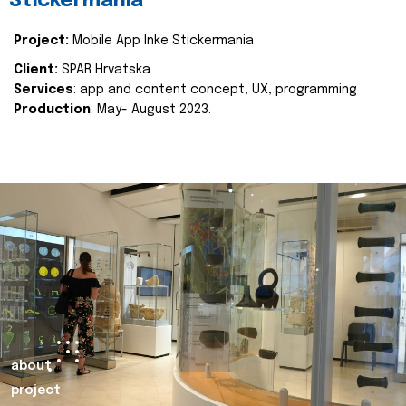
Stickermania
Project:
Mobile App Inke Stickermania
Client:
SPAR Hrvatska
Services
: app and content concept, UX, programming
Production
: May- August 2023.
about
project