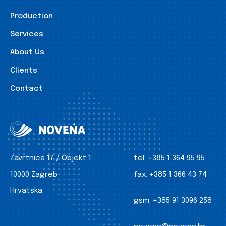
Production
Services
About Us
Clients
Contact
Zavrtnica 17 / Objekt 1
tel:
+385 1 364 95 95
10000 Zagreb
fax:
+385 1 366 43 74
Hrvatska
gsm:
+385 91 3096 258