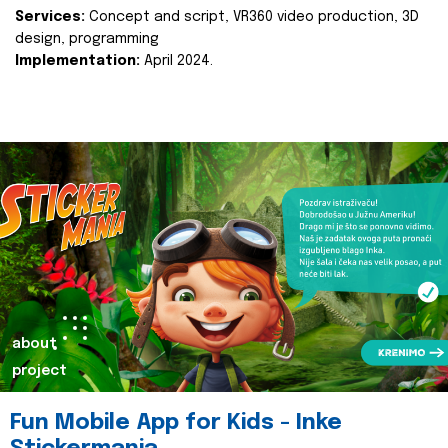
Services:
Concept and script, VR360 video production, 3D
design, programming
Implementation:
April 2024.
about
project
Fun Mobile App for Kids - Inke