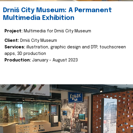
Drniš City Museum: A Permanent
Multimedia Exhibition
Project:
Multimedia for Drniš City Museum
Client:
Drniš City Museum
Services:
illustration, graphic design and DTP, touchscreen
apps, 3D production
Production:
January - August 2023