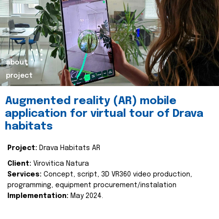
about
project
Augmented reality (AR) mobile
application for virtual tour of Drava
habitats
Project:
Drava Habitats AR
Client:
Virovitica Natura
Services:
Concept, script, 3D VR360 video production,
programming, equipment procurement/instalation
Implementation:
May 2024.