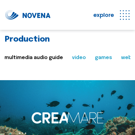
explore
Production
multimedia audio guide
video
games
web