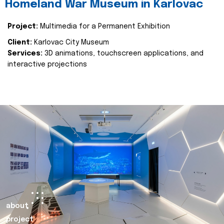
Homeland War Museum in Karlovac
Project:
Multimedia for a Permanent Exhibition
Client:
Karlovac City Museum
Services:
3D animations, touchscreen applications, and
interactive projections
about
project