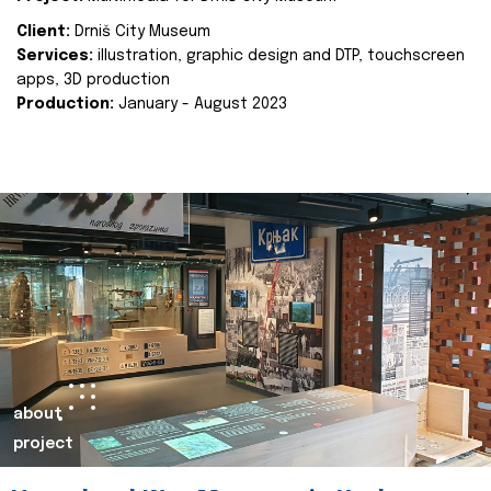
Client:
Drniš City Museum
Services:
illustration, graphic design and DTP, touchscreen
apps, 3D production
Production:
January - August 2023
about
project