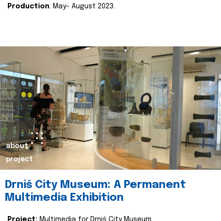
Production
: May- August 2023.
about
project
Drniš City Museum: A Permanent
Multimedia Exhibition
Project:
Multimedia for Drniš City Museum