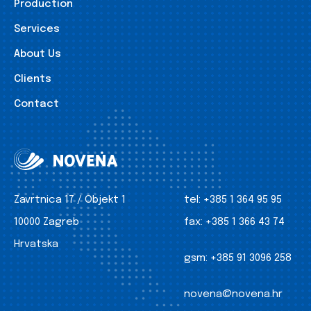
Production
Services
About Us
Clients
Contact
Zavrtnica 17 / Objekt 1
tel:
+385 1 364 95 95
10000 Zagreb
fax:
+385 1 366 43 74
Hrvatska
gsm:
+385 91 3096 258
novena@novena.hr