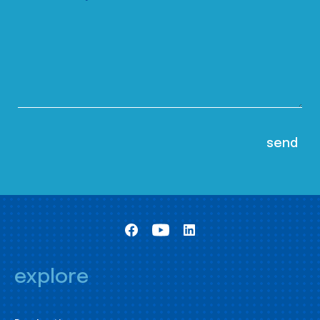
explore