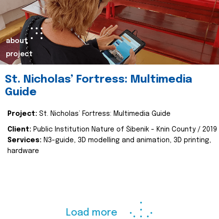
about
project
St. Nicholas’ Fortress: Multimedia
Guide
Project:
St. Nicholas’ Fortress: Multimedia Guide
Client:
Public Institution Nature of Šibenik - Knin County / 2019
Services:
N3-guide, 3D modelling and animation, 3D printing,
hardware
Load more