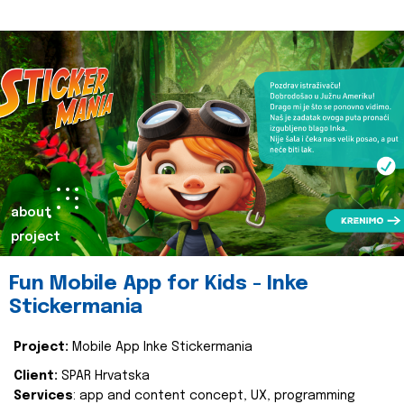
about
project
Fun Mobile App for Kids - Inke
Stickermania
Project:
Mobile App Inke Stickermania
Client:
SPAR Hrvatska
Services
: app and content concept, UX, programming