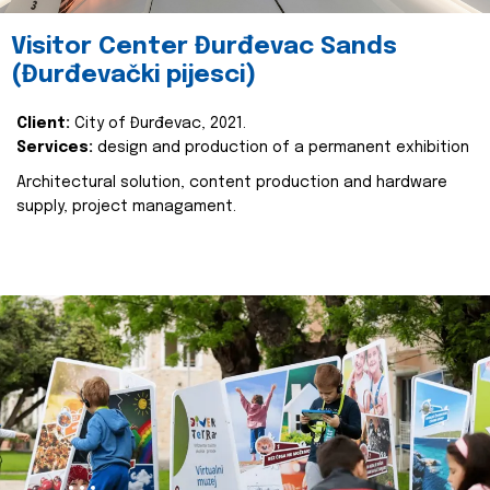
Visitor Center Đurđevac Sands
(Đurđevački pijesci)
Client:
City of Đurđevac, 2021.
Services:
design and production of a permanent exhibition
Architectural solution, content production and hardware
supply, project managament.