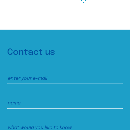
Contact us