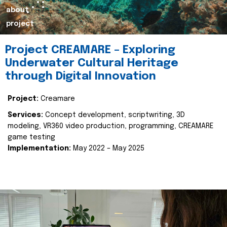
about
project
Project CREAMARE – Exploring
Underwater Cultural Heritage
through Digital Innovation
Project:
Creamare
Services:
Concept development, scriptwriting, 3D
modeling, VR360 video production, programming, CREAMARE
game testing
Implementation:
May 2022 – May 2025