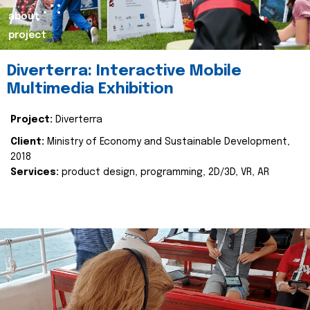
about
project
Diverterra: Interactive Mobile
Multimedia Exhibition
Project:
Diverterra
Client:
Ministry of Economy and Sustainable Development,
2018
Services:
product design, programming, 2D/3D, VR, AR