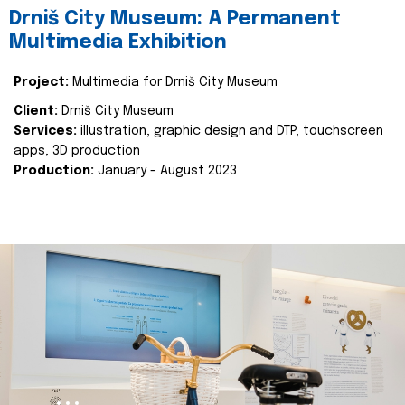
Drniš City Museum: A Permanent
Multimedia Exhibition
Project:
Multimedia for Drniš City Museum
Client:
Drniš City Museum
Services:
illustration, graphic design and DTP, touchscreen
apps, 3D production
Production:
January - August 2023