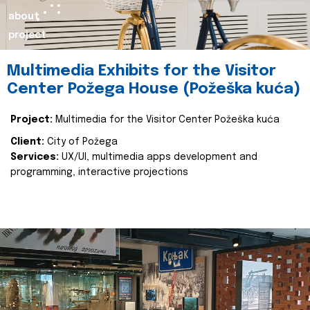
about
project
Multimedia Exhibits for the Visitor
Center Požega House (Požeška kuća)
Project:
Multimedia for the Visitor Center Požeška kuća
Client:
City of Požega
Services:
UX/UI, multimedia apps development and
programming, interactive projections