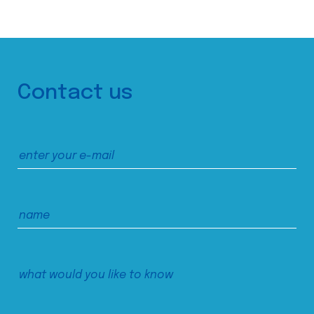
Contact us