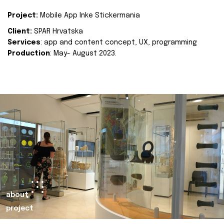
Project:
Mobile App Inke Stickermania
Client:
SPAR Hrvatska
Services
: app and content concept, UX, programming
Production
: May- August 2023.
about
project