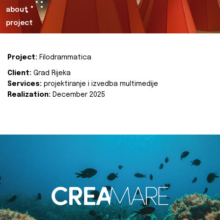
about
project
Project:
Filodrammatica
Client:
Grad Rijeka
Services:
projektiranje i izvedba multimedije
Realization:
December 2025