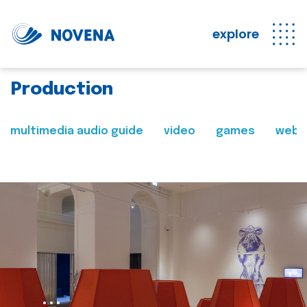
explore
Production
multimedia audio guide
video
games
web