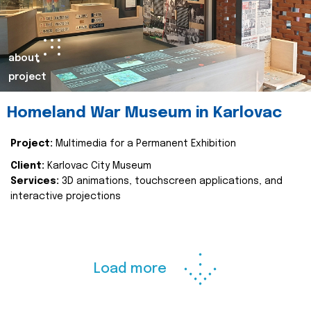
about
project
Homeland War Museum in Karlovac
Project:
Multimedia for a Permanent Exhibition
Client:
Karlovac City Museum
Services:
3D animations, touchscreen applications, and
interactive projections
Load more