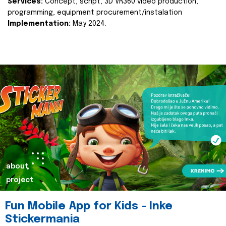
Services:
Concept, script, 3D VR360 video production,
programming, equipment procurement/instalation
Implementation:
May 2024.
about
project
Fun Mobile App for Kids - Inke
Stickermania