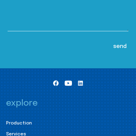
explore
Production
Services