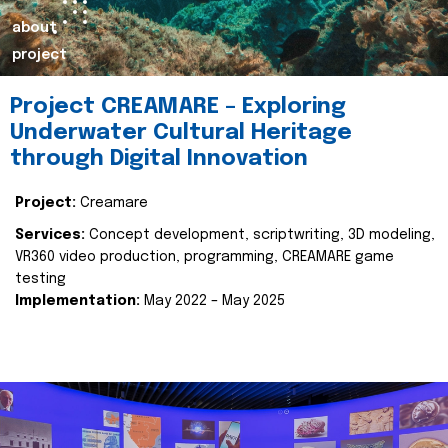
about
project
Project CREAMARE – Exploring
Underwater Cultural Heritage
through Digital Innovation
Project:
Creamare
Services:
Concept development, scriptwriting, 3D modeling,
VR360 video production, programming, CREAMARE game
testing
Implementation:
May 2022 – May 2025