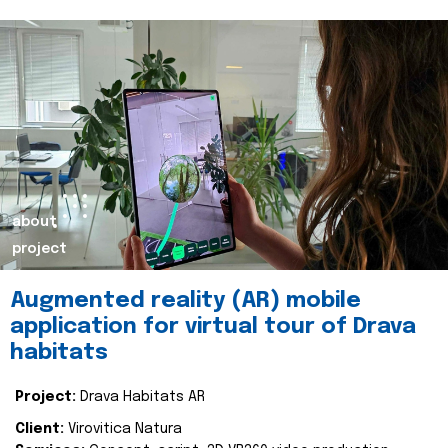
about
project
Augmented reality (AR) mobile
application for virtual tour of Drava
habitats
Project:
Drava Habitats AR
Client:
Virovitica Natura