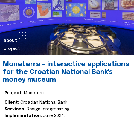
about
project
Moneterra – interactive applications
for the Croatian National Bank's
money museum
Project:
Moneterra
Client:
Croatian National Bank
Services:
Design, programming
Implementation:
June 2024.