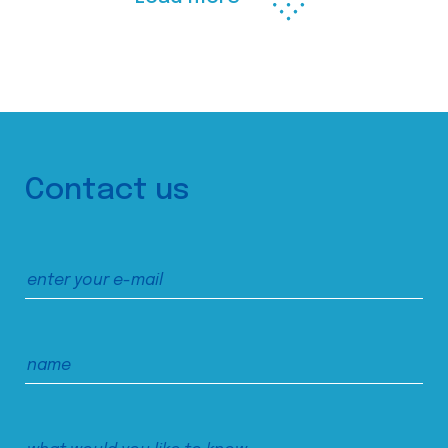
Contact us