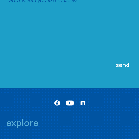
explore