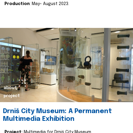
Production
: May- August 2023.
about
project
Drniš City Museum: A Permanent
Multimedia Exhibition
Project:
Multimedia for Drniš City Museum