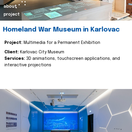
about
project
Homeland War Museum in Karlovac
Project:
Multimedia for a Permanent Exhibition
Client:
Karlovac City Museum
Services:
3D animations, touchscreen applications, and
interactive projections