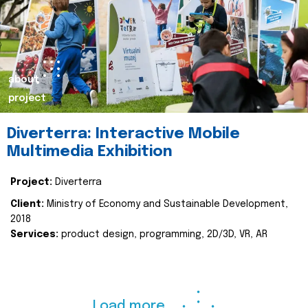
about
project
Diverterra: Interactive Mobile
Multimedia Exhibition
Project:
Diverterra
Client:
Ministry of Economy and Sustainable Development,
2018
Services:
product design, programming, 2D/3D, VR, AR
Load more