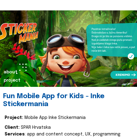
about
project
Fun Mobile App for Kids - Inke
Stickermania
Project:
Mobile App Inke Stickermania
Client:
SPAR Hrvatska
Services
: app and content concept, UX, programming