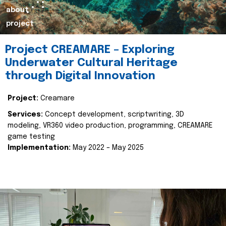
about
project
Project CREAMARE – Exploring
Underwater Cultural Heritage
through Digital Innovation
Project:
Creamare
Services:
Concept development, scriptwriting, 3D
modeling, VR360 video production, programming, CREAMARE
game testing
Implementation:
May 2022 – May 2025