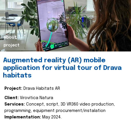
about
project
Augmented reality (AR) mobile
application for virtual tour of Drava
habitats
Project:
Drava Habitats AR
Client:
Virovitica Natura
Services:
Concept, script, 3D VR360 video production,
programming, equipment procurement/instalation
Implementation:
May 2024.