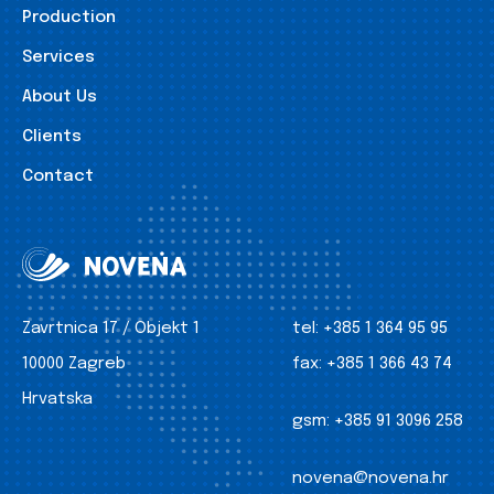
Production
Services
About Us
Clients
Contact
Zavrtnica 17 / Objekt 1
tel:
+385 1 364 95 95
10000 Zagreb
fax:
+385 1 366 43 74
Hrvatska
gsm:
+385 91 3096 258
novena@novena.hr