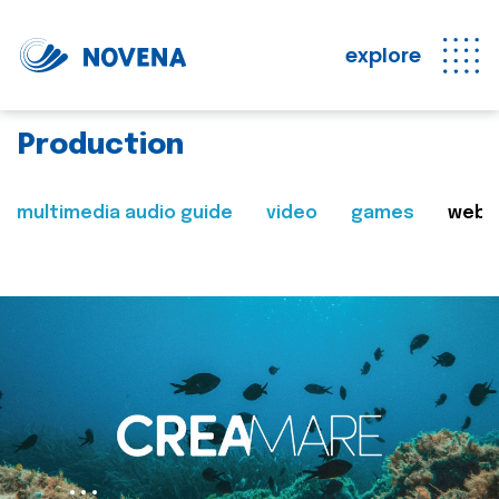
explore
Production
multimedia audio guide
video
games
web