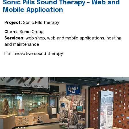
Sonic Pills Sound Therapy - Web and
Mobile Application
Project:
Sonic Pills therapy
Client:
Sonic Group
Services:
web shop, web and mobile applications, hosting
and maintenance
IT in innovative sound therapy