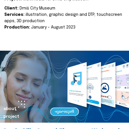
Client:
Drniš City Museum
Services:
illustration, graphic design and DTP, touchscreen
apps, 3D production
Production:
January - August 2023
about
project