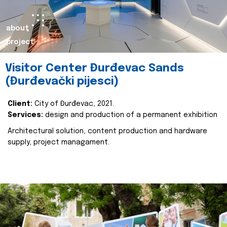
about
project
Visitor Center Đurđevac Sands
(Đurđevački pijesci)
Client:
City of Đurđevac, 2021.
Services:
design and production of a permanent exhibition
Architectural solution, content production and hardware
supply, project managament.