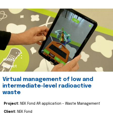
about
project
Virtual management of low and
intermediate-level radioactive
waste
Project:
NEK Fond AR application - Waste Management
Client:
NEK Fond