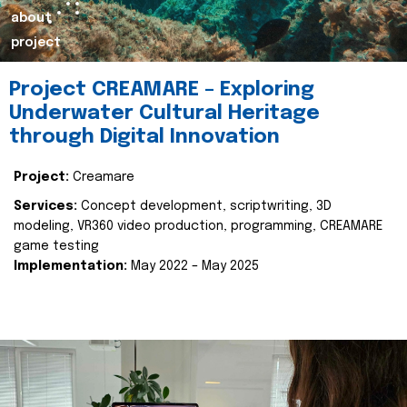
about
project
Project CREAMARE – Exploring
Underwater Cultural Heritage
through Digital Innovation
Project:
Creamare
Services:
Concept development, scriptwriting, 3D
modeling, VR360 video production, programming, CREAMARE
game testing
Implementation:
May 2022 – May 2025