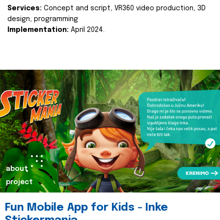
Services:
Concept and script, VR360 video production, 3D
design, programming
Implementation:
April 2024.
about
project
Fun Mobile App for Kids - Inke