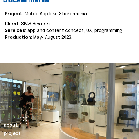
Stickermania
Project:
Mobile App Inke Stickermania
Client:
SPAR Hrvatska
Services
: app and content concept, UX, programming
Production
: May- August 2023.
about
project