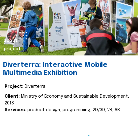
about
project
Diverterra: Interactive Mobile
Multimedia Exhibition
Project:
Diverterra
Client:
Ministry of Economy and Sustainable Development,
2018
Services:
product design, programming, 2D/3D, VR, AR