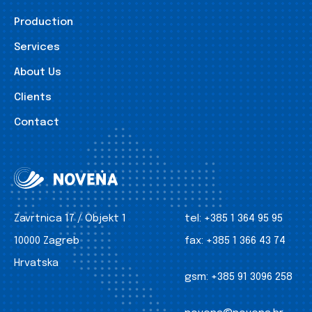
Production
Services
About Us
Clients
Contact
Zavrtnica 17 / Objekt 1
tel:
+385 1 364 95 95
10000 Zagreb
fax:
+385 1 366 43 74
Hrvatska
gsm:
+385 91 3096 258