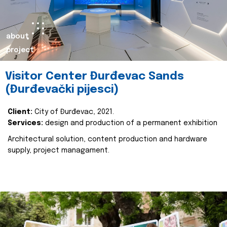
about
project
Visitor Center Đurđevac Sands
(Đurđevački pijesci)
Client:
City of Đurđevac, 2021.
Services:
design and production of a permanent exhibition
Architectural solution, content production and hardware
supply, project managament.