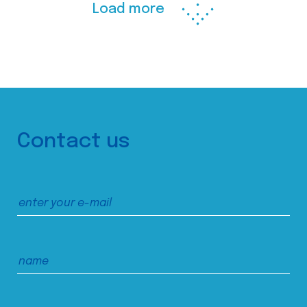
Load more
Contact us