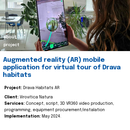
about
project
Augmented reality (AR) mobile
application for virtual tour of Drava
habitats
Project:
Drava Habitats AR
Client:
Virovitica Natura
Services:
Concept, script, 3D VR360 video production,
programming, equipment procurement/instalation
Implementation:
May 2024.