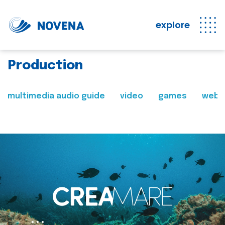
explore
Production
multimedia audio guide
video
games
web