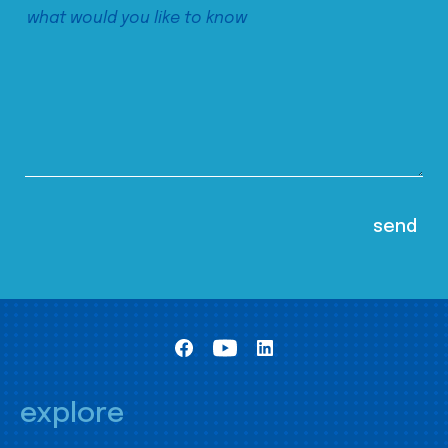
explore