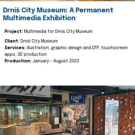
Drniš City Museum: A Permanent
Multimedia Exhibition
Project:
Multimedia for Drniš City Museum
Client:
Drniš City Museum
Services:
illustration, graphic design and DTP, touchscreen
apps, 3D production
Production:
January - August 2023