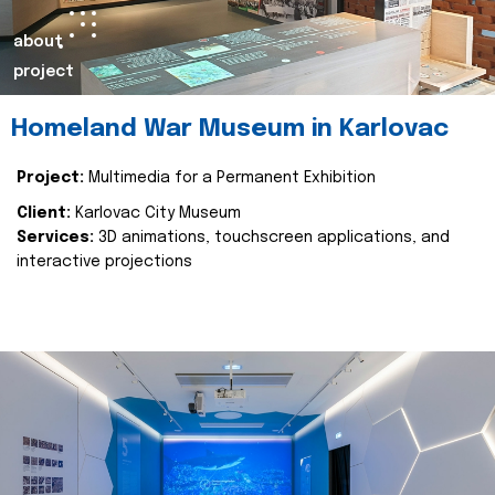
about
project
Homeland War Museum in Karlovac
Project:
Multimedia for a Permanent Exhibition
Client:
Karlovac City Museum
Services:
3D animations, touchscreen applications, and
interactive projections