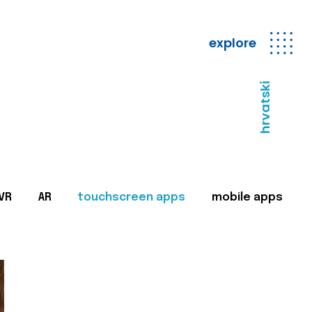
explore
hrvatski
VR
AR
touchscreen apps
mobile apps