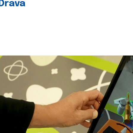
 Drava