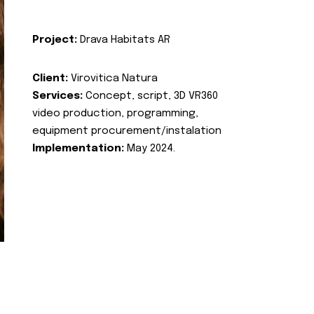
Project:
Drava Habitats AR
Client:
Virovitica Natura
Services:
Concept, script, 3D VR360
video production, programming,
equipment procurement/instalation
Implementation:
May 2024.