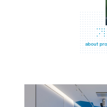
about pro