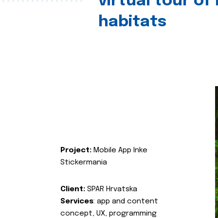
virtual tour of
habitats
Project:
Mobile App Inke
Stickermania
Client:
SPAR Hrvatska
Services
: app and content
concept, UX, programming