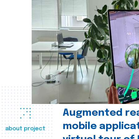
Augmented real
mobile applica
about project