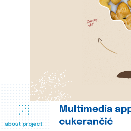
Multimedia app
cukerančić
about project