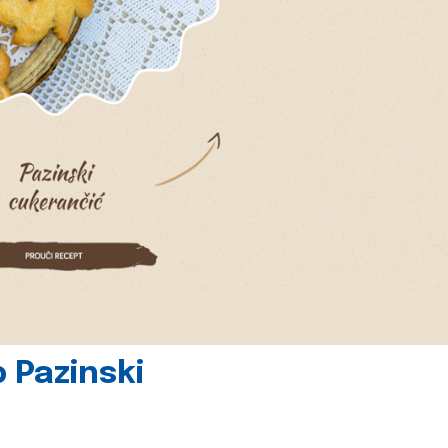
 Pazinski