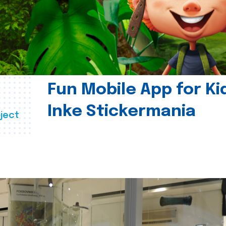
Fun Mobile App for Ki
Inke Stickermania
ject