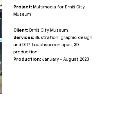
Project:
Multimedia for Drniš City
Museum
Client:
Drniš City Museum
Services:
illustration, graphic design
and DTP, touchscreen apps, 3D
production
Production:
January - August 2023