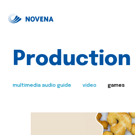
Production
multimedia audio guide
video
games