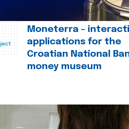
Moneterra – interact
applications for the
ject
Croatian National Ban
money museum