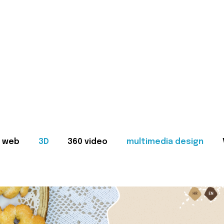
web
3D
360 video
multimedia design