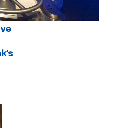
ive
k's