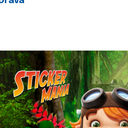
 Drava