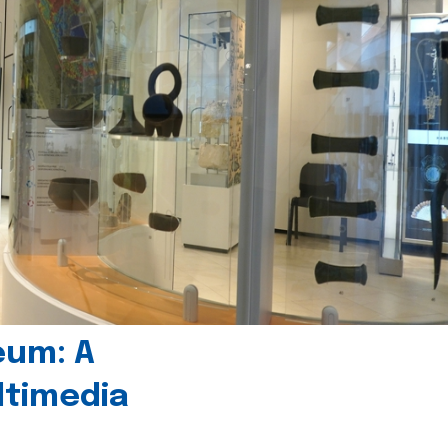
eum: A
timedia