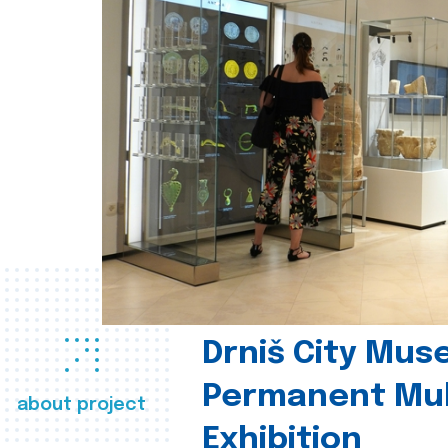
Drniš City Mus
Permanent Mul
about project
Exhibition