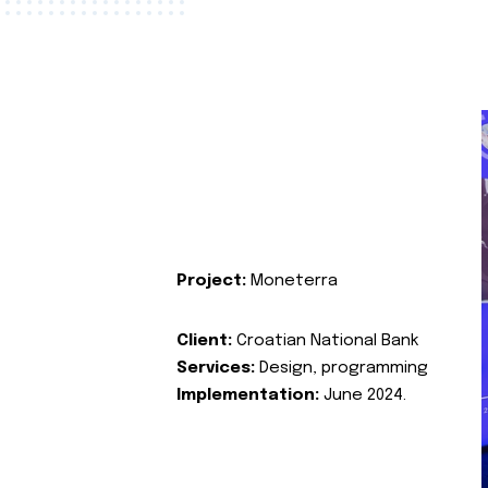
Project:
Moneterra
Client:
Croatian National Bank
Services:
Design, programming
Implementation:
June 2024.