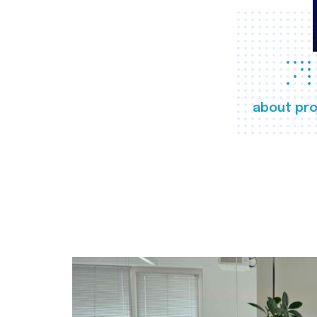
about pro