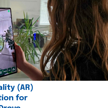
ity (AR)
tion for