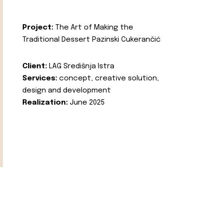
Project:
The Art of Making the
Traditional Dessert Pazinski Cukerančić
Client:
LAG Središnja Istra
Services:
concept, creative solution,
design and development
Realization:
June 2025