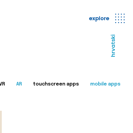
explore
hrvatski
VR
AR
touchscreen apps
mobile apps