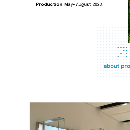
Production
: May- August 2023.
about pro