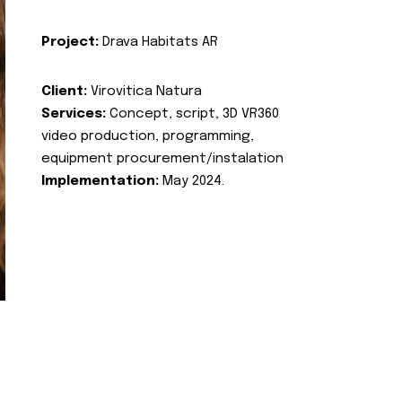
Project:
Drava Habitats AR
Client:
Virovitica Natura
Services:
Concept, script, 3D VR360
video production, programming,
equipment procurement/instalation
Implementation:
May 2024.