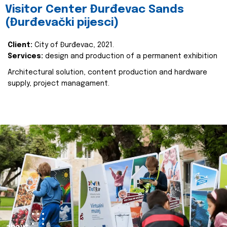
Visitor Center Đurđevac Sands
(Đurđevački pijesci)
Client:
City of Đurđevac, 2021.
Services:
design and production of a permanent exhibition
Architectural solution, content production and hardware
supply, project managament.