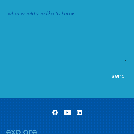
explore