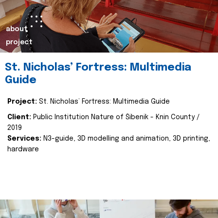
about
project
St. Nicholas’ Fortress: Multimedia
Guide
Project:
St. Nicholas’ Fortress: Multimedia Guide
Client:
Public Institution Nature of Šibenik - Knin County /
2019
Services:
N3-guide, 3D modelling and animation, 3D printing,
hardware