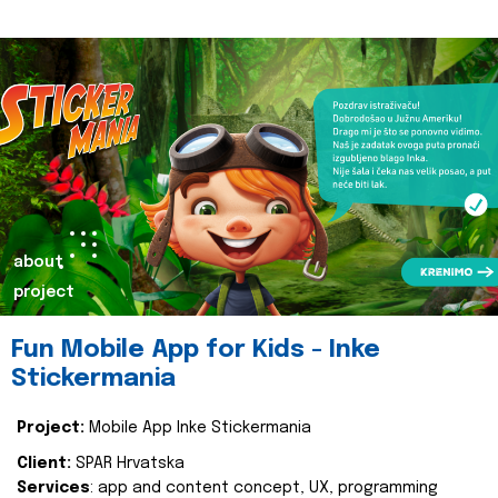
about
project
Fun Mobile App for Kids - Inke
Stickermania
Project:
Mobile App Inke Stickermania
Client:
SPAR Hrvatska
Services
: app and content concept, UX, programming