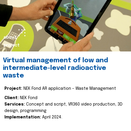
about
project
Virtual management of low and
intermediate-level radioactive
waste
Project:
NEK Fond AR application - Waste Management
Client:
NEK Fond
Services:
Concept and script, VR360 video production, 3D
design, programming
Implementation:
April 2024.