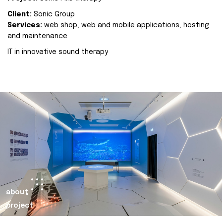
Client:
Sonic Group
Services:
web shop, web and mobile applications, hosting
and maintenance
IT in innovative sound therapy
about
project