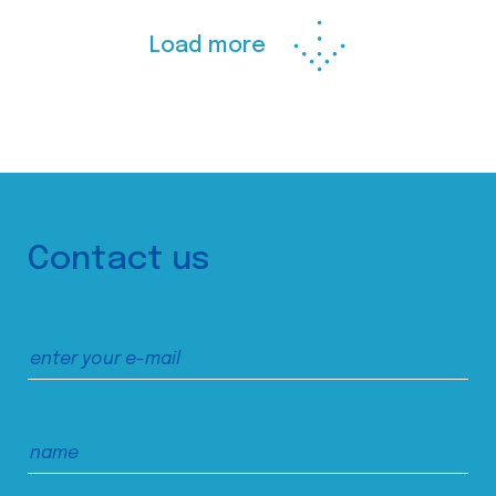
Load more
Contact us