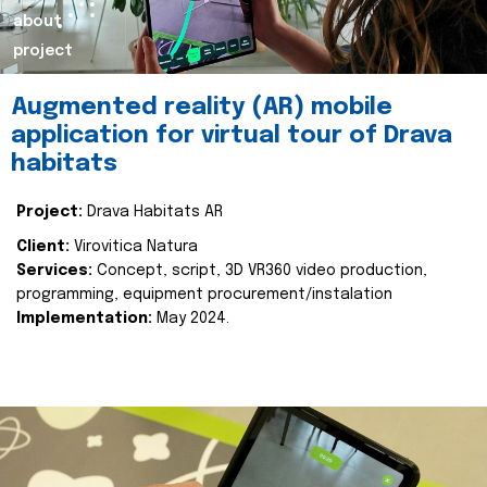
about
project
Augmented reality (AR) mobile
application for virtual tour of Drava
habitats
Project:
Drava Habitats AR
Client:
Virovitica Natura
Services:
Concept, script, 3D VR360 video production,
programming, equipment procurement/instalation
Implementation:
May 2024.