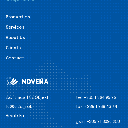
Production
Services
About Us
Clients
Contact
Zavrtnica 17 / Objekt 1
tel:
+385 1 364 95 95
10000 Zagreb
fax:
+385 1 366 43 74
Hrvatska
gsm:
+385 91 3096 258