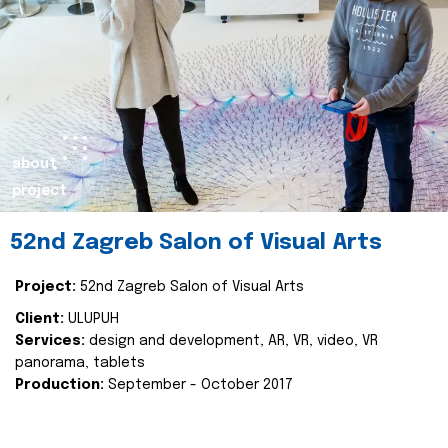
about
project
52nd Zagreb Salon of Visual Arts
Project:
52nd Zagreb Salon of Visual Arts
Client:
ULUPUH
Services:
design and development, AR, VR, video, VR
panorama, tablets
Production:
September - October 2017