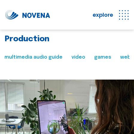
explore
Production
multimedia audio guide
video
games
web