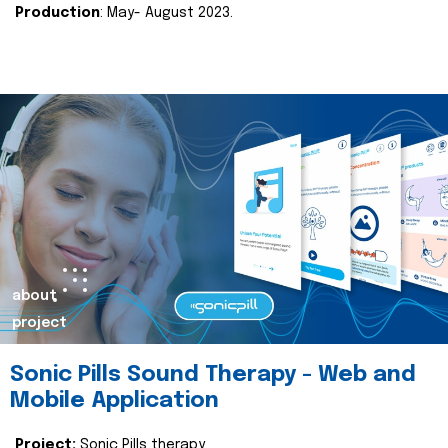
Production
: May- August 2023.
about
project
Sonic Pills Sound Therapy - Web and
Mobile Application
Project:
Sonic Pills therapy