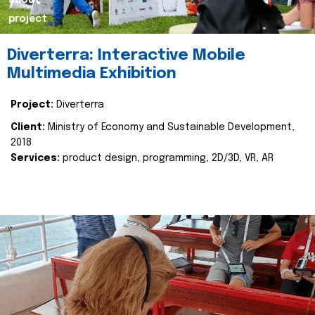
about
project
Diverterra: Interactive Mobile
Multimedia Exhibition
Project:
Diverterra
Client:
Ministry of Economy and Sustainable Development,
2018
Services:
product design, programming, 2D/3D, VR, AR