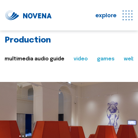
explore
Production
multimedia audio guide
video
games
web