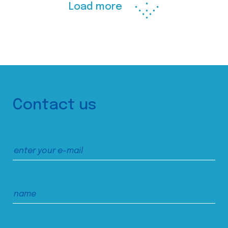
Load more
Contact us