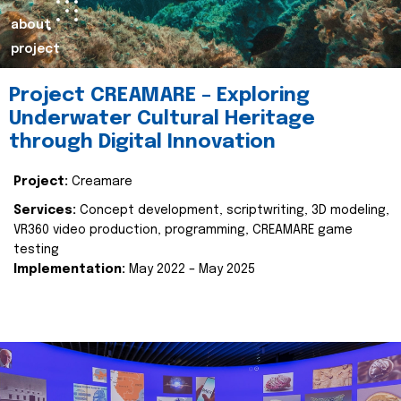
about
project
Project CREAMARE – Exploring
Underwater Cultural Heritage
through Digital Innovation
Project:
Creamare
Services:
Concept development, scriptwriting, 3D modeling,
VR360 video production, programming, CREAMARE game
testing
Implementation:
May 2022 – May 2025