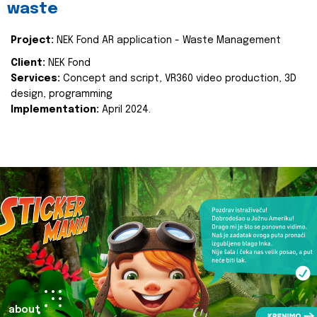
waste
Project:
NEK Fond AR application - Waste Management
Client:
NEK Fond
Services:
Concept and script, VR360 video production, 3D
design, programming
Implementation:
April 2024.
about