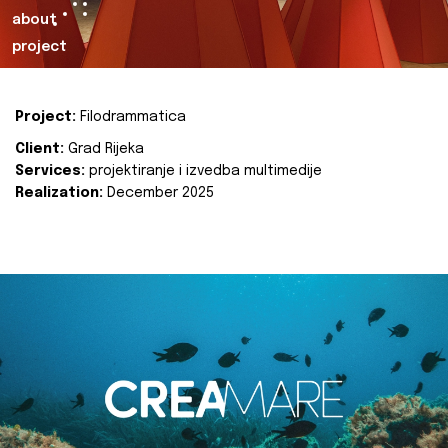
about
project
Project:
Filodrammatica
Client:
Grad Rijeka
Services:
projektiranje i izvedba multimedije
Realization:
December 2025