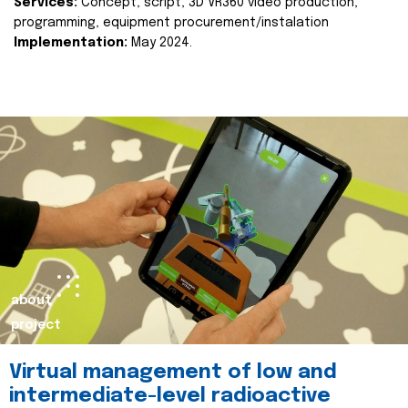
Services:
Concept, script, 3D VR360 video production,
programming, equipment procurement/instalation
Implementation:
May 2024.
about
project
Virtual management of low and
intermediate-level radioactive