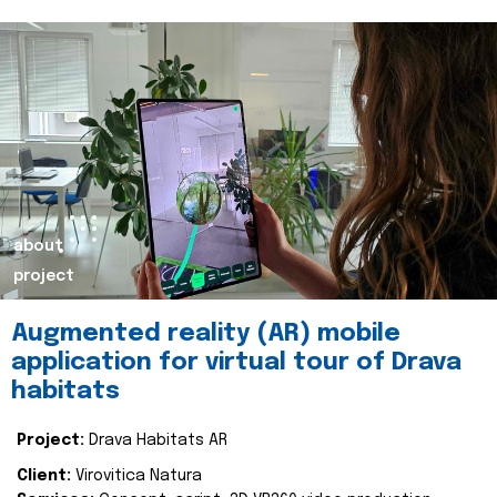
about
project
Augmented reality (AR) mobile
application for virtual tour of Drava
habitats
Project:
Drava Habitats AR
Client:
Virovitica Natura