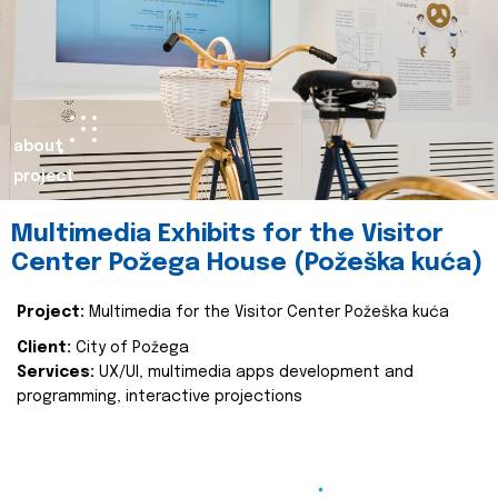
about
project
Multimedia Exhibits for the Visitor
Center Požega House (Požeška kuća)
Project:
Multimedia for the Visitor Center Požeška kuća
Client:
City of Požega
Services:
UX/UI, multimedia apps development and
programming, interactive projections