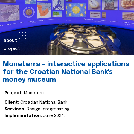
about
project
Moneterra – interactive applications
for the Croatian National Bank's
money museum
Project:
Moneterra
Client:
Croatian National Bank
Services:
Design, programming
Implementation:
June 2024.