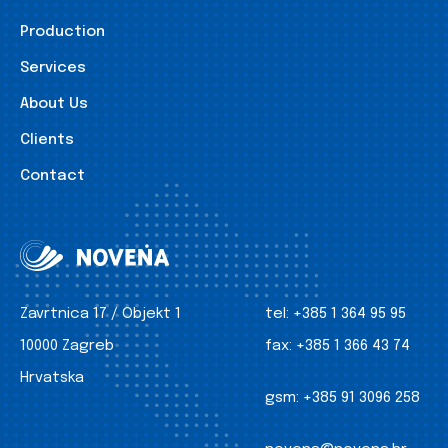
Production
Services
About Us
Clients
Contact
Zavrtnica 17 / Objekt 1
tel:
+385 1 364 95 95
10000 Zagreb
fax:
+385 1 366 43 74
Hrvatska
gsm:
+385 91 3096 258