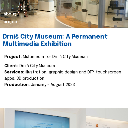
about
project
Drniš City Museum: A Permanent
Multimedia Exhibition
Project:
Multimedia for Drniš City Museum
Client:
Drniš City Museum
Services:
illustration, graphic design and DTP, touchscreen
apps, 3D production
Production:
January - August 2023