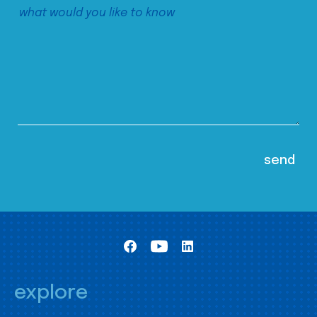
explore