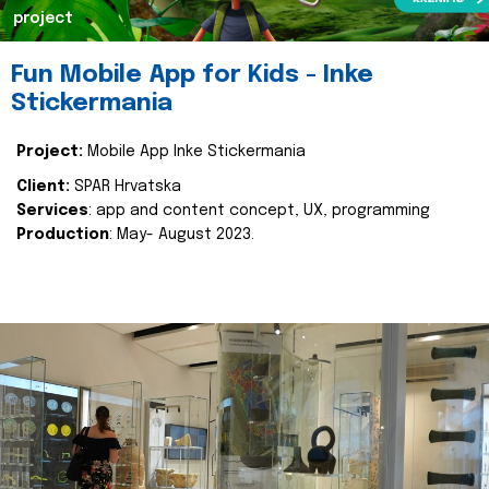
project
Fun Mobile App for Kids - Inke
Stickermania
Project:
Mobile App Inke Stickermania
Client:
SPAR Hrvatska
Services
: app and content concept, UX, programming
Production
: May- August 2023.