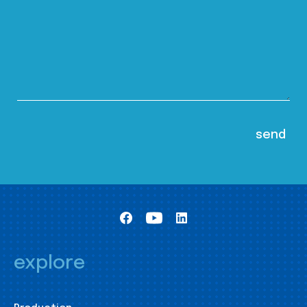
explore