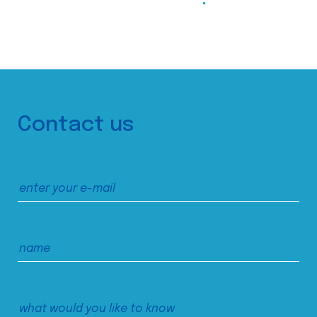
Contact us