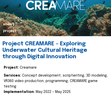
about
project
Project CREAMARE – Exploring
Underwater Cultural Heritage
through Digital Innovation
Project:
Creamare
Services:
Concept development, scriptwriting, 3D modeling,
VR360 video production, programming, CREAMARE game
testing
Implementation:
May 2022 – May 2025