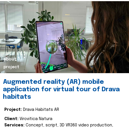
about
project
Augmented reality (AR) mobile
application for virtual tour of Drava
habitats
Project:
Drava Habitats AR
Client:
Virovitica Natura
Services:
Concept, script, 3D VR360 video production,