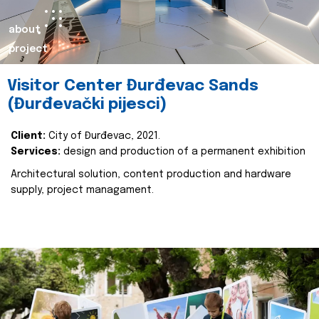
about
project
Visitor Center Đurđevac Sands
(Đurđevački pijesci)
Client:
City of Đurđevac, 2021.
Services:
design and production of a permanent exhibition
Architectural solution, content production and hardware
supply, project managament.