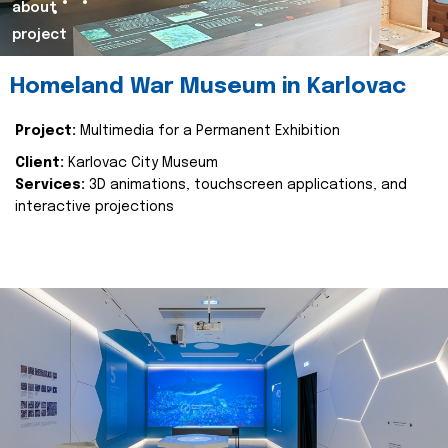
about
project
Homeland War Museum in Karlovac
Project:
Multimedia for a Permanent Exhibition
Client:
Karlovac City Museum
Services:
3D animations, touchscreen applications, and
interactive projections