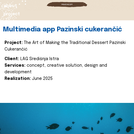
about
project
Multimedia app Pazinski cukerančić
Project:
The Art of Making the Traditional Dessert Pazinski
Cukerančić
Client:
LAG Središnja Istra
Services:
concept, creative solution, design and
development
Realization:
June 2025