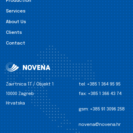
Production
Services
About Us
Clients
Contact
Zavrtnica 17 / Objekt 1
tel:
+385 1 364 95 95
10000 Zagreb
fax:
+385 1 366 43 74
Hrvatska
gsm:
+385 91 3096 258
novena@novena.hr