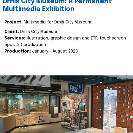
Drniš City Museum: A Permanent
Multimedia Exhibition
Project:
Multimedia for Drniš City Museum
Client:
Drniš City Museum
Services:
illustration, graphic design and DTP, touchscreen
apps, 3D production
Production:
January - August 2023