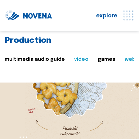
explore
Production
multimedia audio guide
video
games
web