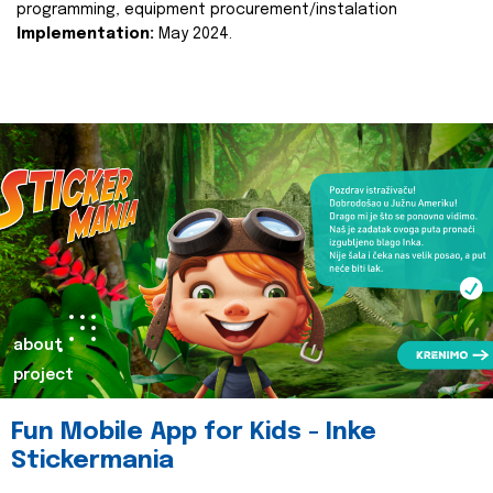
programming, equipment procurement/instalation
Implementation:
May 2024.
about
project
Fun Mobile App for Kids - Inke
Stickermania