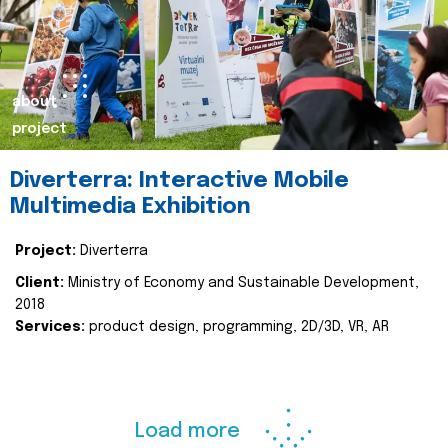
about
project
Diverterra: Interactive Mobile
Multimedia Exhibition
Project:
Diverterra
Client:
Ministry of Economy and Sustainable Development,
2018
Services:
product design, programming, 2D/3D, VR, AR
Load more