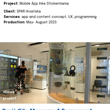
Project:
Mobile App Inke Stickermania
Client:
SPAR Hrvatska
Services
: app and content concept, UX, programming
Production
: May- August 2023.
about
project