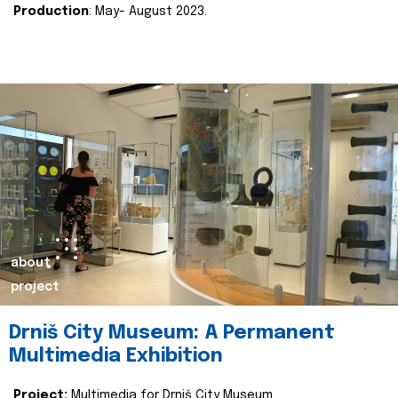
Production
: May- August 2023.
about
project
Drniš City Museum: A Permanent
Multimedia Exhibition
Project:
Multimedia for Drniš City Museum