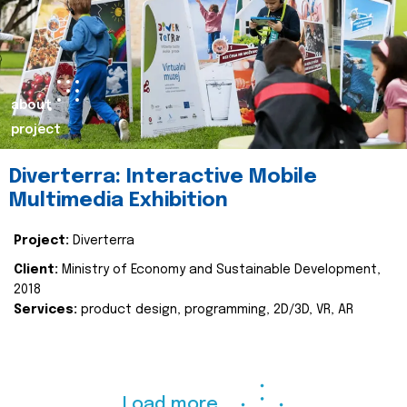
about
project
Diverterra: Interactive Mobile
Multimedia Exhibition
Project:
Diverterra
Client:
Ministry of Economy and Sustainable Development,
2018
Services:
product design, programming, 2D/3D, VR, AR
Load more