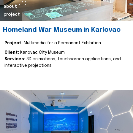
about
project
Homeland War Museum in Karlovac
Project:
Multimedia for a Permanent Exhibition
Client:
Karlovac City Museum
Services:
3D animations, touchscreen applications, and
interactive projections