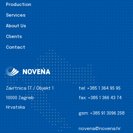
Production
Services
About Us
Clients
Contact
Zavrtnica 17 / Objekt 1
tel:
+385 1 364 95 95
10000 Zagreb
fax:
+385 1 366 43 74
Hrvatska
gsm:
+385 91 3096 258
novena@novena.hr