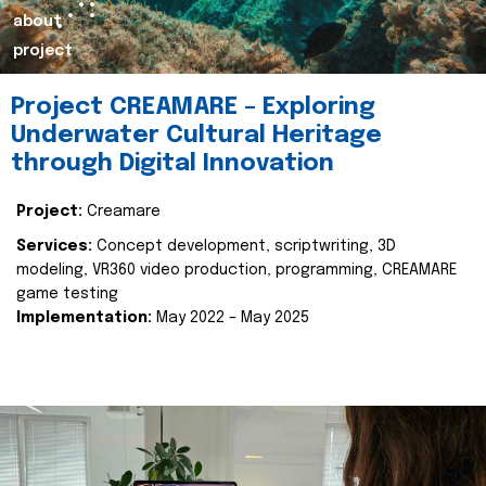
about
project
Project CREAMARE – Exploring
Underwater Cultural Heritage
through Digital Innovation
Project:
Creamare
Services:
Concept development, scriptwriting, 3D
modeling, VR360 video production, programming, CREAMARE
game testing
Implementation:
May 2022 – May 2025