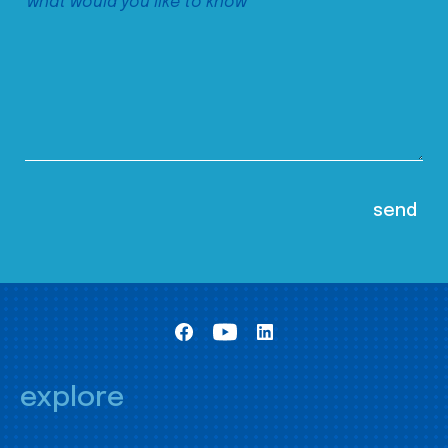
explore