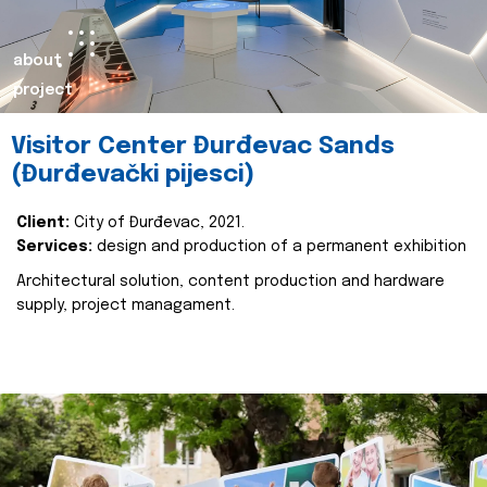
about
project
Visitor Center Đurđevac Sands
(Đurđevački pijesci)
Client:
City of Đurđevac, 2021.
Services:
design and production of a permanent exhibition
Architectural solution, content production and hardware
supply, project managament.