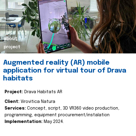
about
project
Augmented reality (AR) mobile
application for virtual tour of Drava
habitats
Project:
Drava Habitats AR
Client:
Virovitica Natura
Services:
Concept, script, 3D VR360 video production,
programming, equipment procurement/instalation
Implementation:
May 2024.