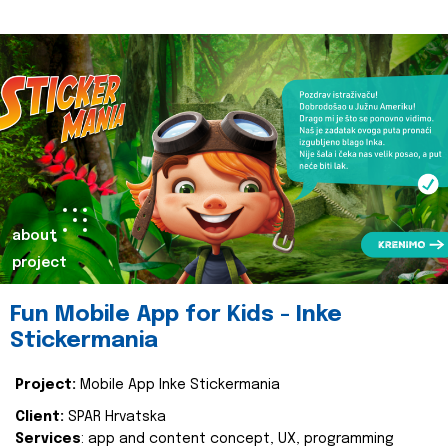
about
project
Fun Mobile App for Kids - Inke
Stickermania
Project:
Mobile App Inke Stickermania
Client:
SPAR Hrvatska
Services
: app and content concept, UX, programming