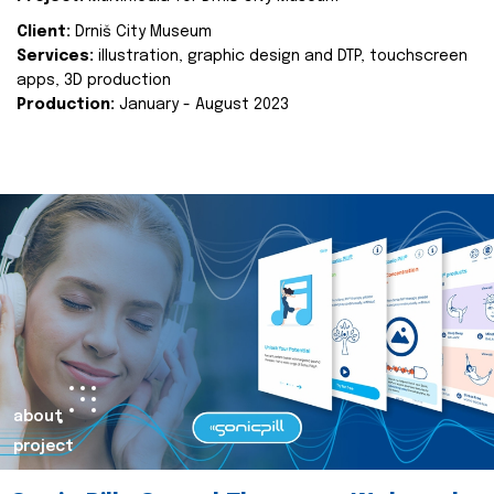
Client:
Drniš City Museum
Services:
illustration, graphic design and DTP, touchscreen
apps, 3D production
Production:
January - August 2023
about
project