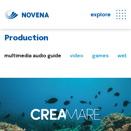
explore
Production
multimedia audio guide
video
games
web