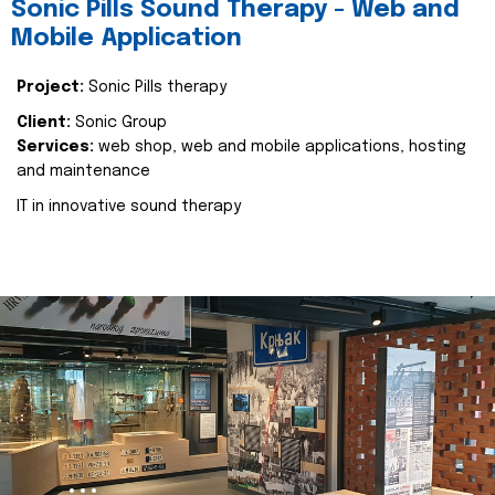
Sonic Pills Sound Therapy - Web and
Mobile Application
Project:
Sonic Pills therapy
Client:
Sonic Group
Services:
web shop, web and mobile applications, hosting
and maintenance
IT in innovative sound therapy