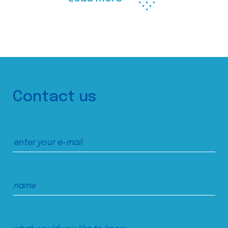
Contact us